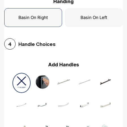
Handing
Basin On Right
Basin On Left
Handle Choices
4
Add Handles