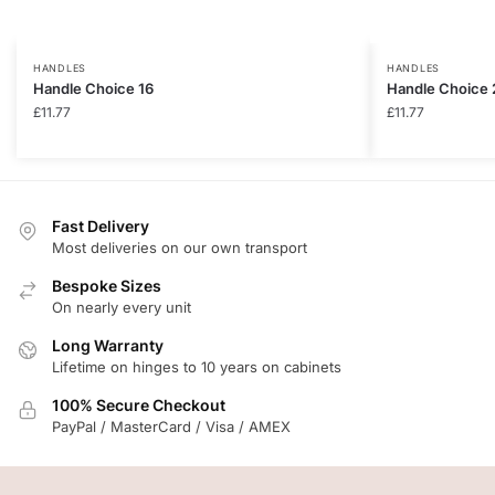
HANDLES
HANDLES
Handle Choice 16
Handle Choice 
£
11.77
£
11.77
Fast Delivery
Most deliveries on our own transport
Bespoke Sizes
On nearly every unit
Long Warranty
Lifetime on hinges to 10 years on cabinets
100% Secure Checkout
PayPal / MasterCard / Visa / AMEX