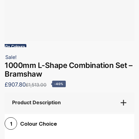
60+ Colours
Sale!
1000mm L-Shape Combination Set –
Bramshaw
£907.80
£1,513.00
-40%
Product Description
Colour Choice
1