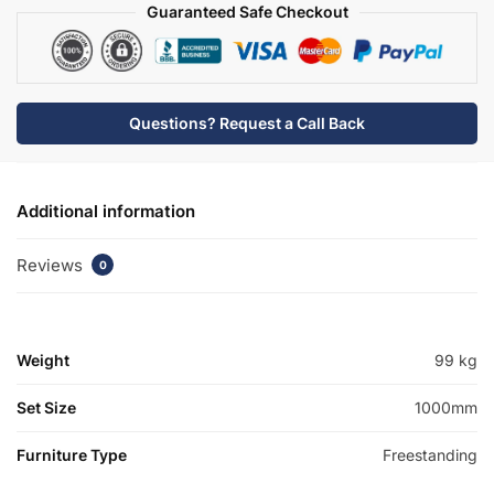
quantity
Guaranteed Safe Checkout
Questions? Request a Call Back
Additional information
Reviews
0
Weight
99 kg
Set Size
1000mm
Furniture Type
Freestanding