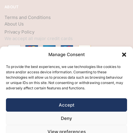
ABOUT
Terms and Conditions
About Us
Privacy Policy
We accept all major credit cards
Manage Consent
HELP
To provide the best experiences, we use technologies like cookies to
store and/or access device information. Consenting to these
My Account
technologies will allow us to process data such as browsing behaviour
or unique IDs on this site. Not consenting or withdrawing consent, may
Customer Help
adversely affect certain features and functions.
Contact Us
FOLLOW
Accept
Facebook
Deny
Twitter
Instagram
View preferences