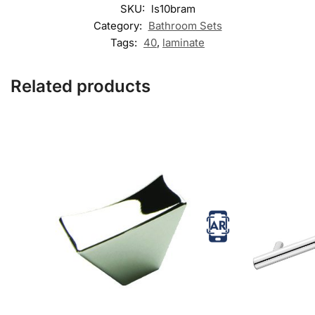
SKU:
ls10bram
Category:
Bathroom Sets
Tags:
40
,
laminate
Related products