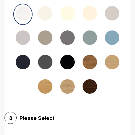
Avola Grey
Halifax Natural Oak
Medium Walnut
Sonoma Oak
Driftwood
Woodgrain Indigo
Dark Walnut
Woodgrain Graphite
Woodgrain Black
Beech
Please Select
3