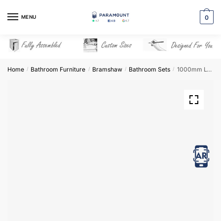
Skip
Skip
to
to
MENU
0
navigation
content
Home
Bathroom Furniture
Bramshaw
Bathroom Sets
1000mm L-Shape Combination Set – Bramshaw
/
/
/
/
View in AR