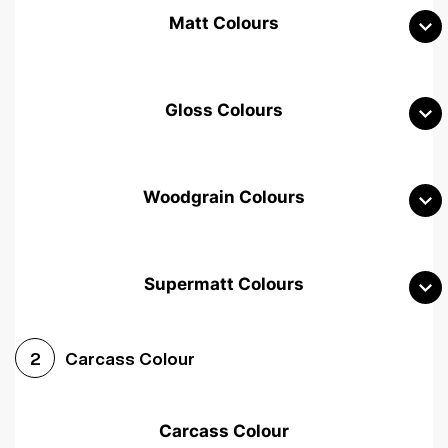
Matt Colours
Gloss Colours
Woodgrain Colours
Supermatt Colours
Woodgrain White
Avola White
Woodgrain Cashmere
Carcass Colour
2
Woodgrain Light Grey
Halifax White Oak
Urban Oak
Carcass Colour