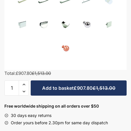
Total:
£907.80
£1,513.00
1000mm
Add to basket
£907.80
£1,513.00
L-
Shape
Combination
Free worldwide shipping on all orders over $50
Set
30 days easy returns
-
Order yours before 2.30pm for same day dispatch
Bramshaw