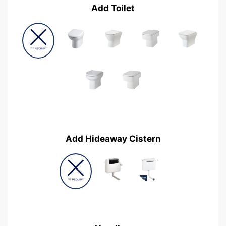
Add Toilet
Add Hideaway Cistern