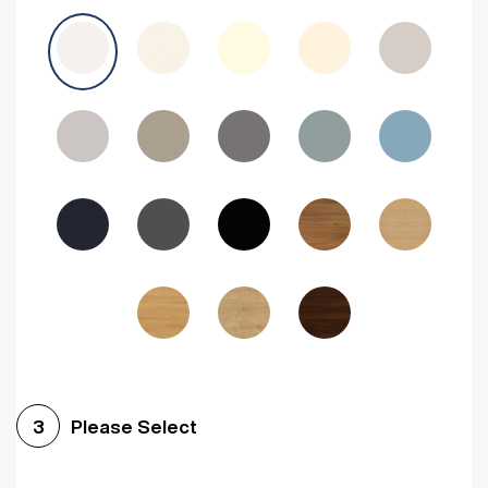
Avola Grey
Halifax Natural Oak
Medium Walnut
Sonoma Oak
Driftwood
Woodgrain Indigo
Dark Walnut
Woodgrain Graphite
Woodgrain Black
Beech
Please Select
3