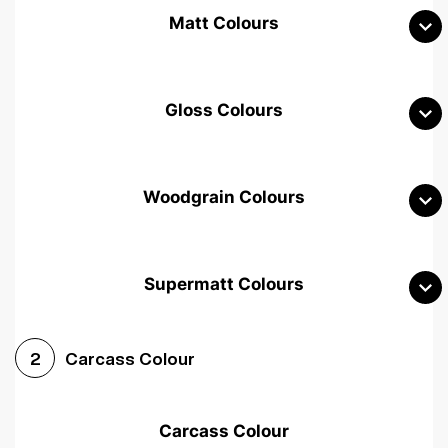
Matt Colours
Gloss Colours
Woodgrain Colours
Supermatt Colours
Woodgrain White
Avola White
Woodgrain Cashmere
Carcass Colour
2
Woodgrain Light Grey
Halifax White Oak
Urban Oak
Carcass Colour