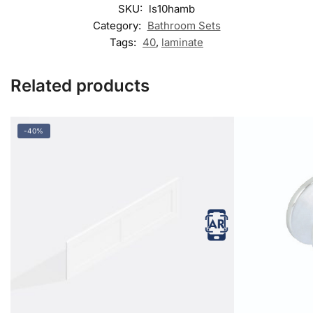
SKU:
ls10hamb
Category:
Bathroom Sets
Tags:
40
,
laminate
Related products
-40%