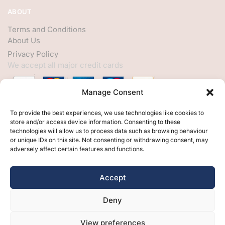
ABOUT
Terms and Conditions
About Us
Privacy Policy
We accept all major credit cards
Manage Consent
HELP
To provide the best experiences, we use technologies like cookies to
store and/or access device information. Consenting to these
My Account
technologies will allow us to process data such as browsing behaviour
or unique IDs on this site. Not consenting or withdrawing consent, may
Customer Help
adversely affect certain features and functions.
Contact Us
FOLLOW
Accept
Facebook
Deny
Twitter
Instagram
View preferences