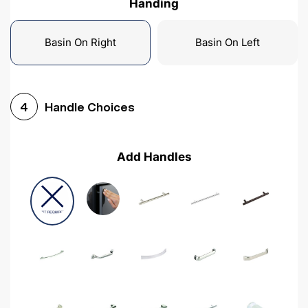
Handing
Basin On Right
Basin On Left
Handle Choices
4
Add Handles