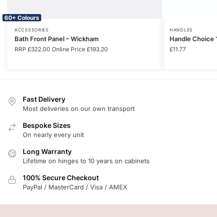
60+ Colours
ACCESSORIES
HANDLES
Bath Front Panel – Wickham
Handle Choice 
RRP
£
322.00
Online Price
£
193.20
£
11.77
Fast Delivery
Most deliveries on our own transport
Bespoke Sizes
On nearly every unit
Long Warranty
Lifetime on hinges to 10 years on cabinets
100% Secure Checkout
PayPal / MasterCard / Visa / AMEX