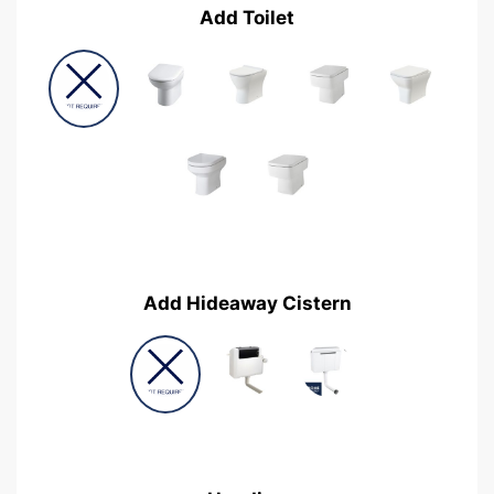
Add Toilet
Add Hideaway Cistern