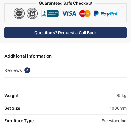
quantity
Guaranteed Safe Checkout
Questions? Request a Call Back
Additional information
Reviews
0
Weight
99 kg
Set Size
1000mm
Furniture Type
Freestanding