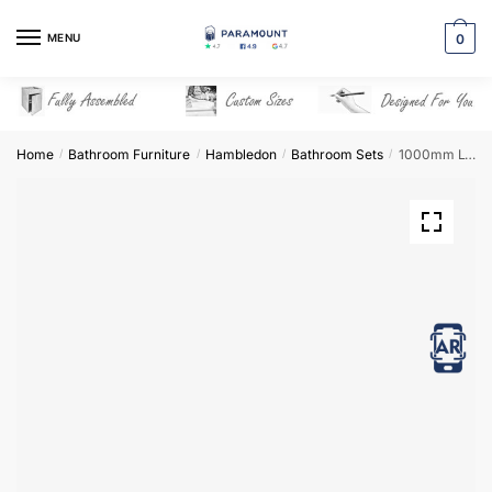
Skip
Skip
to
to
MENU
0
navigation
content
Home
Bathroom Furniture
Hambledon
Bathroom Sets
1000mm L-Shape Combination Set – Hambledon
/
/
/
/
View in AR