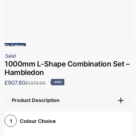
60+ Colours
Sale!
1000mm L-Shape Combination Set –
Hambledon
£907.80
£1,513.00
-40%
Product Description
Colour Choice
1