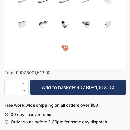
Total:
£907.80
£1,513.00
1000mm
Add to basket
£907.80
£1,513.00
L-
Shape
Combination
Free worldwide shipping on all orders over $50
Set
30 days easy returns
-
Order yours before 2.30pm for same day dispatch
Hambledon