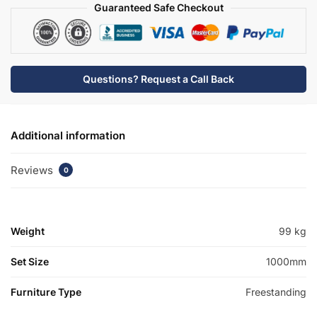
quantity
Guaranteed Safe Checkout
Questions? Request a Call Back
Additional information
Reviews
0
Weight
99 kg
Set Size
1000mm
Furniture Type
Freestanding