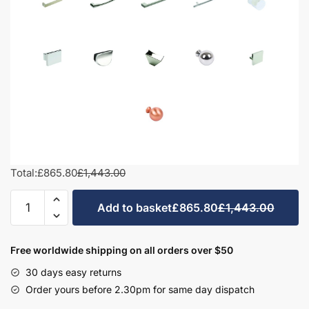
Total:
£865.80
£1,443.00
1000mm
Add to basket
£865.80
£1,443.00
Square
Basin
Combination
Free worldwide shipping on all orders over $50
Set
30 days easy returns
-
Order yours before 2.30pm for same day dispatch
Bramshaw