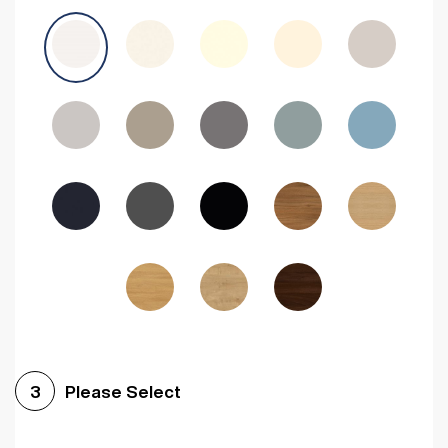
Avola Grey
Halifax Natural Oak
Medium Walnut
Sonoma Oak
Driftwood
Woodgrain Indigo
Dark Walnut
Woodgrain Graphite
Woodgrain Black
Beech
Please Select
3