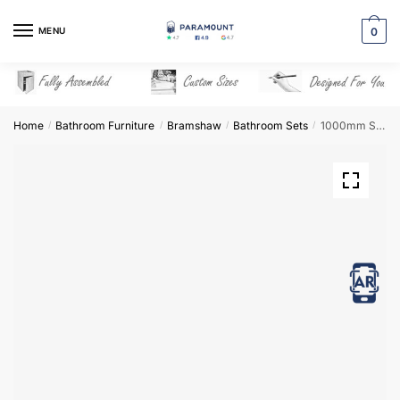
Skip
Skip
to
to
MENU
0
navigation
content
Home
Bathroom Furniture
Bramshaw
Bathroom Sets
1000mm Square Basin Combination Set – Bramshaw
/
/
/
/
View in AR