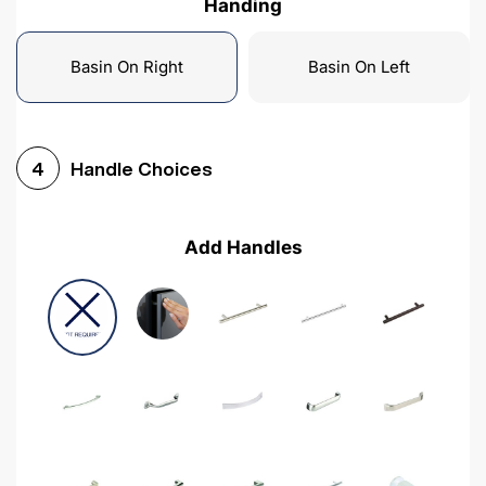
Handing
Basin On Right
Basin On Left
Handle Choices
4
Add Handles