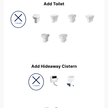
Add Toilet
Add Hideaway Cistern