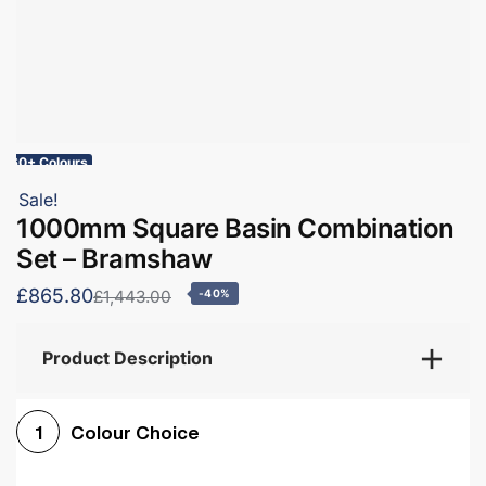
60+ Colours
Sale!
1000mm Square Basin Combination
Set – Bramshaw
£865.80
£1,443.00
-40%
Product Description
Colour Choice
1