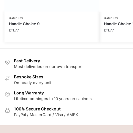
HANDLES
HANDLES
Handle Choice 9
Handle Choice 
£
11.77
£
11.77
Fast Delivery
Most deliveries on our own transport
Bespoke Sizes
On nearly every unit
Long Warranty
Lifetime on hinges to 10 years on cabinets
100% Secure Checkout
PayPal / MasterCard / Visa / AMEX