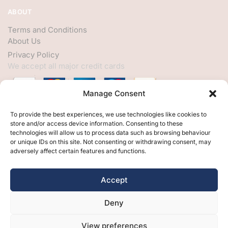
ABOUT
Terms and Conditions
About Us
Privacy Policy
We accept all major credit cards
Manage Consent
HELP
To provide the best experiences, we use technologies like cookies to
store and/or access device information. Consenting to these
My Account
technologies will allow us to process data such as browsing behaviour
or unique IDs on this site. Not consenting or withdrawing consent, may
Customer Help
adversely affect certain features and functions.
Contact Us
FOLLOW
Accept
Facebook
Deny
Twitter
Instagram
View preferences