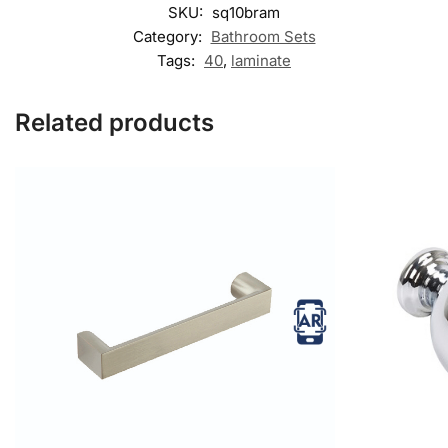
SKU:
sq10bram
Category:
Bathroom Sets
Tags:
40
,
laminate
Related products