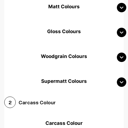
Matt Colours
Gloss Colours
Woodgrain Colours
Supermatt Colours
Woodgrain White
Avola White
Woodgrain Cashmere
Carcass Colour
2
Woodgrain Light Grey
Halifax White Oak
Urban Oak
Carcass Colour