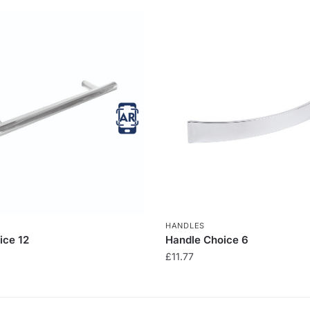
HANDLES
ice 12
Handle Choice 6
£
11.77