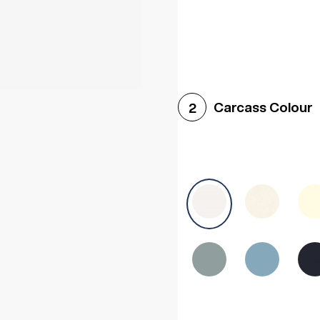
Woodgrain White
Avol
Carcass Colour
2
Halifax White Oak
Urba
Sonoma Oak
Driftwoo