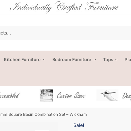
Kitchen Furniture
Bedroom Furniture
Taps
Pl
mm Square Basin Combination Set – Wickham
Sale!