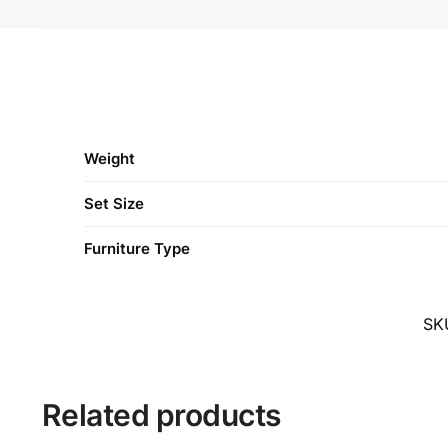
Weight
Set Size
Furniture Type
SK
Related products