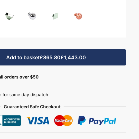
Add to basket
£865.80
£1,443.00
ll orders over $50
 for same day dispatch
Guaranteed Safe Checkout