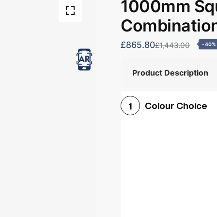
1000mm Squ
Combination
£865.80
£1,443.00
-40%
Product Description
Colour Choice
1