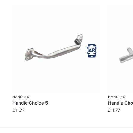
HANDLES
HANDLES
Handle Choice 5
Handle Cho
£
11.77
£
11.77