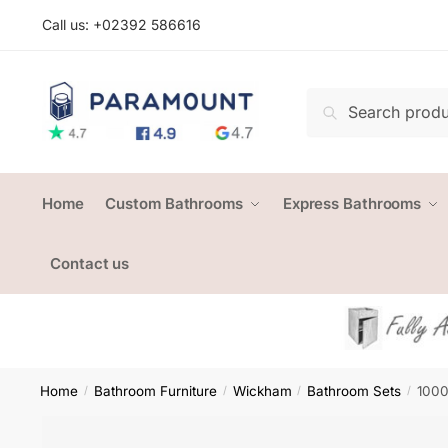
Skip
Skip
Call us: +
02392 586616
to
to
navigation
content
Search
Search
for:
Home
Custom Bathrooms
Express Bathrooms
Contact us
Home
Bathroom Furniture
Wickham
Bathroom Sets
1000
/
/
/
/