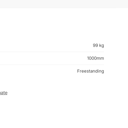
99 kg
1000mm
Freestanding
nate