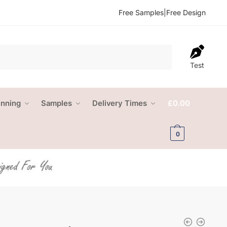
Free Samples
|
Free Design
Test
anning
Samples
Delivery Times
£
0.00
0