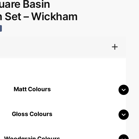
are Basin
 Set – Wickham
Matt Colours
Gloss Colours
Woodgrain Colours