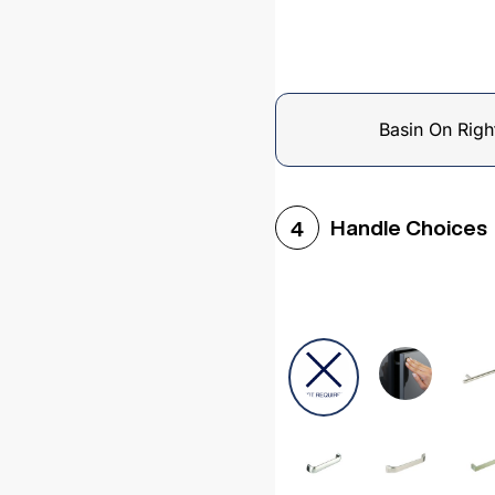
Basin On Righ
Handle Choices
4