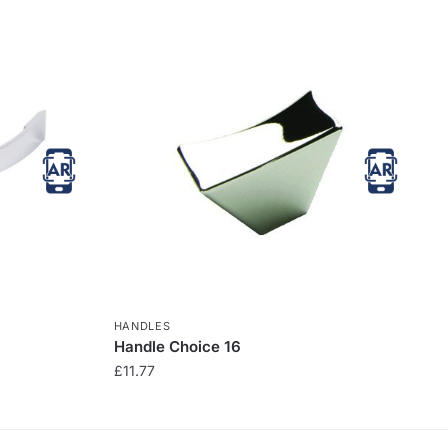
HANDLES
Handle Choice 16
£
11.77