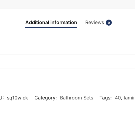
Additional information
Reviews
0
U:
sq10wick
Category:
Bathroom Sets
Tags:
40
,
lami