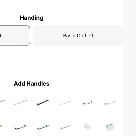
Handing
t
Basin On Left
Add Handles