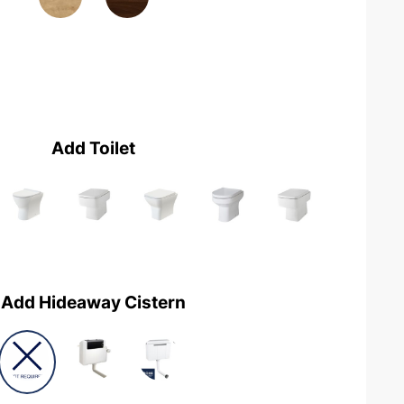
Add Toilet
Add Hideaway Cistern