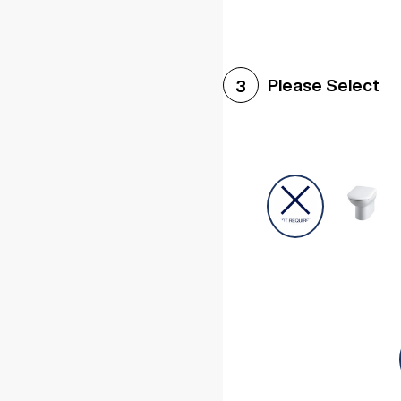
Please Select
3