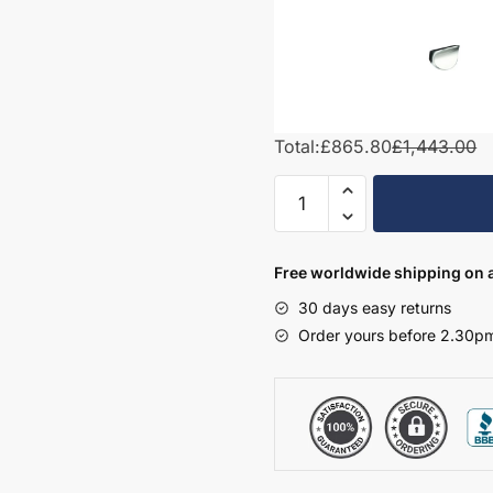
Total:
£865.80
£1,443.00
1000mm
Square
Basin
Combination
Free worldwide shipping on a
Set
30 days easy returns
-
Order yours before 2.30pm
Wickham
quantity