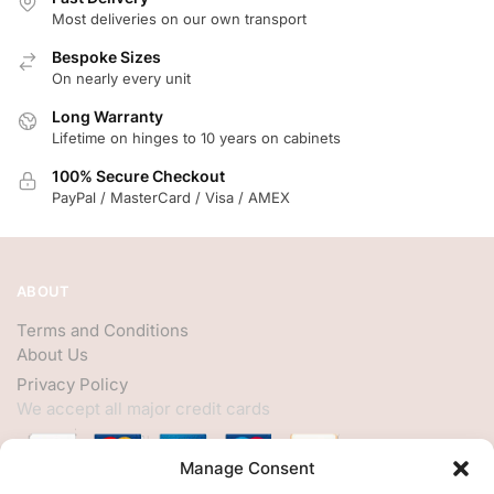
Most deliveries on our own transport
Bespoke Sizes
On nearly every unit
Long Warranty
Lifetime on hinges to 10 years on cabinets
100% Secure Checkout
PayPal / MasterCard / Visa / AMEX
ABOUT
Terms and Conditions
About Us
Privacy Policy
We accept all major credit cards
Manage Consent