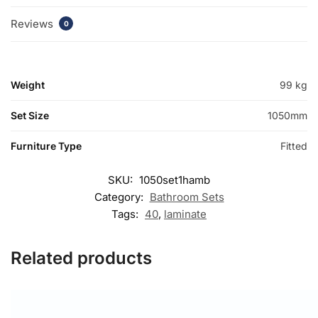
Reviews
0
Weight
99 kg
Set Size
1050mm
Furniture Type
Fitted
SKU:
1050set1hamb
Category:
Bathroom Sets
Tags:
40
,
laminate
Related products