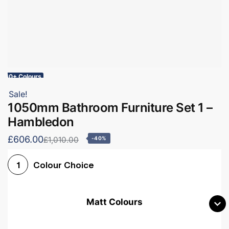
60+ Colours
Sale!
1050mm Bathroom Furniture Set 1 –
Hambledon
£606.00
£1,010.00
-40%
Colour Choice
1
Matt Colours