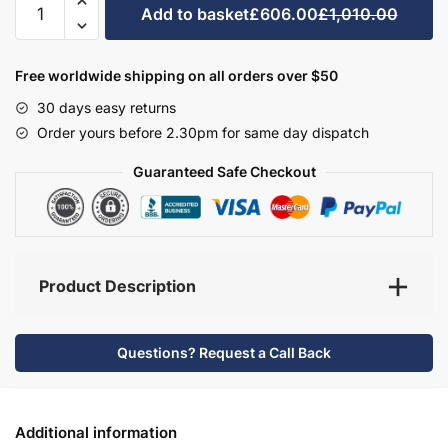
Add to basket
£606.00
£1,010.00
Bathroom
Furniture
Set
Free worldwide shipping on all orders over $50
1
30 days easy returns
-
Order yours before 2.30pm for same day dispatch
Hambledon
quantity
Guaranteed Safe Checkout
Product Description
Questions? Request a Call Back
Additional information