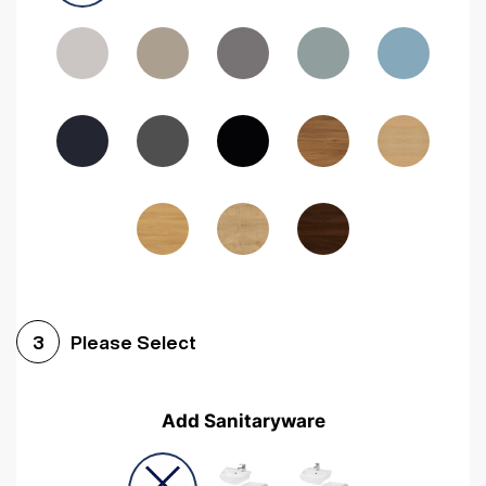
Driftwood
Woodgrain Indigo
Dark Walnut
Woodgrain Graphite
Woodgrain Black
Beech
Please Select
3
Add Sanitaryware