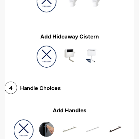
Add Hideaway Cistern
Handle Choices
4
Add Handles