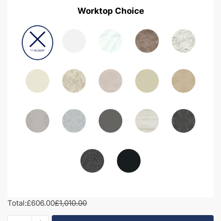
Worktop Choice
Total:
£606.00
£1,010.00
1050mm