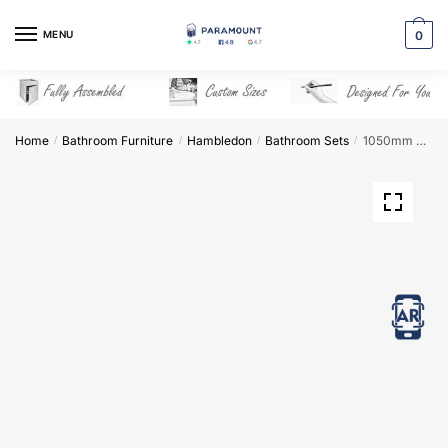
Skip
Skip
to
to
MENU
0
navigation
content
Home
Bathroom Furniture
Hambledon
Bathroom Sets
1050mm Bathroom Furniture Set 1 – Hambledon
/
/
/
/
View in AR