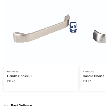
HANDLES
HANDLES
Handle Choice 8
Handle Choice 
£
11.77
£
11.77
Fast Delivery