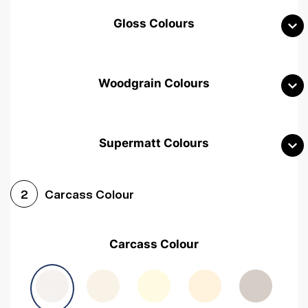
Gloss Colours
Woodgrain Colours
Supermatt Colours
Woodgrain White
Avola White
Woodgrain Cashmere
Carcass Colour
2
Woodgrain Light Grey
Halifax White Oak
Urban Oak
Carcass Colour
Avola Grey
Halifax Natural Oak
Medium Walnut
Sonoma Oak