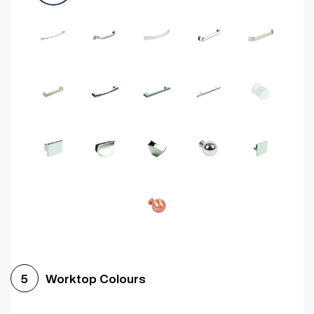
Worktop Colours
5