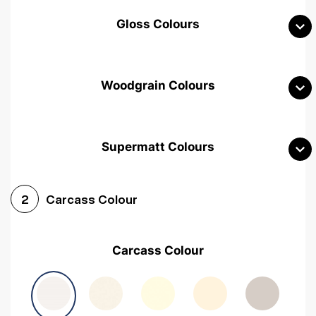
Gloss Colours
Woodgrain Colours
Supermatt Colours
Woodgrain White
Avola White
Woodgrain Cashmere
Carcass Colour
2
Woodgrain Light Grey
Halifax White Oak
Urban Oak
Carcass Colour
Avola Grey
Halifax Natural Oak
Medium Walnut
Sonoma Oak