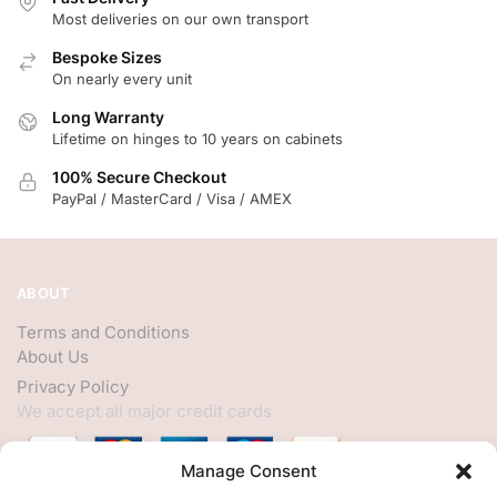
Most deliveries on our own transport
Bespoke Sizes
On nearly every unit
Long Warranty
Lifetime on hinges to 10 years on cabinets
100% Secure Checkout
PayPal / MasterCard / Visa / AMEX
ABOUT
Terms and Conditions
About Us
Privacy Policy
We accept all major credit cards
Manage Consent