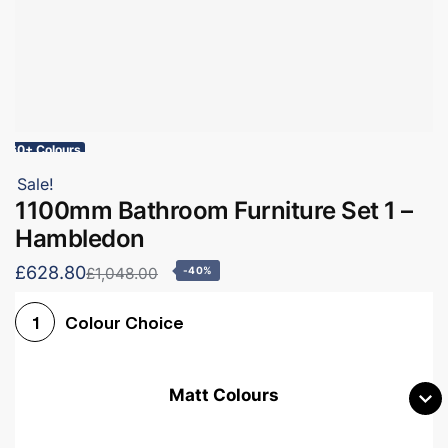
60+ Colours
Sale!
1100mm Bathroom Furniture Set 1 –
Hambledon
£628.80
£1,048.00
-40%
Colour Choice
1
Matt Colours