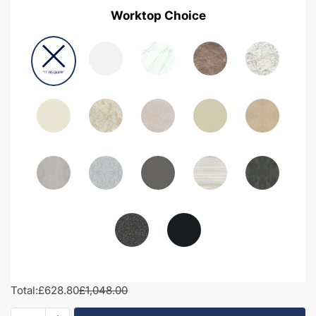
Worktop Choice
Total:
£628.80
£1,048.00
1100mm