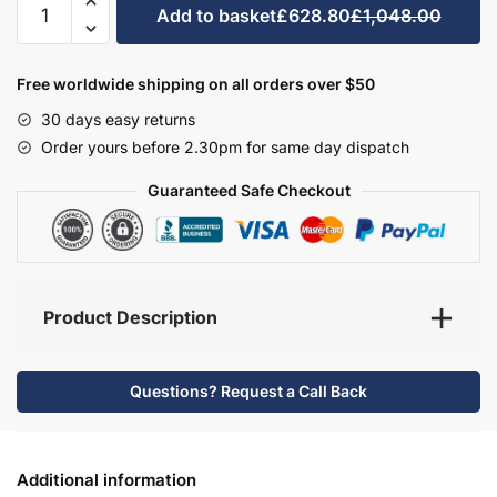
Add to basket
£628.80
£1,048.00
Bathroom
Furniture
Set
Free worldwide shipping on all orders over $50
1
30 days easy returns
-
Order yours before 2.30pm for same day dispatch
Hambledon
quantity
Guaranteed Safe Checkout
Product Description
Questions? Request a Call Back
Additional information