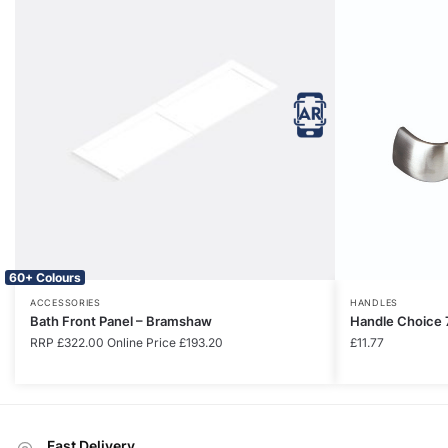
60+ Colours
ACCESSORIES
HANDLES
Bath Front Panel – Bramshaw
Handle Choice 
RRP
£
322.00
Online Price
£
193.20
£
11.77
Fast Delivery