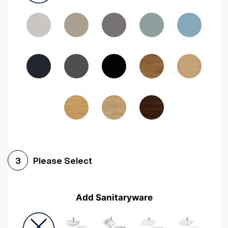
Driftwood
Woodgrain Indigo
Dark Walnut
Woodgrain Graphite
Woodgrain Black
Beech
Please Select
3
Add Sanitaryware