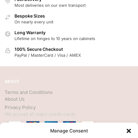
Most deliveries on our own transport
Bespoke Sizes
On nearly every unit
Long Warranty
Lifetime on hinges to 10 years on cabinets
100% Secure Checkout
PayPal / MasterCard / Visa / AMEX
ABOUT
Terms and Conditions
About Us
Privacy Policy
We accept all major credit cards
Manage Consent