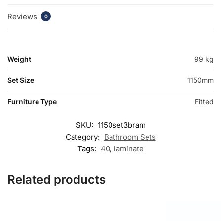
Reviews
0
Weight
99 kg
Set Size
1150mm
Furniture Type
Fitted
SKU:
1150set3bram
Category:
Bathroom Sets
Tags:
40
,
laminate
Related products