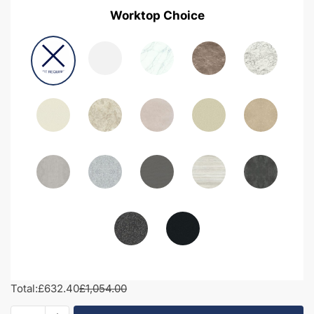
Worktop Choice
Total:
£632.40
£1,054.00
1150mm