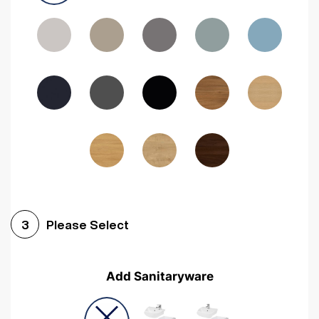
Driftwood
Woodgrain Indigo
Dark Walnut
Woodgrain Graphite
Woodgrain Black
Beech
Please Select
3
Add Sanitaryware