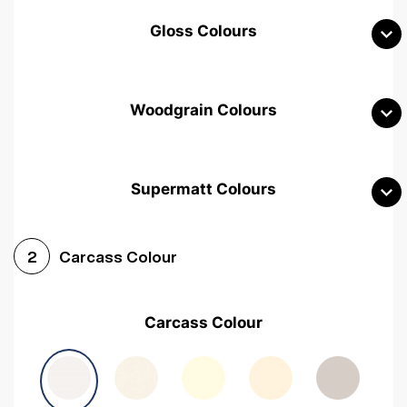
Gloss Colours
Woodgrain Colours
Supermatt Colours
Woodgrain White
Avola White
Woodgrain Cashmere
Carcass Colour
2
Woodgrain Light Grey
Halifax White Oak
Urban Oak
Carcass Colour
Avola Grey
Halifax Natural Oak
Medium Walnut
Sonoma Oak