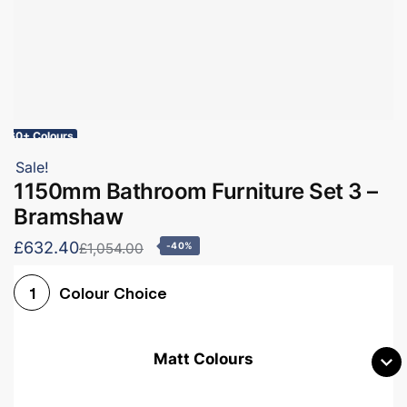
60+ Colours
Sale!
1150mm Bathroom Furniture Set 3 –
Bramshaw
£632.40
£1,054.00
-40%
Colour Choice
1
Matt Colours