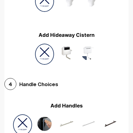
Add Hideaway Cistern
Handle Choices
4
Add Handles