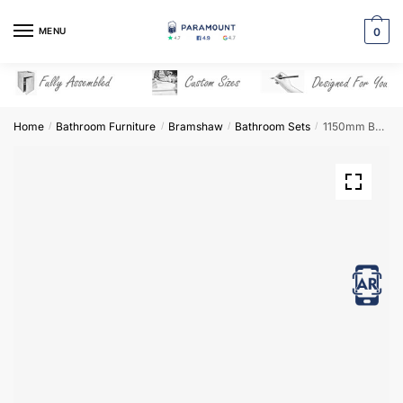
Skip
Skip
to
to
MENU
0
navigation
content
Home
Bathroom Furniture
Bramshaw
Bathroom Sets
1150mm Bathroom Furniture Set 3 – Bramshaw
/
/
/
/
View in AR