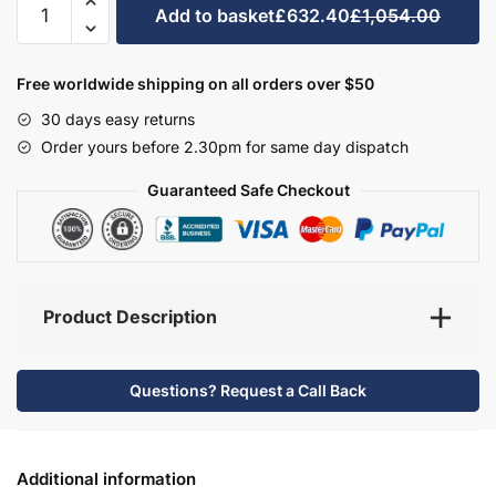
Add to basket
£632.40
£1,054.00
Bathroom
Furniture
Set
Free worldwide shipping on all orders over $50
3
30 days easy returns
-
Order yours before 2.30pm for same day dispatch
Bramshaw
quantity
Guaranteed Safe Checkout
Product Description
Questions? Request a Call Back
Additional information