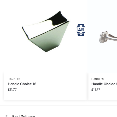
HANDLES
HANDLES
Handle Choice 16
Handle Choice 
£
11.77
£
11.77
Fast Delivery