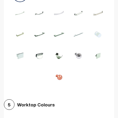
Worktop Colours
5