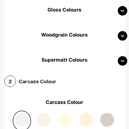
Gloss Colours
Woodgrain Colours
Supermatt Colours
Woodgrain White
Avola White
Woodgrain Cashmere
Carcass Colour
2
Woodgrain Light Grey
Halifax White Oak
Urban Oak
Carcass Colour
Avola Grey
Halifax Natural Oak
Medium Walnut
Sonoma Oak