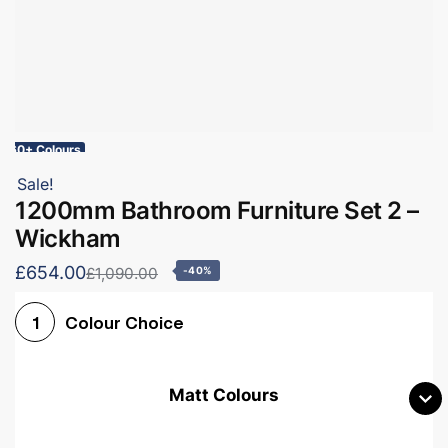
60+ Colours
Sale!
1200mm Bathroom Furniture Set 2 –
Wickham
£654.00
£1,090.00
-40%
Colour Choice
1
Matt Colours