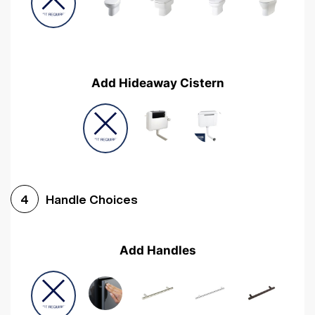
Add Hideaway Cistern
Handle Choices
4
Add Handles