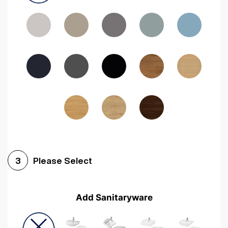
Driftwood
Woodgrain Indigo
Dark Walnut
Woodgrain Graphite
Woodgrain Black
Beech
Please Select
3
Add Sanitaryware