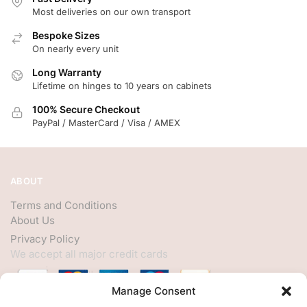
Most deliveries on our own transport
Bespoke Sizes
On nearly every unit
Long Warranty
Lifetime on hinges to 10 years on cabinets
100% Secure Checkout
PayPal / MasterCard / Visa / AMEX
ABOUT
Terms and Conditions
About Us
Privacy Policy
We accept all major credit cards
Manage Consent