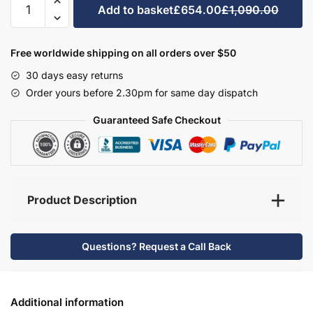
Add to basket
£654.00
£1,090.00
Bathroom
Furniture
Set
Free worldwide shipping on all orders over $50
2
30 days easy returns
-
Order yours before 2.30pm for same day dispatch
Wickham
quantity
Guaranteed Safe Checkout
Product Description
Questions? Request a Call Back
Additional information