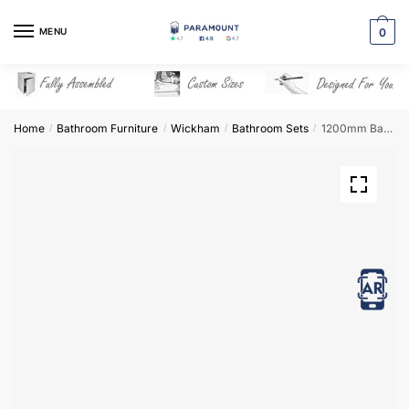
Skip
Skip
to
to
MENU
0
navigation
content
Home
Bathroom Furniture
Wickham
Bathroom Sets
1200mm Bathroom Furniture Set 2 – Wickham
/
/
/
/
View in AR