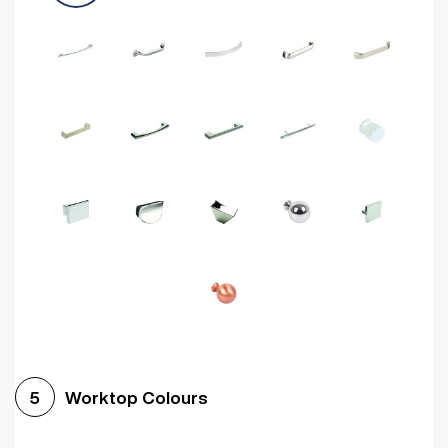
Worktop Colours
5