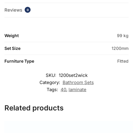
Reviews
0
Weight
99 kg
Set Size
1200mm
Furniture Type
Fitted
SKU:
1200set2wick
Category:
Bathroom Sets
Tags:
40
,
laminate
Related products