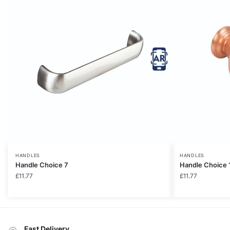
HANDLES
HANDLES
Handle Choice 7
Handle Choice 
£
11.77
£
11.77
Fast Delivery