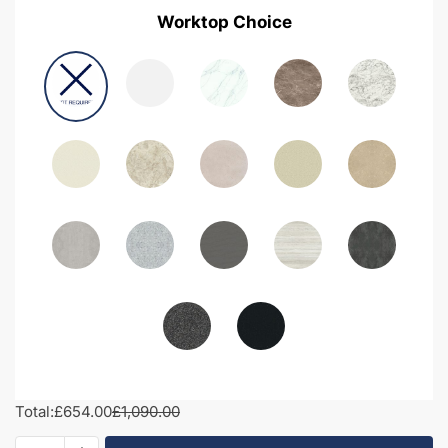
Worktop Choice
Total:
£654.00
£1,090.00
1200mm