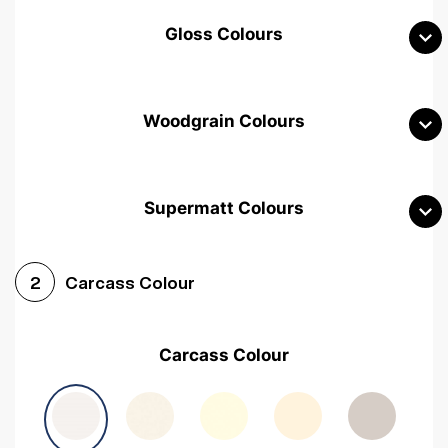
Gloss Colours
Woodgrain Colours
Supermatt Colours
Woodgrain White
Avola White
Woodgrain Cashmere
Carcass Colour
2
Woodgrain Light Grey
Halifax White Oak
Urban Oak
Carcass Colour
Avola Grey
Halifax Natural Oak
Medium Walnut
Sonoma Oak