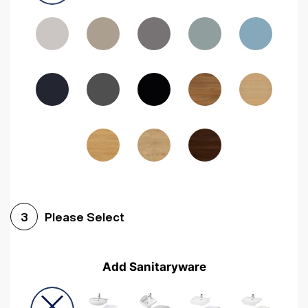
Driftwood
Woodgrain Indigo
Dark Walnut
Woodgrain Graphite
Woodgrain Black
Beech
Please Select
3
Add Sanitaryware