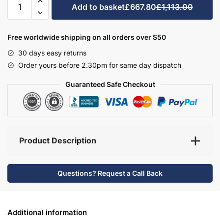
Add to basket
£667.80
£1,113.00
Bathroom
Furniture
Set
Free worldwide shipping on all orders over $50
3
30 days easy returns
-
Order yours before 2.30pm for same day dispatch
Bramshaw
quantity
Guaranteed Safe Checkout
Product Description
Questions? Request a Call Back
Additional information