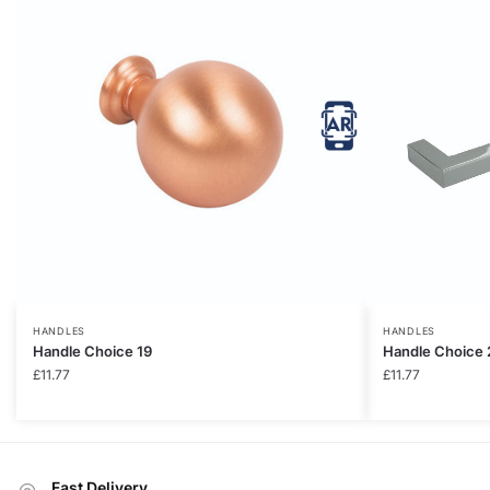
HANDLES
HANDLES
Handle Choice 19
Handle Choice 
£
11.77
£
11.77
Fast Delivery