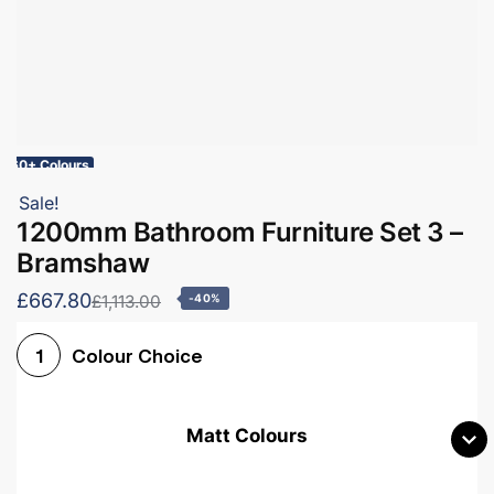
60+ Colours
Sale!
1200mm Bathroom Furniture Set 3 –
Bramshaw
£667.80
£1,113.00
-40%
Colour Choice
1
Matt Colours