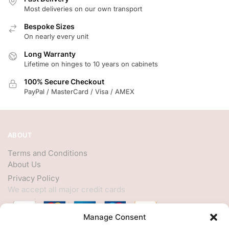
Most deliveries on our own transport
Bespoke Sizes
On nearly every unit
Long Warranty
Lifetime on hinges to 10 years on cabinets
100% Secure Checkout
PayPal / MasterCard / Visa / AMEX
ABOUT
Terms and Conditions
About Us
Privacy Policy
We accept all major credit cards
Manage Consent