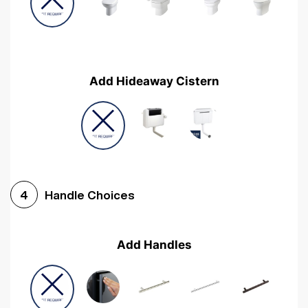
Add Hideaway Cistern
Handle Choices
4
Add Handles