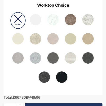
Worktop Choice
Total:
£667.80
£1,113.00
1200mm