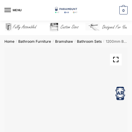
Skip
Skip
to
to
MENU
0
navigation
content
Home
Bathroom Furniture
Bramshaw
Bathroom Sets
1200mm Bathroom Furniture Set 3 – Bramshaw
/
/
/
/
View in AR