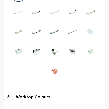
Worktop Colours
5