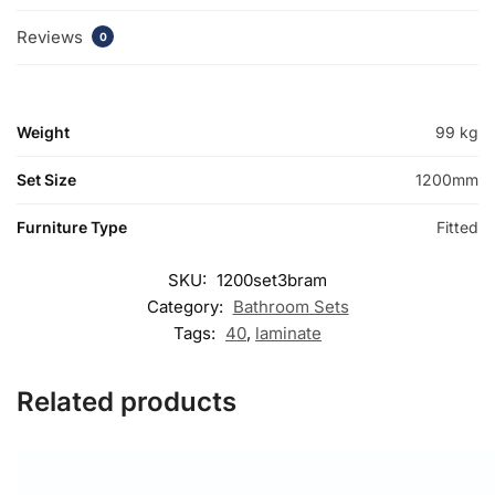
Reviews
0
Weight
99 kg
Set Size
1200mm
Furniture Type
Fitted
SKU:
1200set3bram
Category:
Bathroom Sets
Tags:
40
,
laminate
Related products