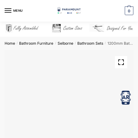
Skip
Skip
to
to
MENU
0
navigation
content
Home
Bathroom Furniture
Selborne
Bathroom Sets
1200mm Bathroom Furniture Set 3 – Selborne
/
/
/
/
View in AR