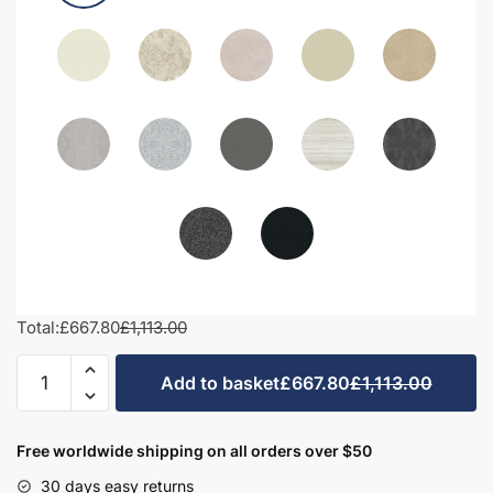
Total:
£667.80
£1,113.00
1200mm
Add to basket
£667.80
£1,113.00
Bathroom
Furniture
Set
Free worldwide shipping on all orders over $50
3
30 days easy returns