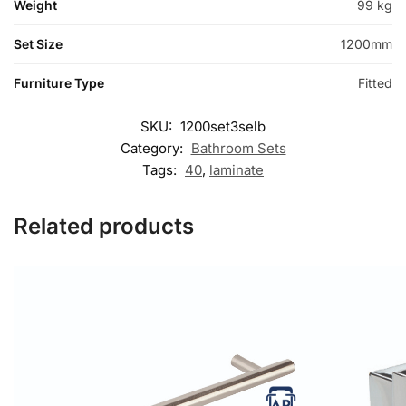
Weight
99 kg
Set Size
1200mm
Furniture Type
Fitted
SKU:
1200set3selb
Category:
Bathroom Sets
Tags:
40
,
laminate
Related products