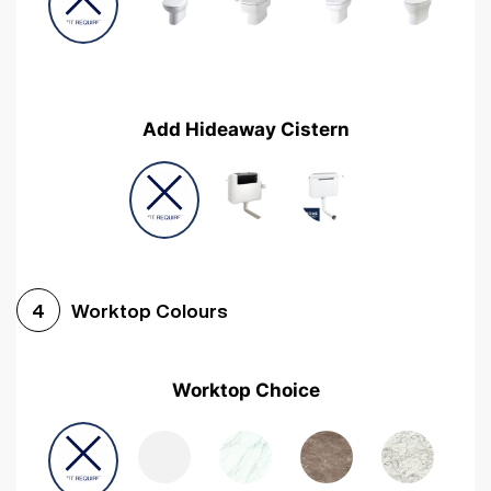
Add Hideaway Cistern
Worktop Colours
4
Worktop Choice