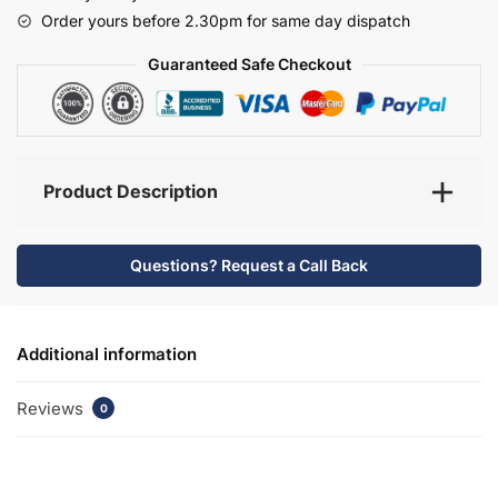
-
Order yours before 2.30pm for same day dispatch
Selborne
quantity
Guaranteed Safe Checkout
Product Description
Questions? Request a Call Back
Additional information
Reviews
0