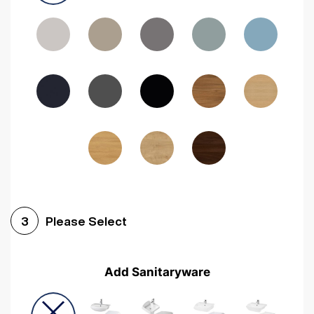
Driftwood
Woodgrain Indigo
Dark Walnut
Woodgrain Graphite
Woodgrain Black
Beech
Please Select
3
Add Sanitaryware