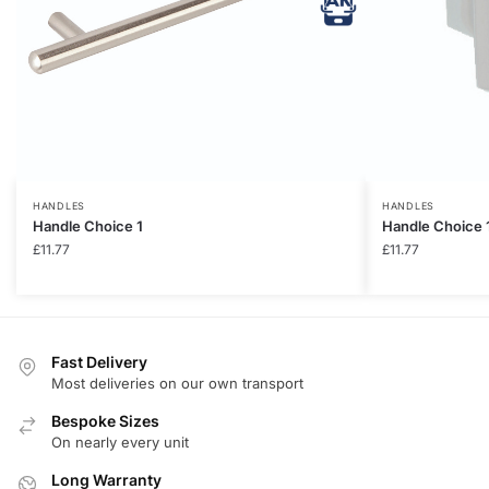
HANDLES
HANDLES
Handle Choice 1
Handle Choice 
£
11.77
£
11.77
Fast Delivery
Most deliveries on our own transport
Bespoke Sizes
On nearly every unit
Long Warranty