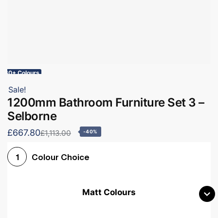
60+ Colours
Sale!
1200mm Bathroom Furniture Set 3 –
Selborne
£667.80
£1,113.00
-40%
Colour Choice
1
Matt Colours