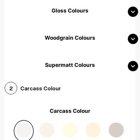
Gloss Colours
Woodgrain Colours
Supermatt Colours
Woodgrain White
Avola White
Woodgrain Cashmere
Carcass Colour
2
Woodgrain Light Grey
Halifax White Oak
Urban Oak
Carcass Colour
Avola Grey
Halifax Natural Oak
Medium Walnut
Sonoma Oak