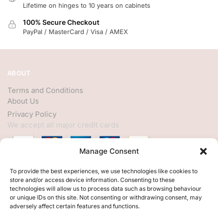
Lifetime on hinges to 10 years on cabinets
100% Secure Checkout
PayPal / MasterCard / Visa / AMEX
ABOUT
Terms and Conditions
About Us
Privacy Policy
We accept all major credit cards
Manage Consent
HELP
To provide the best experiences, we use technologies like cookies to
store and/or access device information. Consenting to these
My Account
technologies will allow us to process data such as browsing behaviour
or unique IDs on this site. Not consenting or withdrawing consent, may
Customer Help
adversely affect certain features and functions.
Contact Us