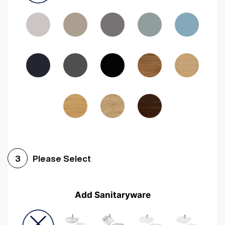
Driftwood
Woodgrain Indigo
Dark Walnut
Woodgrain Graphite
Woodgrain Black
Beech
Please Select
3
Add Sanitaryware