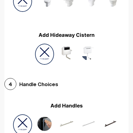
Add Hideaway Cistern
Handle Choices
4
Add Handles