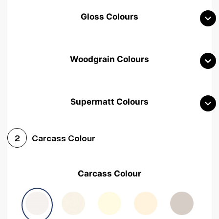
Gloss Colours
Woodgrain Colours
Supermatt Colours
Woodgrain White
Avola White
Woodgrain Cashmere
Carcass Colour
2
Woodgrain Light Grey
Halifax White Oak
Urban Oak
Carcass Colour
Avola Grey
Halifax Natural Oak
Medium Walnut
Sonoma Oak