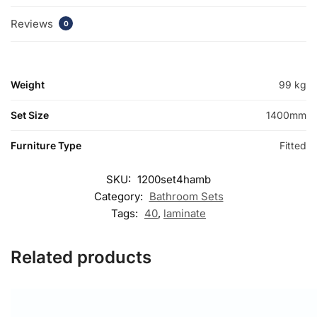
Reviews
0
Weight
99 kg
Set Size
1400mm
Furniture Type
Fitted
SKU:
1200set4hamb
Category:
Bathroom Sets
Tags:
40
,
laminate
Related products