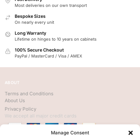
Most deliveries on our own transport
Bespoke Sizes
On nearly every unit
Long Warranty
Lifetime on hinges to 10 years on cabinets
100% Secure Checkout
PayPal / MasterCard / Visa / AMEX
ABOUT
Terms and Conditions
About Us
Privacy Policy
We accept all major credit cards
Manage Consent