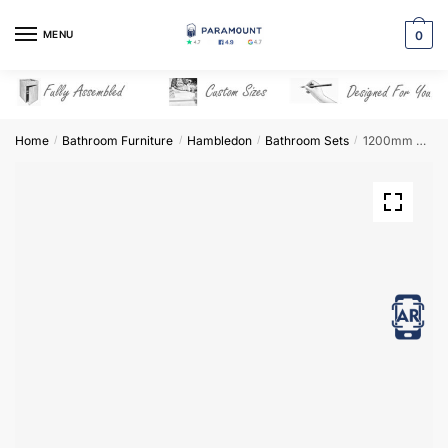
Skip
Skip
to
to
MENU
0
navigation
content
Home
Bathroom Furniture
Hambledon
Bathroom Sets
1200mm Bathroom Furniture Set 4 – Hambledon
/
/
/
/
View in AR