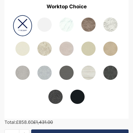
Worktop Choice
Total:
£858.60
£1,431.00
1200mm