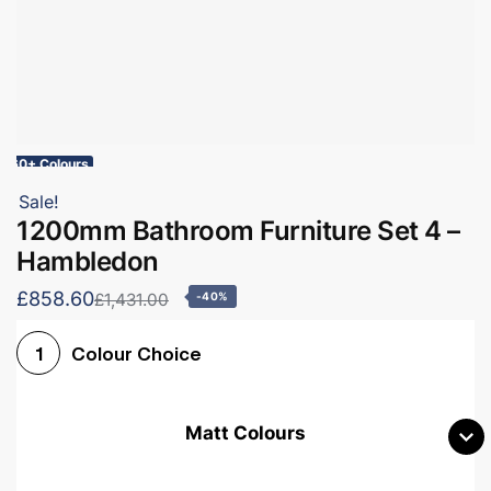
60+ Colours
Sale!
1200mm Bathroom Furniture Set 4 –
Hambledon
£858.60
£1,431.00
-40%
Colour Choice
1
Matt Colours