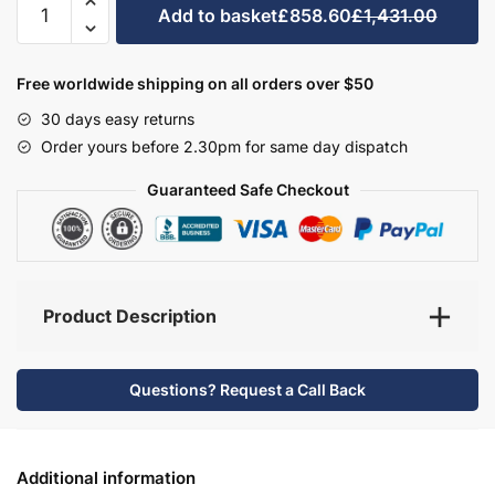
Add to basket
£858.60
£1,431.00
Bathroom
Furniture
Set
Free worldwide shipping on all orders over $50
4
30 days easy returns
-
Order yours before 2.30pm for same day dispatch
Hambledon
quantity
Guaranteed Safe Checkout
Product Description
Questions? Request a Call Back
Additional information