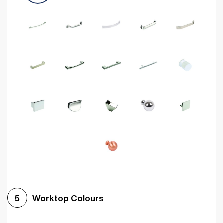
Worktop Colours
5