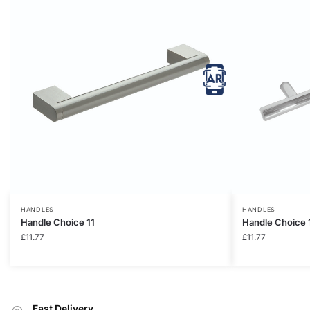
HANDLES
HANDLES
Handle Choice 11
Handle Choice 
£
11.77
£
11.77
Fast Delivery