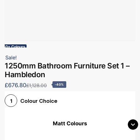
60+ Colours
Sale!
1250mm Bathroom Furniture Set 1 –
Hambledon
£676.80
£1,128.00
-40%
Colour Choice
1
Matt Colours