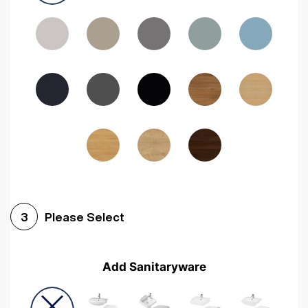
Driftwood
Woodgrain Indigo
Dark Walnut
Woodgrain Graphite
Woodgrain Black
Beech
Please Select
3
Add Sanitaryware