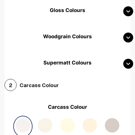
Gloss Colours
Woodgrain Colours
Supermatt Colours
Woodgrain White
Avola White
Woodgrain Cashmere
Carcass Colour
2
Woodgrain Light Grey
Halifax White Oak
Urban Oak
Carcass Colour
Avola Grey
Halifax Natural Oak
Medium Walnut
Sonoma Oak