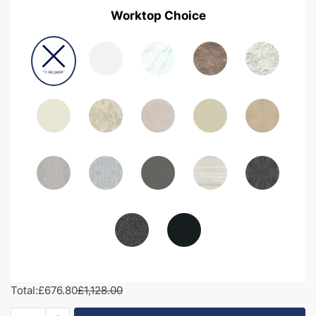
Worktop Choice
Total:
£676.80
£1,128.00
1250mm