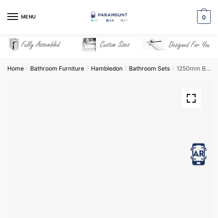
Skip
Skip
to
to
MENU
0
navigation
content
Home
Bathroom Furniture
Hambledon
Bathroom Sets
1250mm Bathroom Furniture Set 1 – Hambledon
/
/
/
/
View in AR