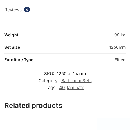
Reviews
0
Weight
99 kg
Set Size
1250mm
Furniture Type
Fitted
SKU:
1250set1hamb
Category:
Bathroom Sets
Tags:
40
,
laminate
Related products