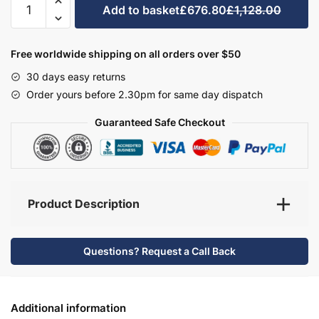
Add to basket
£676.80
£1,128.00
Bathroom
Furniture
Set
Free worldwide shipping on all orders over $50
1
30 days easy returns
-
Order yours before 2.30pm for same day dispatch
Hambledon
quantity
Guaranteed Safe Checkout
Product Description
Questions? Request a Call Back
Additional information