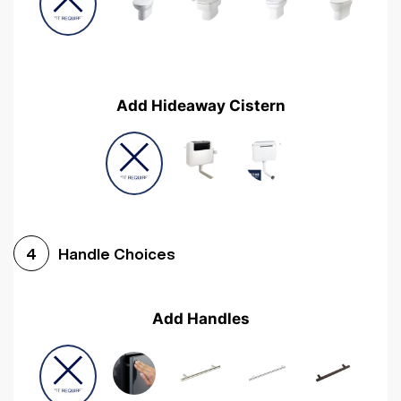
Add Hideaway Cistern
Handle Choices
4
Add Handles