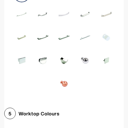
Worktop Colours
5