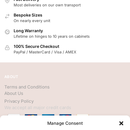
Most deliveries on our own transport
Bespoke Sizes
On nearly every unit
Long Warranty
Lifetime on hinges to 10 years on cabinets
100% Secure Checkout
PayPal / MasterCard / Visa / AMEX
ABOUT
Terms and Conditions
About Us
Privacy Policy
We accept all major credit cards
Manage Consent