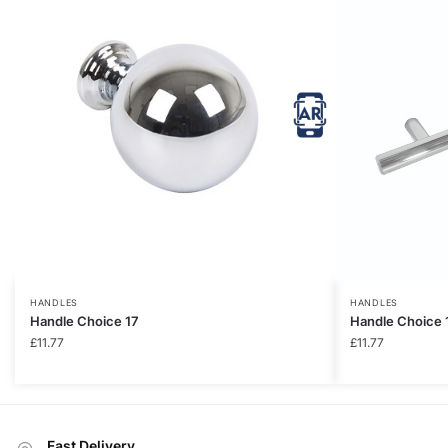
HANDLES
HANDLES
Handle Choice 17
Handle Choice 
£
11.77
£
11.77
Fast Delivery