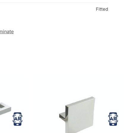
Fitted
minate