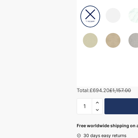
Total:
£694.20
£1,157.00
1250mm
Bathroom
Furniture
Set
Free worldwide shipping on a
3
30 days easy returns