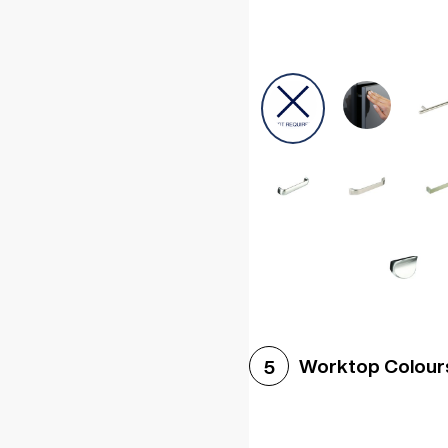
Worktop Colour
5