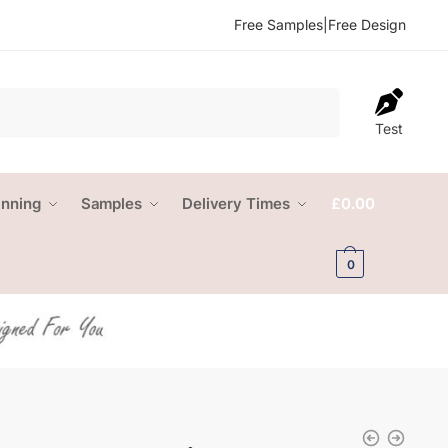
Free Samples
|
Free Design
Test
anning
Samples
Delivery Times
£
0.00
0