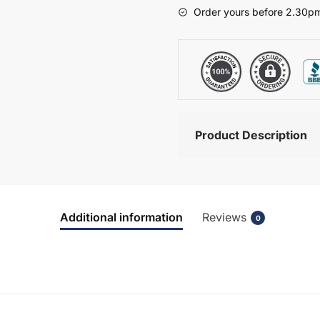
-
Order yours before 2.30pm
Hambledon
quantity
Product Description
Additional information
Reviews
0