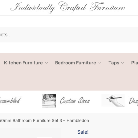
Kitchen Furniture
Bedroom Furniture
Taps
Pl
50mm Bathroom Furniture Set 3 – Hambledon
Sale!