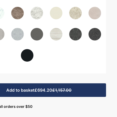
Add to basket
£694.20
£1,157.00
ll orders over $50