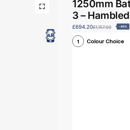
1250mm Bath
3 – Hamble
£694.20
£1,157.00
-40%
Colour Choice
1