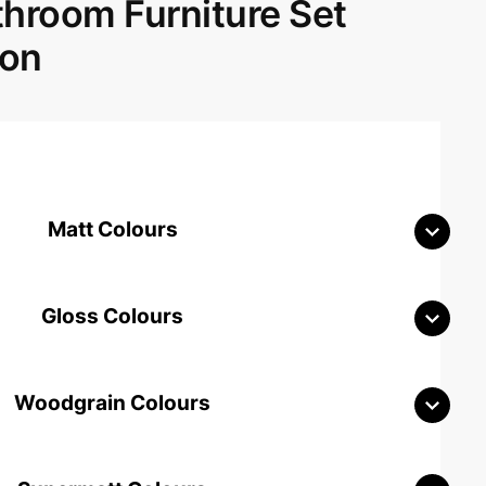
room Furniture Set
don
Matt Colours
Gloss Colours
Woodgrain Colours