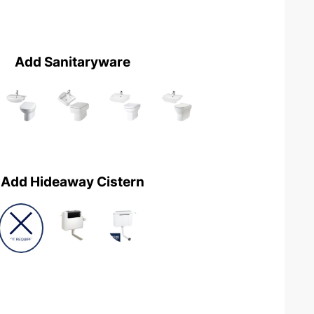
Add Sanitaryware
Add Hideaway Cistern