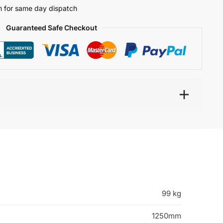
 for same day dispatch
Guaranteed Safe Checkout
99 kg
1250mm