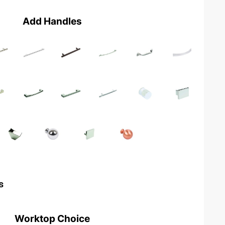
Add Handles
s
Worktop Choice