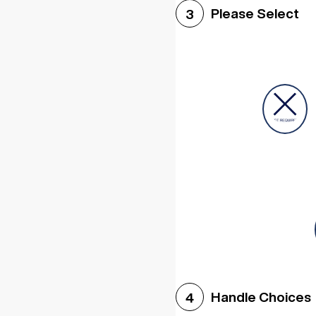
Please Select
3
Handle Choices
4