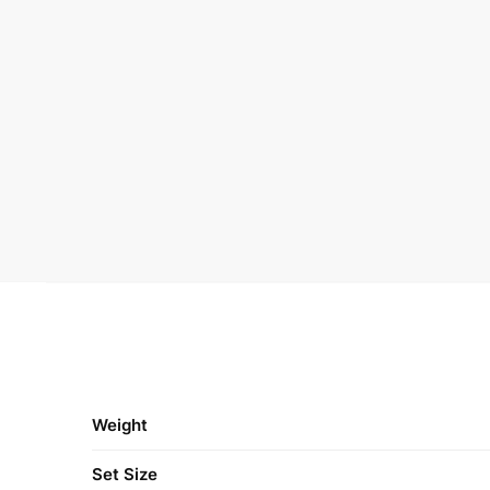
Weight
Set Size