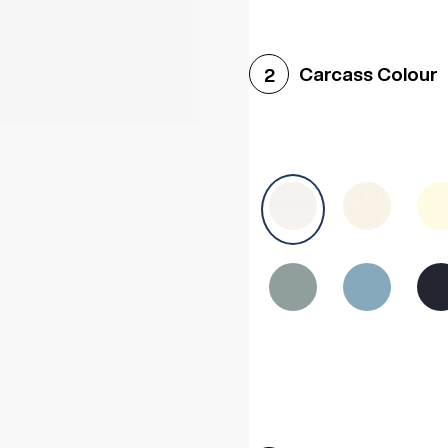
Woodgrain White
Avol
Carcass Colour
2
Halifax White Oak
Urba
Sonoma Oak
Driftwoo