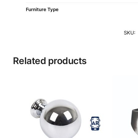
Furniture Type
SKU:
Related products