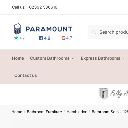
Skip
Skip
Call us: +
02392 586616
to
to
navigation
content
Search
Search
for:
Home
Custom Bathrooms
Express Bathrooms
Contact us
Home
Bathroom Furniture
Hambledon
Bathroom Sets
12
/
/
/
/