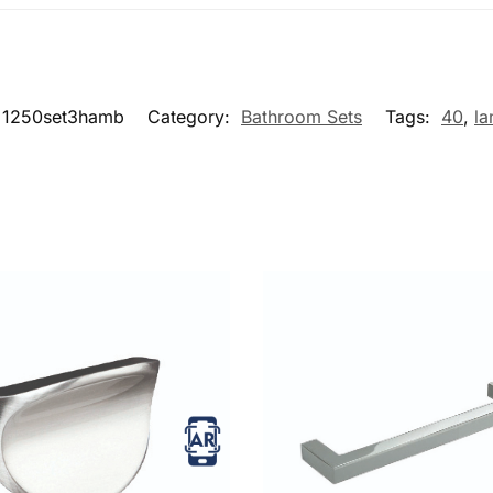
1250set3hamb
Category:
Bathroom Sets
Tags:
40
,
la