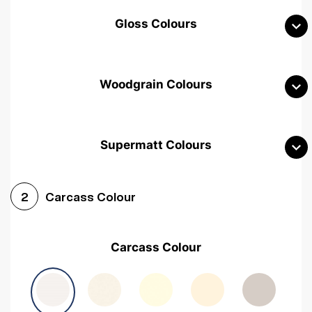
Gloss Colours
Woodgrain Colours
Supermatt Colours
Woodgrain White
Avola White
Woodgrain Cashmere
Carcass Colour
2
Woodgrain Light Grey
Halifax White Oak
Urban Oak
Carcass Colour
Avola Grey
Halifax Natural Oak
Medium Walnut
Sonoma Oak