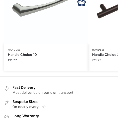
HANDLES
HANDLES
Handle Choice 10
Handle Choice 
£
11.77
£
11.77
Fast Delivery
Most deliveries on our own transport
Bespoke Sizes
On nearly every unit
Long Warranty