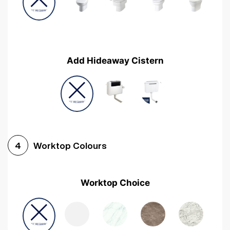
Add Hideaway Cistern
Worktop Colours
4
Worktop Choice