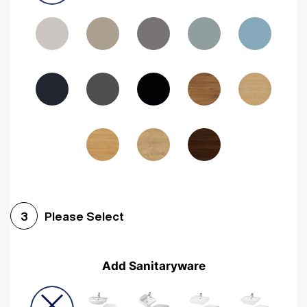
Driftwood
Woodgrain Indigo
Dark Walnut
Woodgrain Graphite
Woodgrain Black
Beech
Please Select
3
Add Sanitaryware