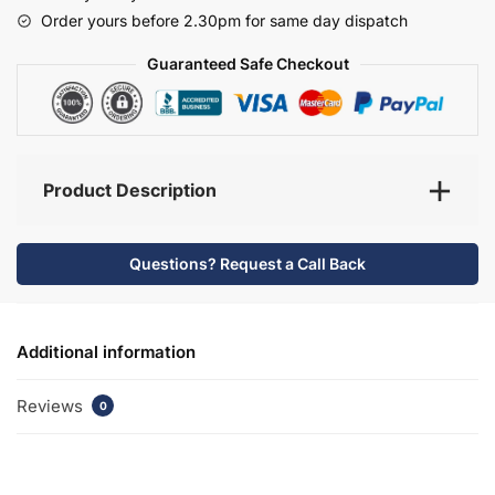
-
Order yours before 2.30pm for same day dispatch
Selborne
quantity
Guaranteed Safe Checkout
Product Description
Questions? Request a Call Back
Additional information
Reviews
0