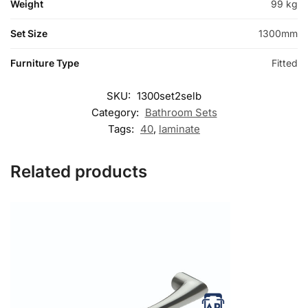
Weight
99 kg
Set Size
1300mm
Furniture Type
Fitted
SKU:
1300set2selb
Category:
Bathroom Sets
Tags:
40
,
laminate
Related products