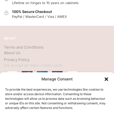
Lifetime on hinges to 10 years on cabinets
100% Secure Checkout
PayPal / MasterCard / Visa / AMEX
ABOUT
Terms and Conditions
About Us
Privacy Policy
We accept all major credit cards
Manage Consent
HELP
To provide the best experiences, we use technologies like cookies to
store and/or access device information. Consenting to these
My Account
technologies will allow us to process data such as browsing behaviour
or unique IDs on this site. Not consenting or withdrawing consent, may
Customer Help
adversely affect certain features and functions.
Contact Us