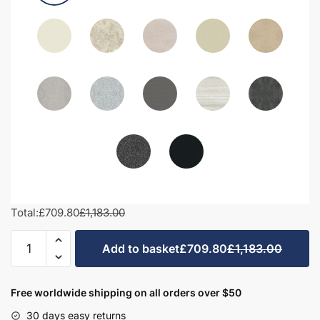
Total:
£709.80
£1,183.00
1300mm
Add to basket
£709.80
£1,183.00
Bathroom
Furniture
Set
Free worldwide shipping on all orders over $50
2
30 days easy returns