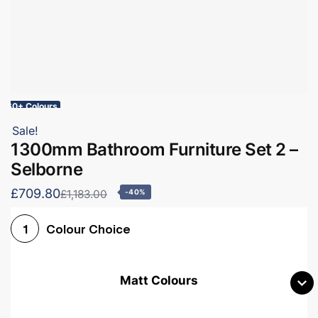
60+ Colours
Sale!
1300mm Bathroom Furniture Set 2 –
Selborne
£709.80
£1,183.00
-40%
Colour Choice
1
Matt Colours