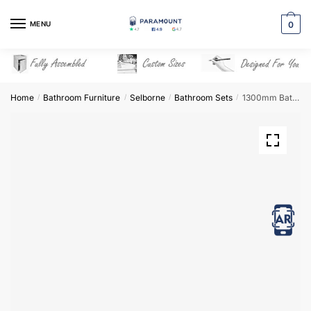
Skip
Skip
to
to
MENU
0
navigation
content
Home
Bathroom Furniture
Selborne
Bathroom Sets
1300mm Bathroom Furniture Set 2 – Selborne
/
/
/
/
View in AR