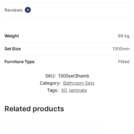
Reviews
0
Weight
99 kg
Set Size
1300mm
Furniture Type
Fitted
SKU:
1300set3hamb
Category:
Bathroom Sets
Tags:
40
,
laminate
Related products