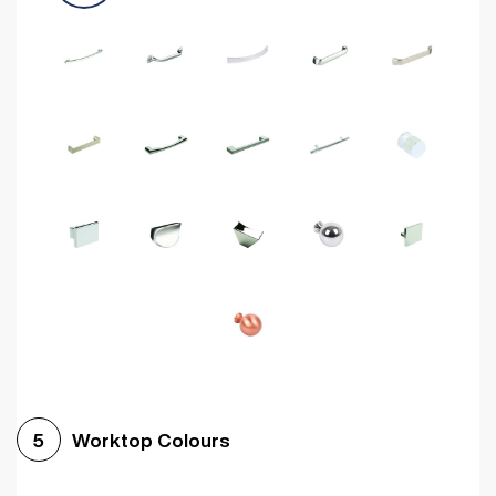
Worktop Colours
5