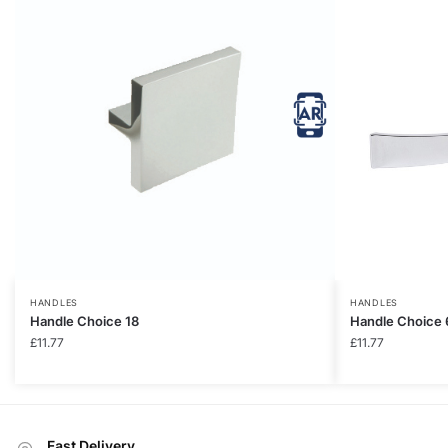
HANDLES
HANDLES
Handle Choice 18
Handle Choice 
£
11.77
£
11.77
Fast Delivery