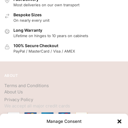
Most deliveries on our own transport
Bespoke Sizes
On nearly every unit
Long Warranty
Lifetime on hinges to 10 years on cabinets
100% Secure Checkout
PayPal / MasterCard / Visa / AMEX
ABOUT
Terms and Conditions
About Us
Privacy Policy
We accept all major credit cards
Manage Consent