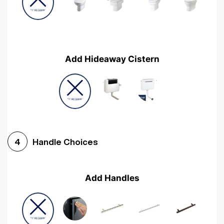
Add Hideaway Cistern
Handle Choices
4
Add Handles