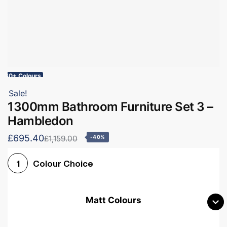
60+ Colours
Sale!
1300mm Bathroom Furniture Set 3 –
Hambledon
£695.40
£1,159.00
-40%
Colour Choice
1
Matt Colours