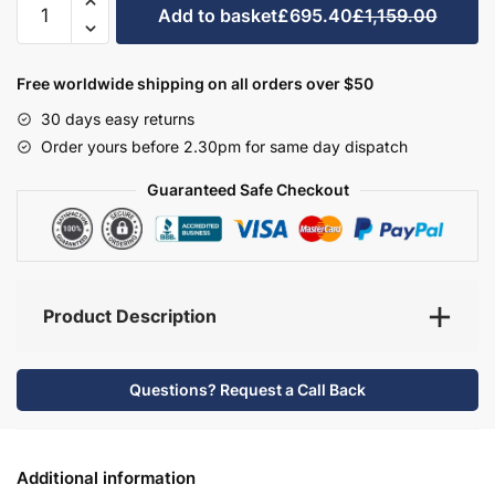
Add to basket
£695.40
£1,159.00
Bathroom
Furniture
Set
Free worldwide shipping on all orders over $50
3
30 days easy returns
-
Order yours before 2.30pm for same day dispatch
Hambledon
quantity
Guaranteed Safe Checkout
Product Description
Questions? Request a Call Back
Additional information