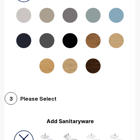
Driftwood
Woodgrain Indigo
Dark Walnut
Woodgrain Graphite
Woodgrain Black
Beech
Please Select
3
Add Sanitaryware