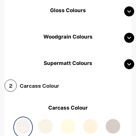
Gloss Colours
Woodgrain Colours
Supermatt Colours
Woodgrain White
Avola White
Woodgrain Cashmere
Carcass Colour
2
Woodgrain Light Grey
Halifax White Oak
Urban Oak
Carcass Colour
Avola Grey
Halifax Natural Oak
Medium Walnut
Sonoma Oak