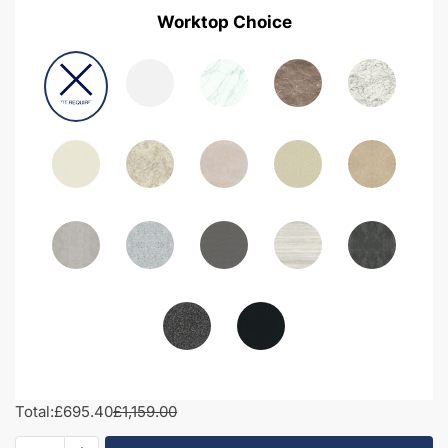
Worktop Choice
Total:
£695.40
£1,159.00
1300mm