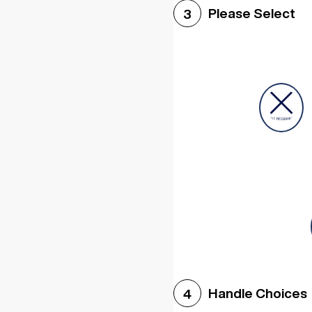
Please Select
3
Handle Choices
4