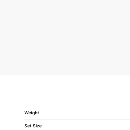
Weight
Set Size