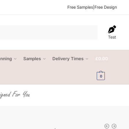
Free Samples
|
Free Design
Test
anning
Samples
Delivery Times
£
0.00
0