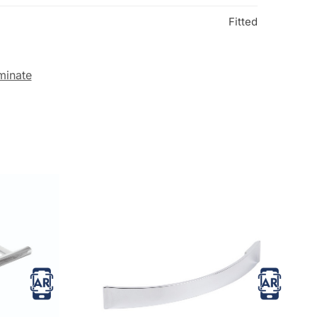
Fitted
minate