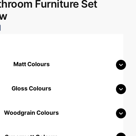
room Furniture Set
aw
Matt Colours
Gloss Colours
Woodgrain Colours