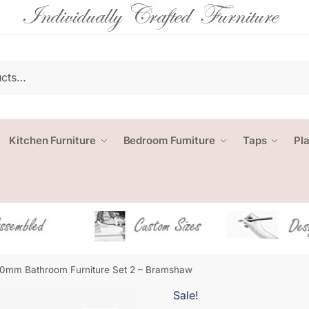
Kitchen Furniture
Bedroom Furniture
Taps
Pl
0mm Bathroom Furniture Set 2 – Bramshaw
Sale!