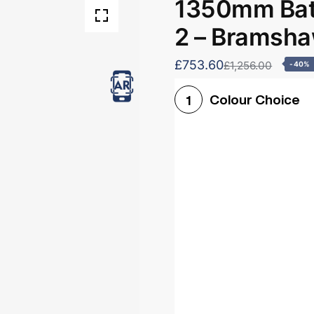
1350mm Bath
2 – Bramsh
£753.60
£1,256.00
-40%
Colour Choice
1