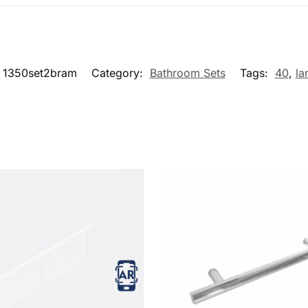
1350set2bram
Category:
Bathroom Sets
Tags:
40
,
la