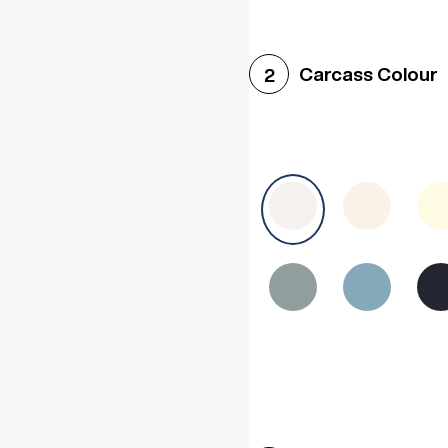
Woodgrain White
Avol
Carcass Colour
2
Halifax White Oak
Urba
Sonoma Oak
Driftwoo