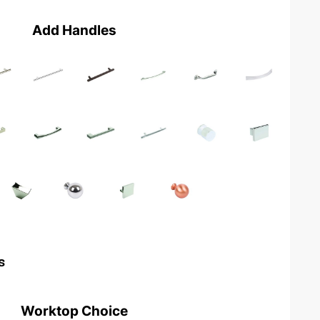
Add Handles
s
Worktop Choice