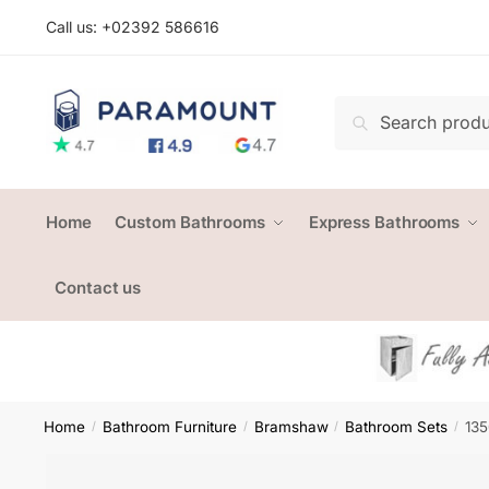
Skip
Skip
Call us: +
02392 586616
to
to
navigation
content
Search
Search
for:
Home
Custom Bathrooms
Express Bathrooms
Contact us
Home
Bathroom Furniture
Bramshaw
Bathroom Sets
135
/
/
/
/