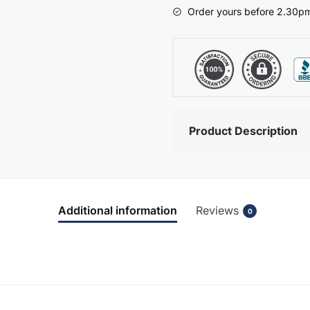
-
Order yours before 2.30pm
Bramshaw
quantity
Product Description
Additional information
Reviews
0