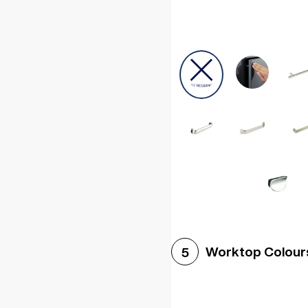
Worktop Colour
5