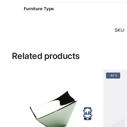
Furniture Type
SKU:
Related products
-40%