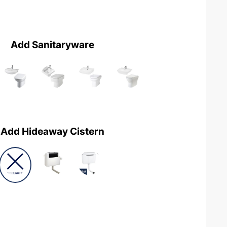
Add Sanitaryware
Add Hideaway Cistern