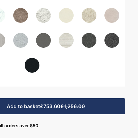
Add to basket
£753.60
£1,256.00
ll orders over $50