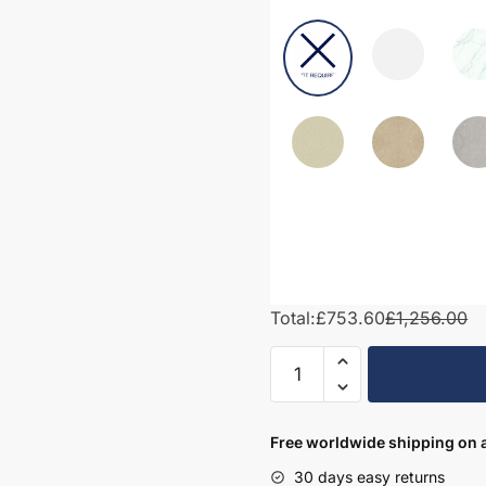
Total:
£753.60
£1,256.00
1350mm
Bathroom
Furniture
Set
Free worldwide shipping on a
2
30 days easy returns