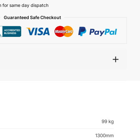
 for same day dispatch
Guaranteed Safe Checkout
99 kg
1300mm