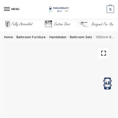
Skip
Skip
to
to
MENU
0
navigation
content
Home
Bathroom Furniture
Hambledon
Bathroom Sets
1350mm Bathroom Furniture Set 3 – Hambledon
/
/
/
/
View in AR