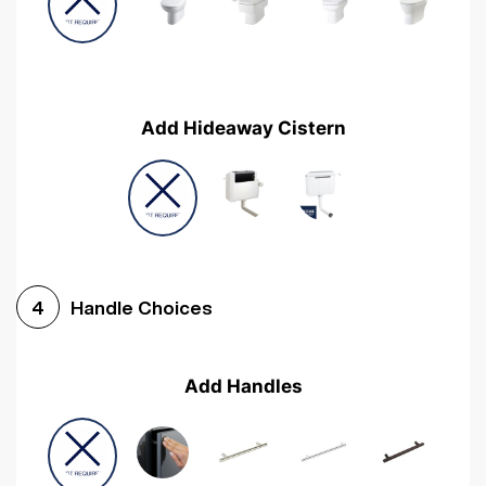
Add Hideaway Cistern
Handle Choices
4
Add Handles