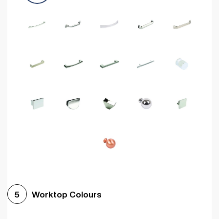
Worktop Colours
5