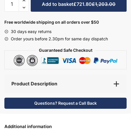
Add to basket
£721.80
£1,203.00
Bathroom
Furniture
Set
Free worldwide shipping on all orders over $50
3
30 days easy returns
-
Order yours before 2.30pm for same day dispatch
Hambledon
quantity
Guaranteed Safe Checkout
Product Description
Questions? Request a Call Back
Additional information