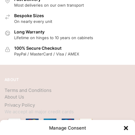
Most deliveries on our own transport
Bespoke Sizes
On nearly every unit
Long Warranty
Lifetime on hinges to 10 years on cabinets
100% Secure Checkout
PayPal / MasterCard / Visa / AMEX
ABOUT
Terms and Conditions
About Us
Privacy Policy
We accept all major credit cards
Manage Consent