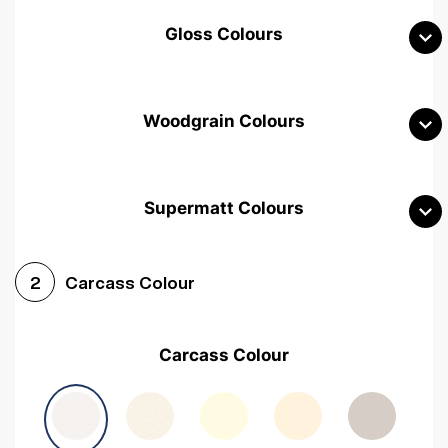
Gloss Colours
Woodgrain Colours
Supermatt Colours
Woodgrain White
Avola White
Woodgrain Cashmere
Carcass Colour
2
Woodgrain Light Grey
Halifax White Oak
Urban Oak
Carcass Colour
Avola Grey
Halifax Natural Oak
Medium Walnut
Sonoma Oak