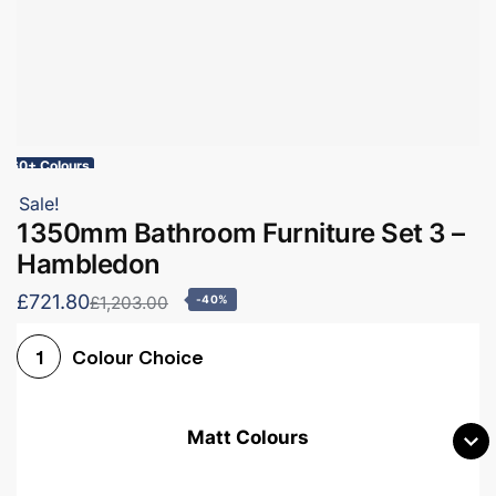
60+ Colours
Sale!
1350mm Bathroom Furniture Set 3 –
Hambledon
£721.80
£1,203.00
-40%
Colour Choice
1
Matt Colours