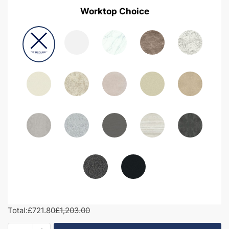
Worktop Choice
Total:
£721.80
£1,203.00
1350mm