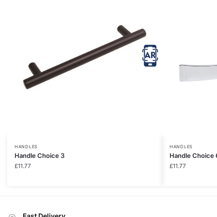
HANDLES
HANDLES
Handle Choice 3
Handle Choice 
£
11.77
£
11.77
Fast Delivery