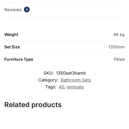
Reviews
0
Weight
99 kg
Set Size
1350mm
Furniture Type
Fitted
SKU:
1350set3hamb
Category:
Bathroom Sets
Tags:
40
,
laminate
Related products