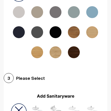
Driftwood
Woodgrain Indigo
Dark Walnut
Woodgrain Graphite
Woodgrain Black
Beech
Please Select
3
Add Sanitaryware