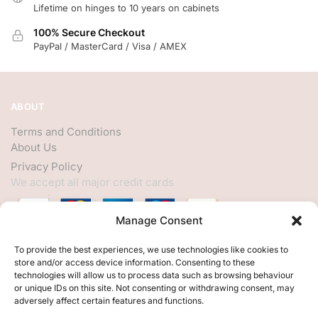
Lifetime on hinges to 10 years on cabinets
100% Secure Checkout
PayPal / MasterCard / Visa / AMEX
ABOUT
Terms and Conditions
About Us
Privacy Policy
We accept all major credit cards
Manage Consent
HELP
To provide the best experiences, we use technologies like cookies to
store and/or access device information. Consenting to these
My Account
technologies will allow us to process data such as browsing behaviour
or unique IDs on this site. Not consenting or withdrawing consent, may
Customer Help
adversely affect certain features and functions.
Contact Us