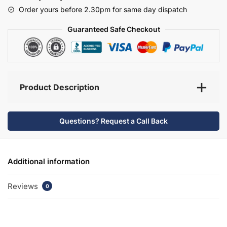
-
Order yours before 2.30pm for same day dispatch
Selborne
quantity
Guaranteed Safe Checkout
Product Description
Questions? Request a Call Back
Additional information
Reviews
0