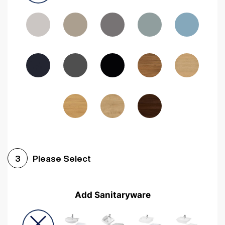
Driftwood
Woodgrain Indigo
Dark Walnut
Woodgrain Graphite
Woodgrain Black
Beech
Please Select
3
Add Sanitaryware