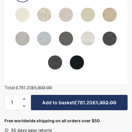
Total:
£781.20
£1,302.00
1400mm
Add to basket
£781.20
£1,302.00
Bathroom
Furniture
Set
Free worldwide shipping on all orders over $50
2
30 days easy returns