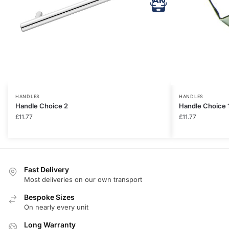
HANDLES
HANDLES
Handle Choice 2
Handle Choice 
£
11.77
£
11.77
Fast Delivery
Most deliveries on our own transport
Bespoke Sizes
On nearly every unit
Long Warranty