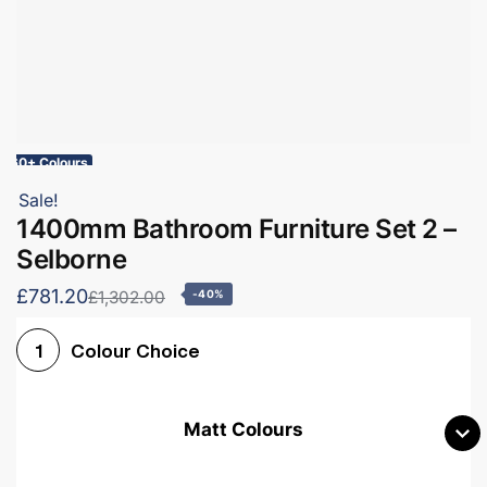
60+ Colours
Sale!
1400mm Bathroom Furniture Set 2 –
Selborne
£781.20
£1,302.00
-40%
Colour Choice
1
Matt Colours