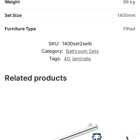
Weight
99 kg
Set Size
1400mm
Furniture Type
Fitted
SKU:
1400set2selb
Category:
Bathroom Sets
Tags:
40
,
laminate
Related products