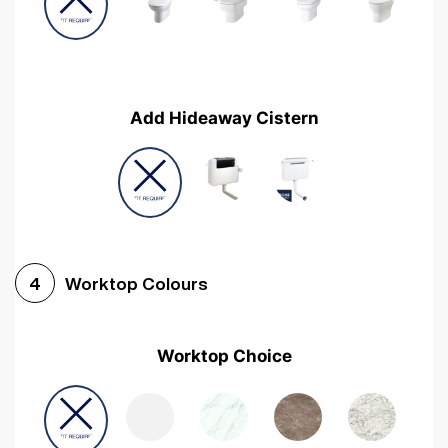
Add Hideaway Cistern
Worktop Colours
4
Worktop Choice