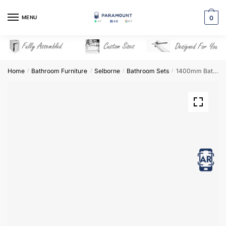
Skip
Skip
to
to
MENU
0
navigation
content
Home
Bathroom Furniture
Selborne
Bathroom Sets
1400mm Bathroom Furniture Set 2 – Selborne
/
/
/
/
View in AR