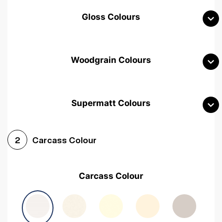
Gloss Colours
Woodgrain Colours
Supermatt Colours
Woodgrain White
Avola White
Woodgrain Cashmere
Carcass Colour
2
Woodgrain Light Grey
Halifax White Oak
Urban Oak
Carcass Colour
Avola Grey
Halifax Natural Oak
Medium Walnut
Sonoma Oak