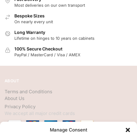
Most deliveries on our own transport
Bespoke Sizes
On nearly every unit
Long Warranty
Lifetime on hinges to 10 years on cabinets
100% Secure Checkout
PayPal / MasterCard / Visa / AMEX
ABOUT
Terms and Conditions
About Us
Privacy Policy
We accept all major credit cards
Manage Consent