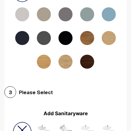
Driftwood
Woodgrain Indigo
Dark Walnut
Woodgrain Graphite
Woodgrain Black
Beech
Please Select
3
Add Sanitaryware