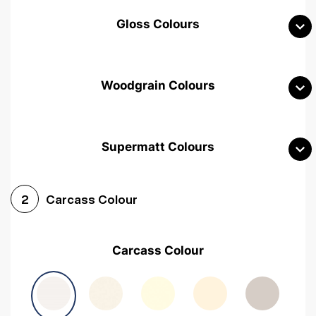
Gloss Colours
Woodgrain Colours
Supermatt Colours
Woodgrain White
Avola White
Woodgrain Cashmere
Carcass Colour
2
Woodgrain Light Grey
Halifax White Oak
Urban Oak
Carcass Colour
Avola Grey
Halifax Natural Oak
Medium Walnut
Sonoma Oak