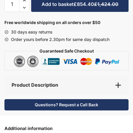
Add to basket
£854.40
£1,424.00
Bathroom
Furniture
Set
Free worldwide shipping on all orders over $50
5
30 days easy returns
-
Order yours before 2.30pm for same day dispatch
Bramshaw
quantity
Guaranteed Safe Checkout
Product Description
Questions? Request a Call Back
Additional information