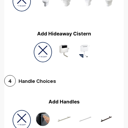
Add Hideaway Cistern
Handle Choices
4
Add Handles