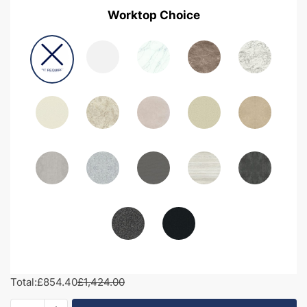
Worktop Choice
Total:
£854.40
£1,424.00
1400mm