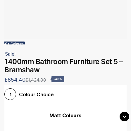
60+ Colours
Sale!
1400mm Bathroom Furniture Set 5 –
Bramshaw
£854.40
£1,424.00
-40%
Colour Choice
1
Matt Colours