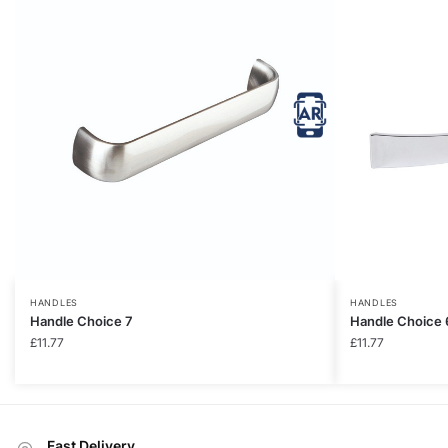
HANDLES
HANDLES
Handle Choice 7
Handle Choice 
£
11.77
£
11.77
Fast Delivery