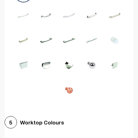
Worktop Colours
5