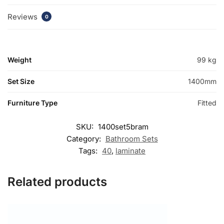
Reviews
0
Weight
99 kg
Set Size
1400mm
Furniture Type
Fitted
SKU:
1400set5bram
Category:
Bathroom Sets
Tags:
40
,
laminate
Related products