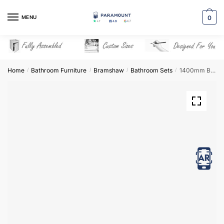
Skip
Skip
to
to
MENU
0
navigation
content
Home
Bathroom Furniture
Bramshaw
Bathroom Sets
1400mm Bathroom Furniture Set 5 – Bramshaw
/
/
/
/
View in AR