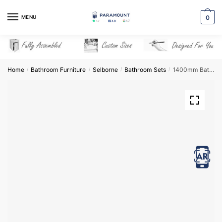
Skip
Skip
to
to
MENU
0
navigation
content
Home
Bathroom Furniture
Selborne
Bathroom Sets
1400mm Bathroom Furniture Set 7 – Selborne
/
/
/
/
View in AR