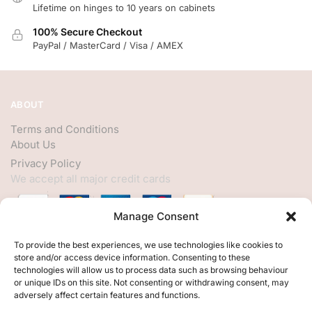
Lifetime on hinges to 10 years on cabinets
100% Secure Checkout
PayPal / MasterCard / Visa / AMEX
ABOUT
Terms and Conditions
About Us
Privacy Policy
We accept all major credit cards
Manage Consent
HELP
To provide the best experiences, we use technologies like cookies to
store and/or access device information. Consenting to these
My Account
technologies will allow us to process data such as browsing behaviour
or unique IDs on this site. Not consenting or withdrawing consent, may
Customer Help
adversely affect certain features and functions.
Contact Us