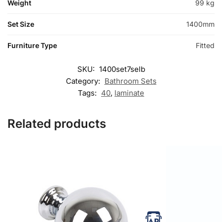
Weight
99 kg
Set Size
1400mm
Furniture Type
Fitted
SKU:
1400set7selb
Category:
Bathroom Sets
Tags:
40
,
laminate
Related products