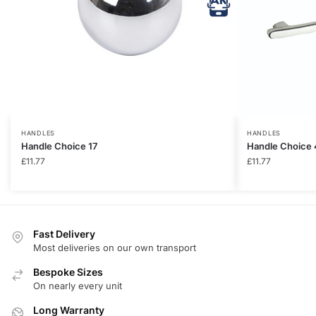
HANDLES
HANDLES
Handle Choice 17
Handle Choice 
£
11.77
£
11.77
Fast Delivery
Most deliveries on our own transport
Bespoke Sizes
On nearly every unit
Long Warranty