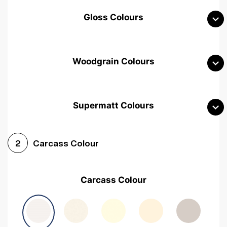
Gloss Colours
Woodgrain Colours
Supermatt Colours
Woodgrain White
Avola White
Woodgrain Cashmere
Carcass Colour
2
Woodgrain Light Grey
Halifax White Oak
Urban Oak
Carcass Colour
Avola Grey
Halifax Natural Oak
Medium Walnut
Sonoma Oak