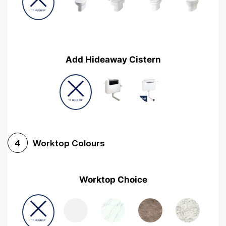
Add Hideaway Cistern
Worktop Colours
4
Worktop Choice