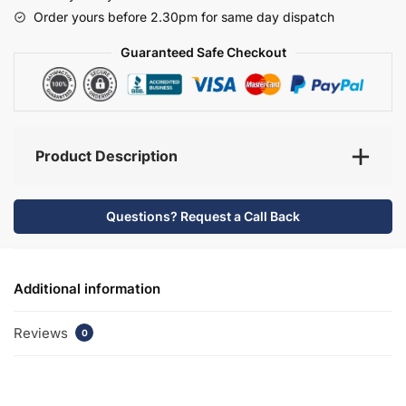
-
Order yours before 2.30pm for same day dispatch
Selborne
quantity
Guaranteed Safe Checkout
Product Description
Questions? Request a Call Back
Additional information
Reviews
0