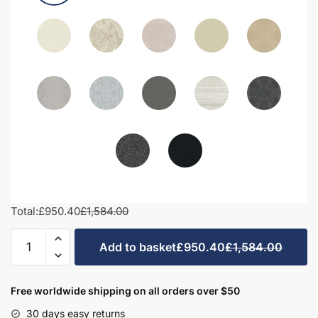
Total:
£950.40
£1,584.00
1400mm
Add to basket
£950.40
£1,584.00
Bathroom
Furniture
Set
Free worldwide shipping on all orders over $50
7
30 days easy returns