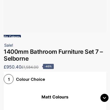
60+ Colours
Sale!
1400mm Bathroom Furniture Set 7 –
Selborne
£950.40
£1,584.00
-40%
Colour Choice
1
Matt Colours