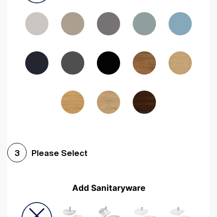
Driftwood
Woodgrain Indigo
Dark Walnut
Woodgrain Graphite
Woodgrain Black
Beech
Please Select
3
Add Sanitaryware