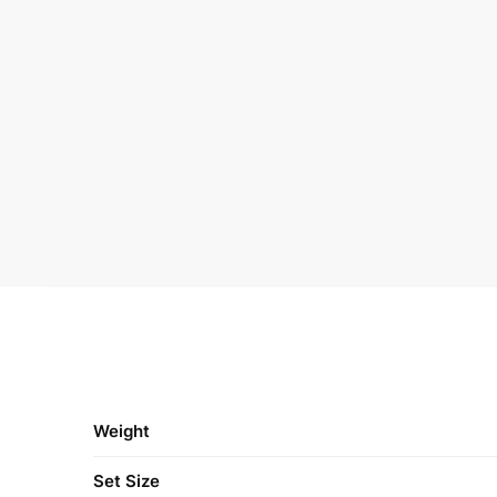
Weight
Set Size