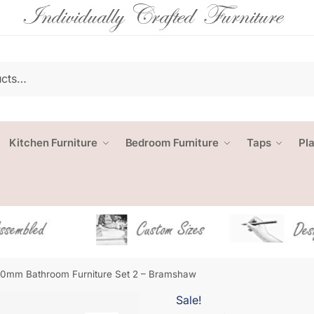
Kitchen Furniture
Bedroom Furniture
Taps
Pl
0mm Bathroom Furniture Set 2 – Bramshaw
Sale!