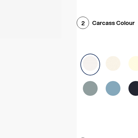
Woodgrain White
Avol
Carcass Colour
2
Halifax White Oak
Urba
Sonoma Oak
Driftwoo