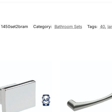
1450set2bram
Category:
Bathroom Sets
Tags:
40
,
la