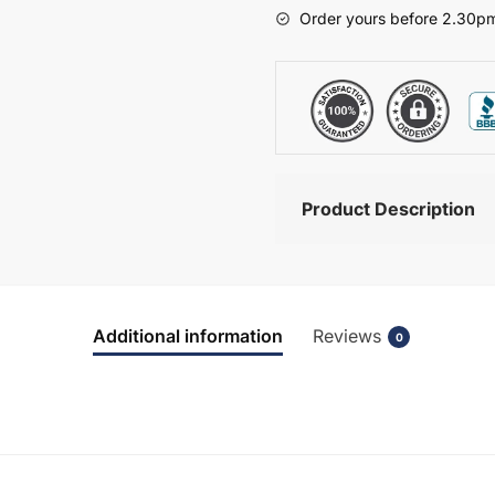
-
Order yours before 2.30pm
Bramshaw
quantity
Product Description
Additional information
Reviews
0