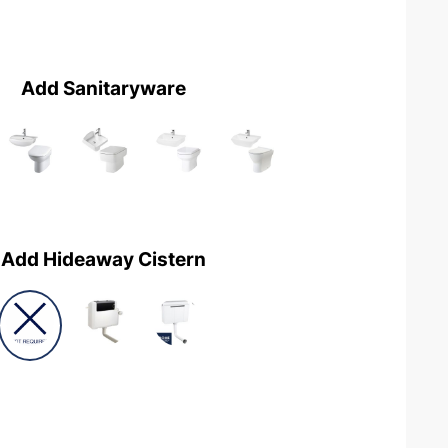
Add Sanitaryware
Add Hideaway Cistern