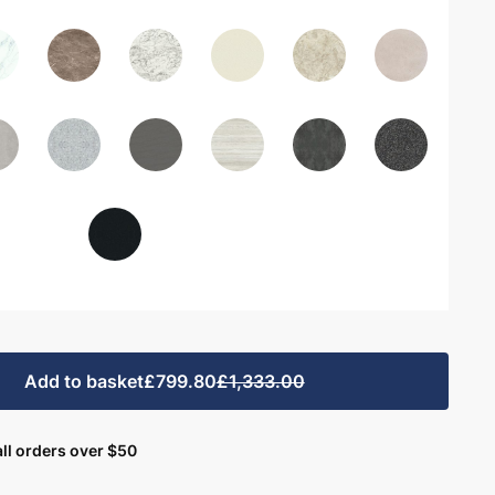
Add to basket
£799.80
£1,333.00
ll orders over $50