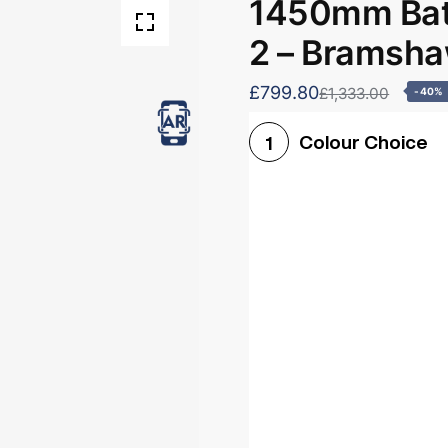
1450mm Bath
2 – Bramsh
£799.80
£1,333.00
-40%
Colour Choice
1