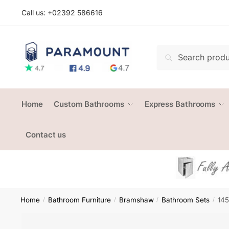
Skip
Skip
Call us: +
02392 586616
to
to
navigation
content
Search
Search
for:
Home
Custom Bathrooms
Express Bathrooms
Contact us
Home
Bathroom Furniture
Bramshaw
Bathroom Sets
145
/
/
/
/