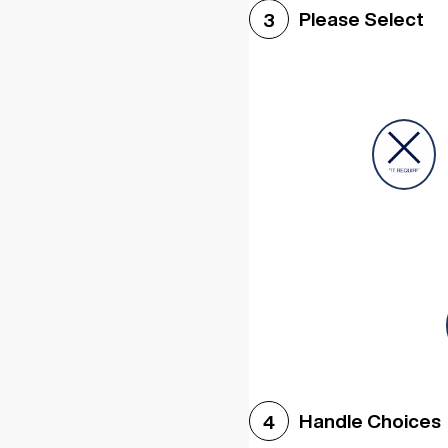
Please Select
3
Handle Choices
4