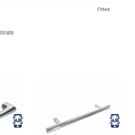
Fitted
minate