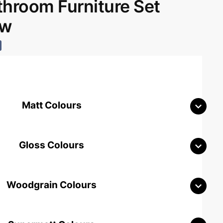
room Furniture Set
aw
Matt Colours
Gloss Colours
Woodgrain Colours