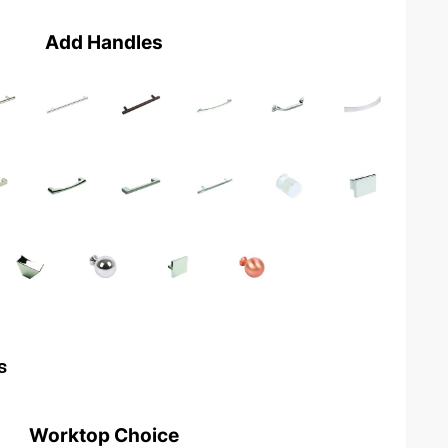
Add Handles
s
Worktop Choice