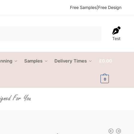
Free Samples
|
Free Design
Test
anning
Samples
Delivery Times
£
0.00
0