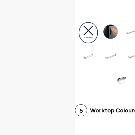
Worktop Colour
5