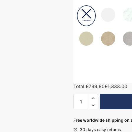
Total:
£799.80
£1,333.00
1450mm
Bathroom
Furniture
Set
Free worldwide shipping on a
2
30 days easy returns