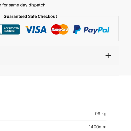
 for same day dispatch
Guaranteed Safe Checkout
99 kg
1400mm