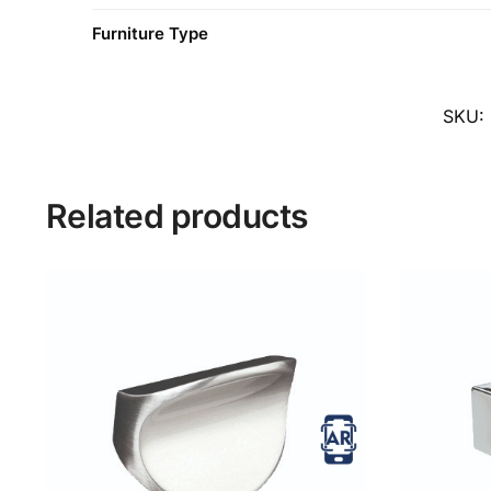
Furniture Type
SKU:
Related products