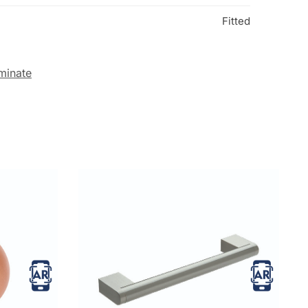
Fitted
minate