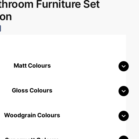
room Furniture Set
don
Matt Colours
Gloss Colours
Woodgrain Colours