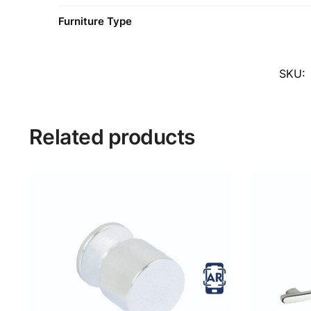
Furniture Type
SKU:
Related products