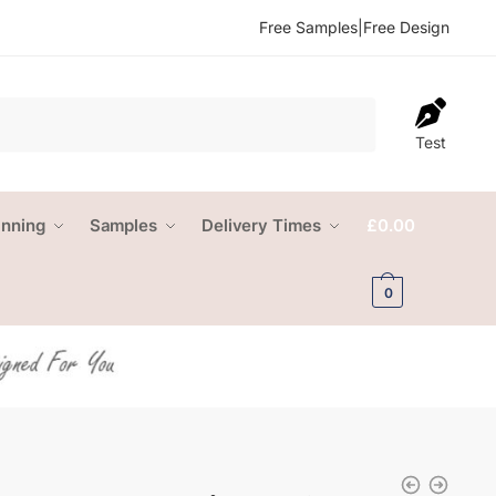
Free Samples
|
Free Design
Test
anning
Samples
Delivery Times
£
0.00
0