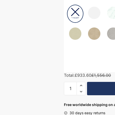
Total:
£933.60
£1,556.00
1450mm
Bathroom
Furniture
Set
Free worldwide shipping on a
6
30 days easy returns