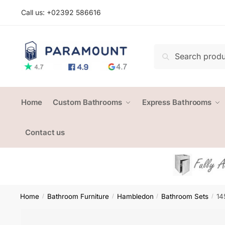
Skip
Skip
Call us: +
02392 586616
to
to
navigation
content
Search
Search
for:
Home
Custom Bathrooms
Express Bathrooms
Contact us
Home
Bathroom Furniture
Hambledon
Bathroom Sets
14
/
/
/
/