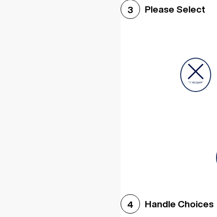
Please Select
3
Handle Choices
4