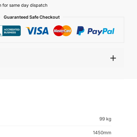
 for same day dispatch
Guaranteed Safe Checkout
99 kg
1450mm