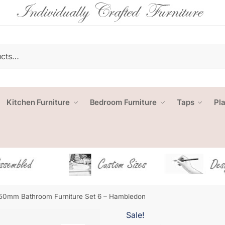
Kitchen Furniture
Bedroom Furniture
Taps
Pl
50mm Bathroom Furniture Set 6 – Hambledon
Sale!