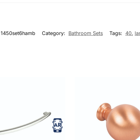
1450set6hamb
Category:
Bathroom Sets
Tags:
40
,
la