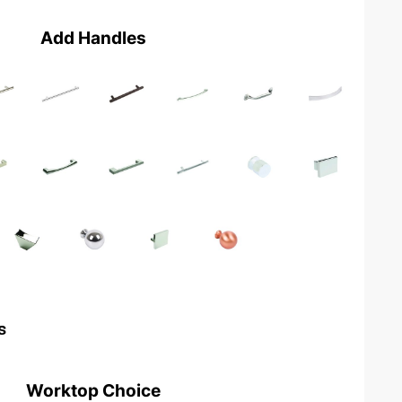
Add Handles
s
Worktop Choice