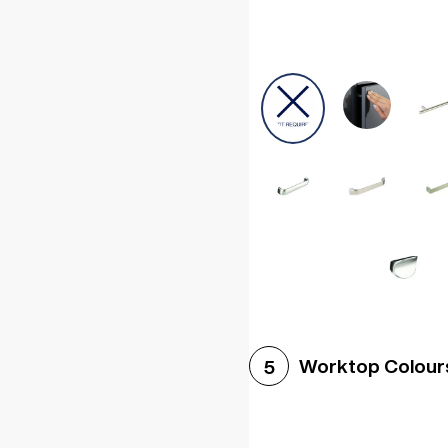
Worktop Colour
5