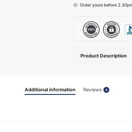
-
Order yours before 2.30pm
Hambledon
quantity
Product Description
Additional information
Reviews
0