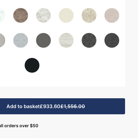
Add to basket
£933.60
£1,556.00
ll orders over $50