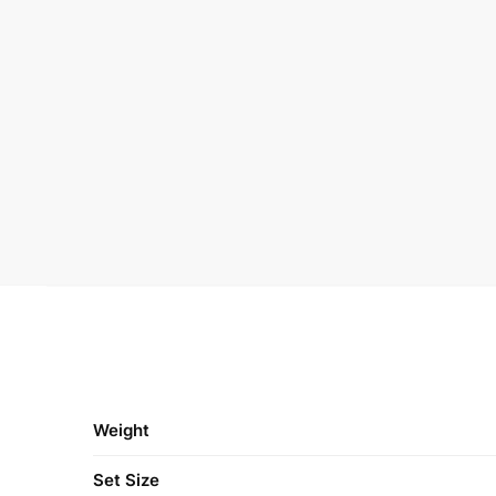
Weight
Set Size