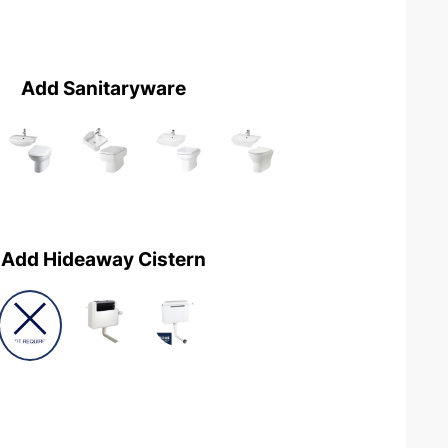
Add Sanitaryware
Add Hideaway Cistern