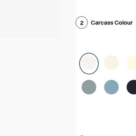
Woodgrain White
Avol
Carcass Colour
2
Halifax White Oak
Urba
Sonoma Oak
Driftwoo