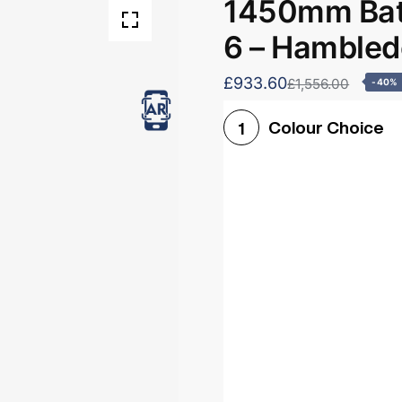
1450mm Bath
6 – Hamble
£933.60
£1,556.00
-40%
Colour Choice
1