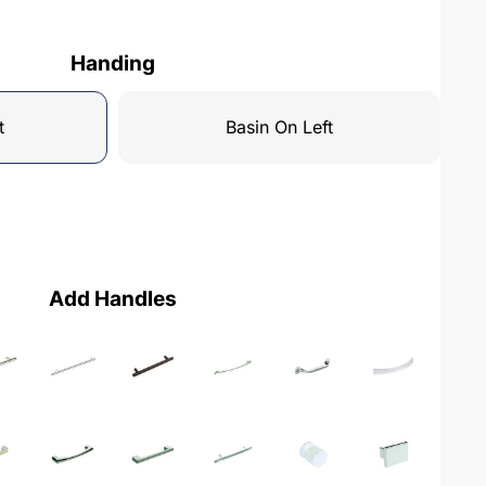
Handing
t
Basin On Left
Add Handles