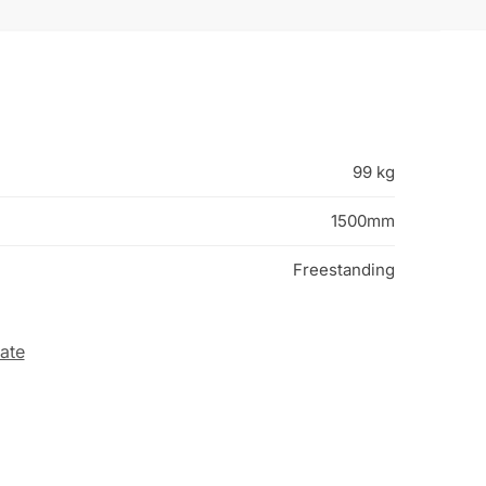
99 kg
1500mm
Freestanding
ate