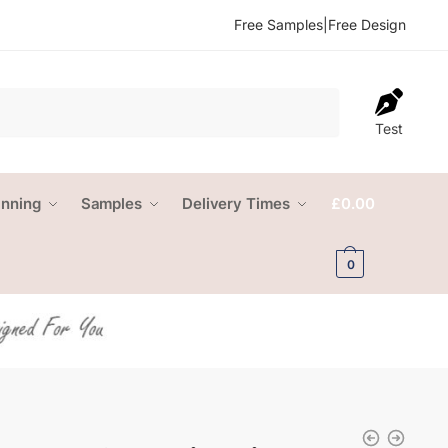
Free Samples
|
Free Design
Test
anning
Samples
Delivery Times
£
0.00
0