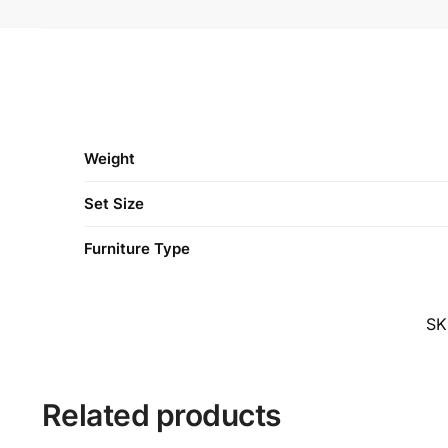
Weight
Set Size
Furniture Type
SK
Related products