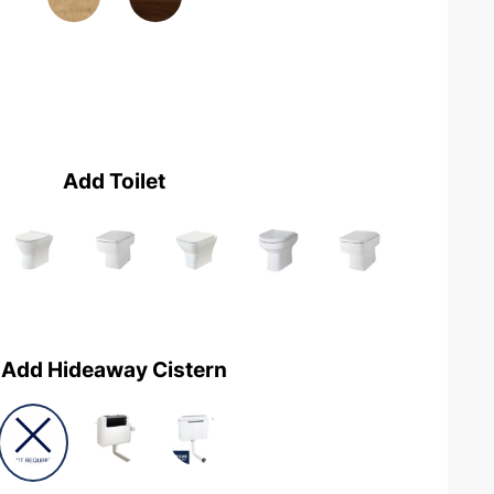
Add Toilet
Add Hideaway Cistern