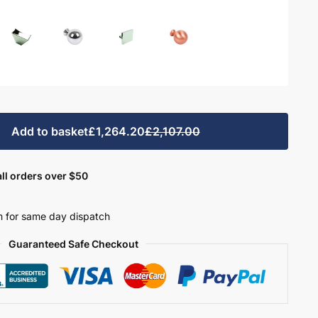
Add to basket
£1,264.20
£2,107.00
ll orders over $50
 for same day dispatch
Guaranteed Safe Checkout