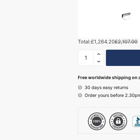
Total:
£1,264.20
£2,107.00
1500mm
L-
Shape
Combination
Free worldwide shipping on a
Set
30 days easy returns
-
Order yours before 2.30pm
Wickham
quantity