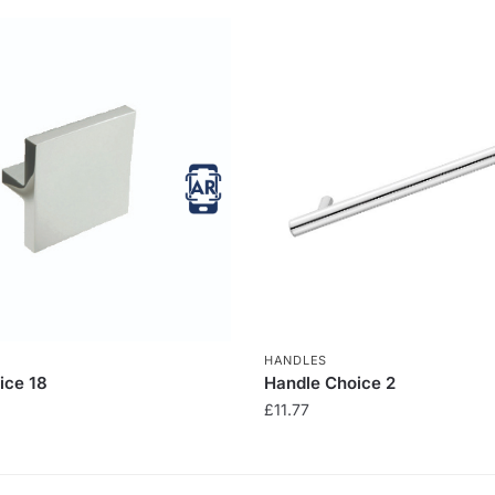
HANDLES
ice 18
Handle Choice 2
£
11.77