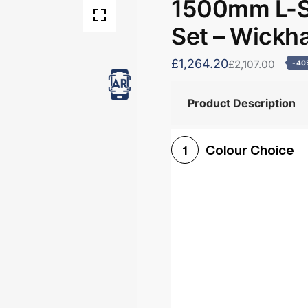
1500mm L-S
Set – Wick
£1,264.20
£2,107.00
-40
Product Description
Colour Choice
1