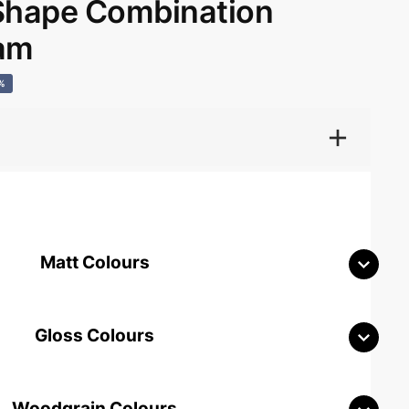
hape Combination
ham
%
Matt Colours
Gloss Colours
Woodgrain Colours