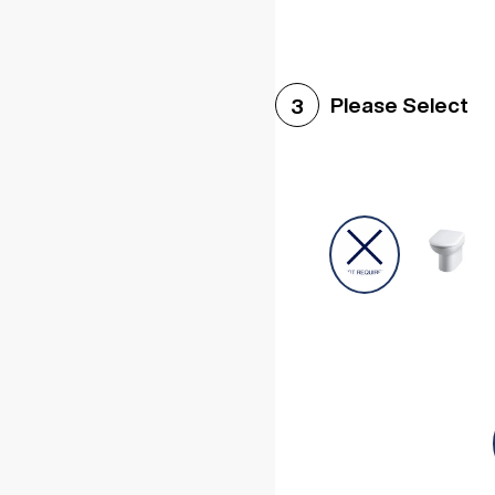
Please Select
3