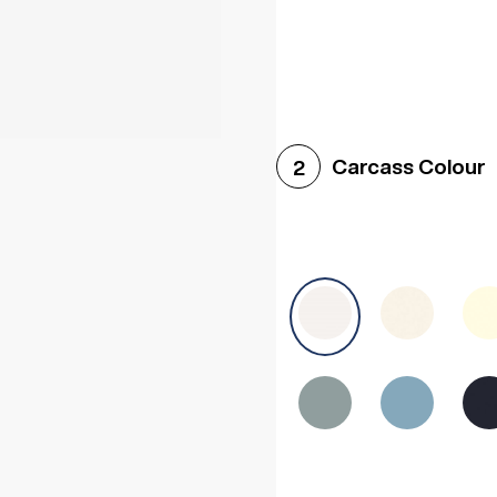
Woodgrain White
Avol
Carcass Colour
2
Halifax White Oak
Urba
Sonoma Oak
Driftwoo