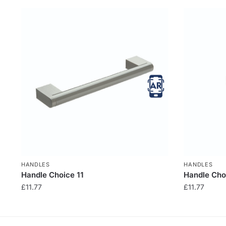
HANDLES
HANDLES
Handle Choice 11
Handle Cho
£
11.77
£
11.77