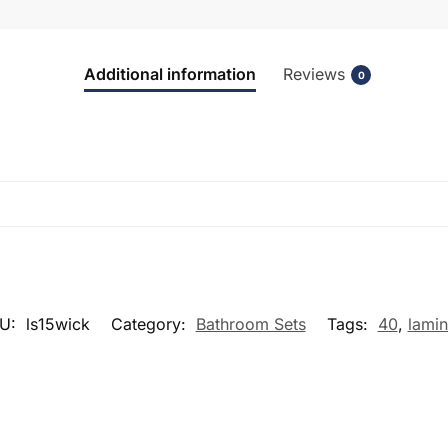
Additional information
Reviews
0
U:
ls15wick
Category:
Bathroom Sets
Tags:
40
,
lamin