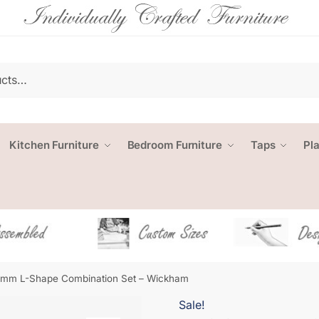
Kitchen Furniture
Bedroom Furniture
Taps
Pl
mm L-Shape Combination Set – Wickham
Sale!