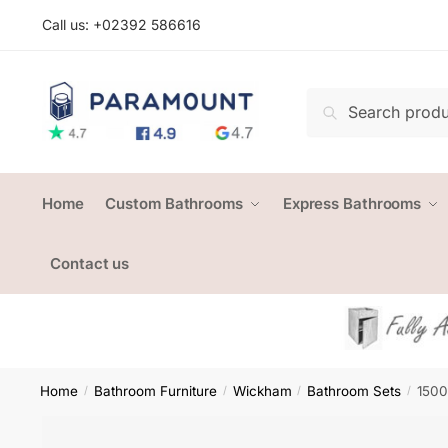
Skip
Skip
Call us: +
02392 586616
to
to
navigation
content
Search
Search
for:
Home
Custom Bathrooms
Express Bathrooms
Contact us
Home
Bathroom Furniture
Wickham
Bathroom Sets
1500
/
/
/
/