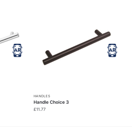
HANDLES
Handle Choice 3
£
11.77