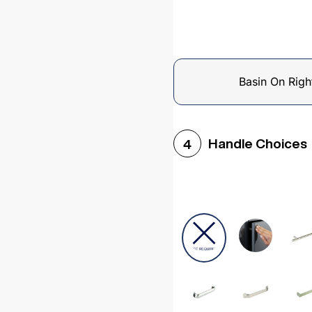
Basin On Righ
Handle Choices
4