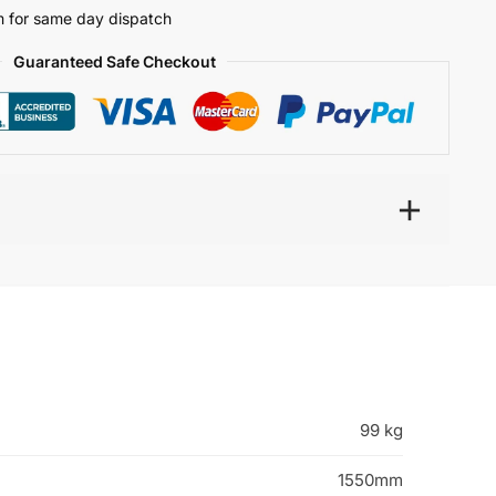
 for same day dispatch
Guaranteed Safe Checkout
99 kg
1550mm