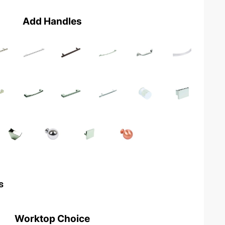
Add Handles
s
Worktop Choice