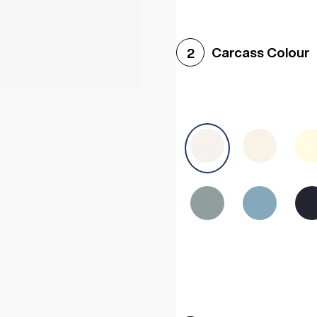
Woodgrain White
Avol
Carcass Colour
2
Halifax White Oak
Urba
Sonoma Oak
Driftwoo