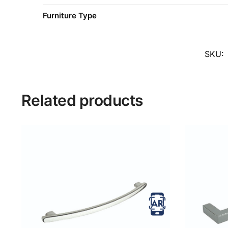
Furniture Type
SKU:
Related products