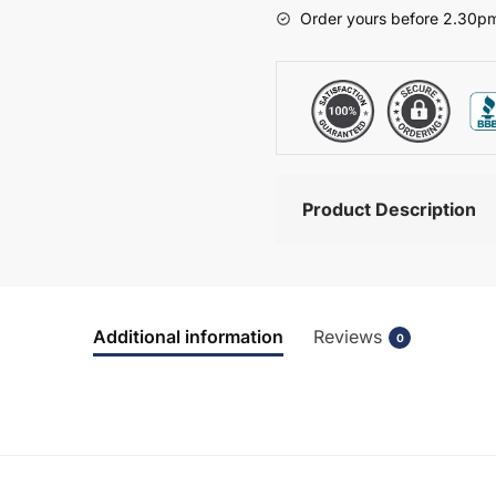
-
Order yours before 2.30pm
Hambledon
quantity
Product Description
Additional information
Reviews
0