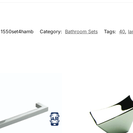
1550set4hamb
Category:
Bathroom Sets
Tags:
40
,
la