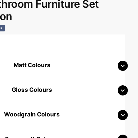
room Furniture Set
don
0%
Matt Colours
Gloss Colours
Woodgrain Colours