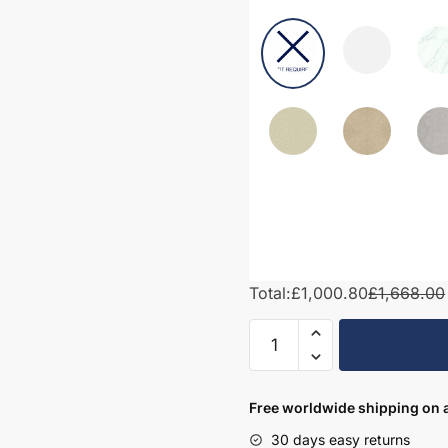
Total:
£1,000.80
£1,668.00
1550mm
Bathroom
Furniture
Set
Free worldwide shipping on a
4
30 days easy returns