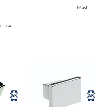
Fitted
minate