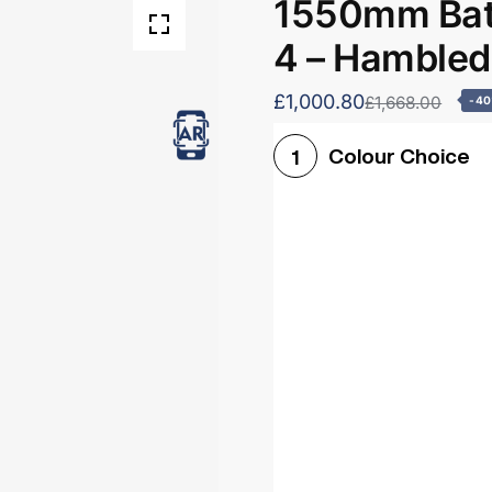
1550mm Bath
4 – Hamble
£1,000.80
£1,668.00
-4
Colour Choice
1