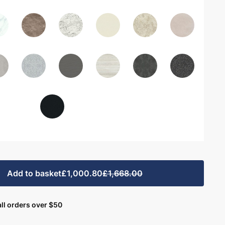
Add to basket
£1,000.80
£1,668.00
ll orders over $50