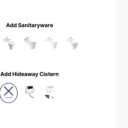
Add Sanitaryware
Add Hideaway Cistern