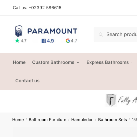
Skip
Skip
Call us: +
02392 586616
to
to
navigation
content
Search
Search
for:
Home
Custom Bathrooms
Express Bathrooms
Contact us
Home
Bathroom Furniture
Hambledon
Bathroom Sets
15
/
/
/
/