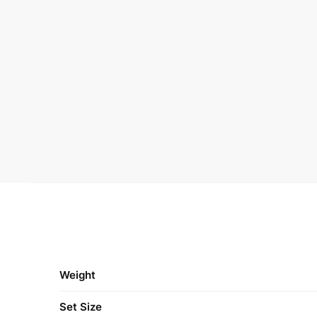
Weight
Set Size