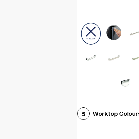
Worktop Colour
5