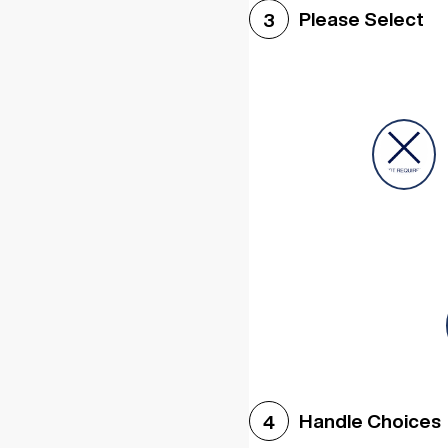
Please Select
3
Handle Choices
4