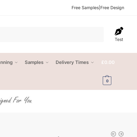
Free Samples
|
Free Design
Test
anning
Samples
Delivery Times
£
0.00
0