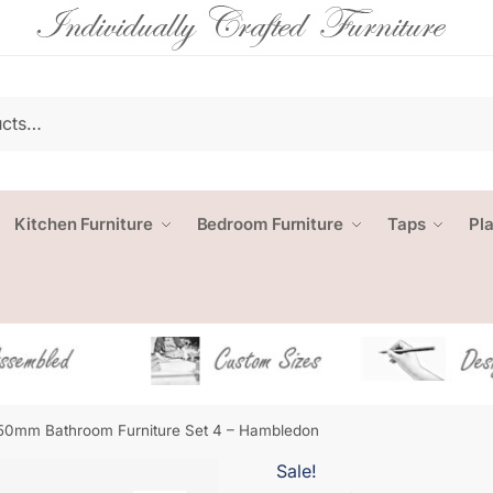
Kitchen Furniture
Bedroom Furniture
Taps
Pl
50mm Bathroom Furniture Set 4 – Hambledon
Sale!