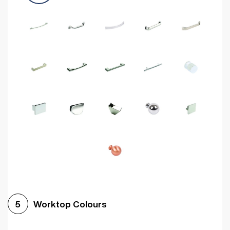
Worktop Colours
5