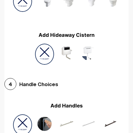
Add Hideaway Cistern
Handle Choices
4
Add Handles