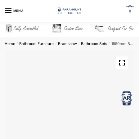
Skip
Skip
to
to
MENU
0
navigation
content
Home
Bathroom Furniture
Bramshaw
Bathroom Sets
1550mm Bathroom Furniture Set 5 – Bramshaw
/
/
/
/
View in AR