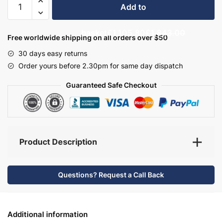
Add to
Bathroom
Furniture
basket
£1,105.80
£1,843.00
Set
Free worldwide shipping on all orders over $50
5
30 days easy returns
-
Order yours before 2.30pm for same day dispatch
Bramshaw
quantity
Guaranteed Safe Checkout
Product Description
Questions? Request a Call Back
Additional information