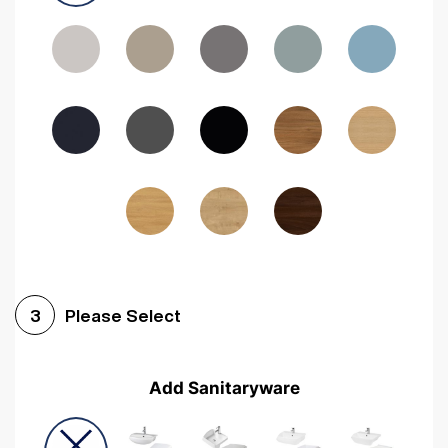
Driftwood
Woodgrain Indigo
Dark Walnut
Woodgrain Graphite
Woodgrain Black
Beech
Please Select
3
Add Sanitaryware