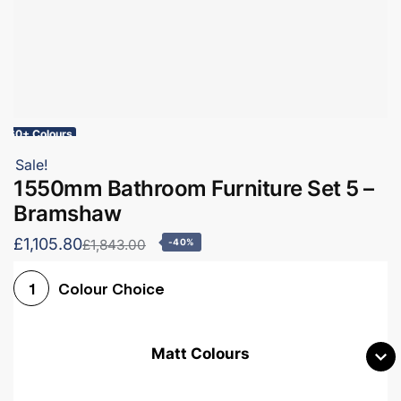
60+ Colours
Sale!
1550mm Bathroom Furniture Set 5 –
Bramshaw
£1,105.80
£1,843.00
-40%
Colour Choice
1
Matt Colours