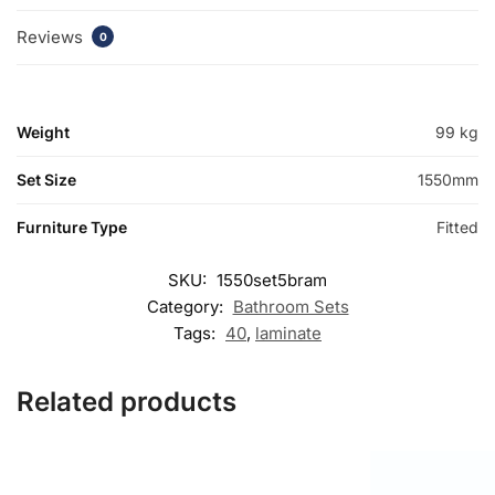
Reviews
0
Weight
99 kg
Set Size
1550mm
Furniture Type
Fitted
SKU:
1550set5bram
Category:
Bathroom Sets
Tags:
40
,
laminate
Related products