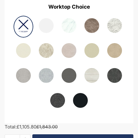
Worktop Choice
Total:
£1,105.80
£1,843.00
1550mm