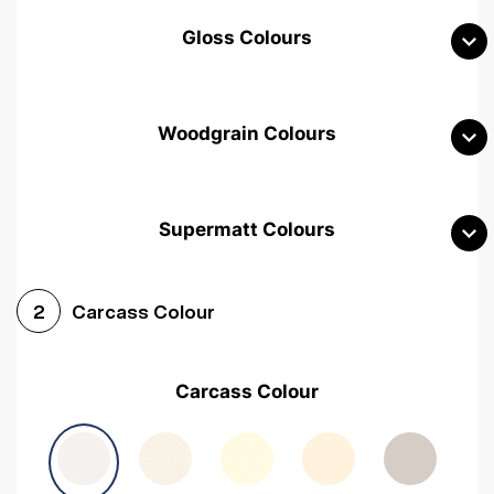
Gloss Colours
Woodgrain Colours
Supermatt Colours
Woodgrain White
Avola White
Woodgrain Cashmere
Carcass Colour
2
Woodgrain Light Grey
Halifax White Oak
Urban Oak
Carcass Colour
Avola Grey
Halifax Natural Oak
Medium Walnut
Sonoma Oak