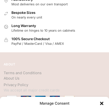
Most deliveries on our own transport
Bespoke Sizes
On nearly every unit
Long Warranty
Lifetime on hinges to 10 years on cabinets
100% Secure Checkout
PayPal / MasterCard / Visa / AMEX
ABOUT
Terms and Conditions
About Us
Privacy Policy
We accept all major credit cards
Manage Consent