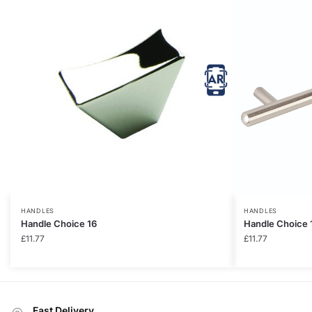
HANDLES
HANDLES
Handle Choice 16
Handle Choice 
£
11.77
£
11.77
Fast Delivery