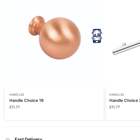
HANDLES
HANDLES
Handle Choice 19
Handle Choice 
£
11.77
£
11.77
Fast Delivery