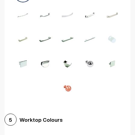
Worktop Colours
5