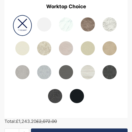
Worktop Choice
Total:
£1,243.20
£2,072.00
1600mm