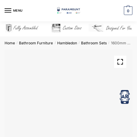
Skip
Skip
to
to
MENU
0
navigation
content
Home
Bathroom Furniture
Hambledon
Bathroom Sets
1600mm Bathroom Furniture Set 7 – Hambledon
/
/
/
/
View in AR