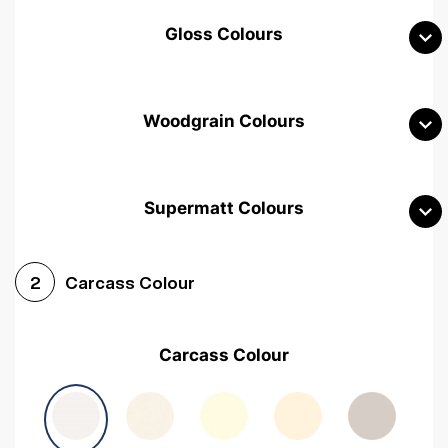
Gloss Colours
Woodgrain Colours
Supermatt Colours
Woodgrain White
Avola White
Woodgrain Cashmere
Carcass Colour
2
Woodgrain Light Grey
Halifax White Oak
Urban Oak
Carcass Colour
Avola Grey
Halifax Natural Oak
Medium Walnut
Sonoma Oak