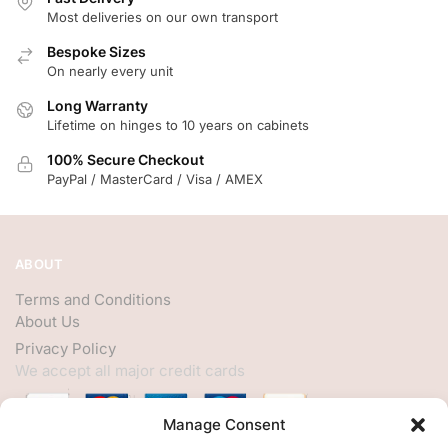
Most deliveries on our own transport
Bespoke Sizes
On nearly every unit
Long Warranty
Lifetime on hinges to 10 years on cabinets
100% Secure Checkout
PayPal / MasterCard / Visa / AMEX
ABOUT
Terms and Conditions
About Us
Privacy Policy
We accept all major credit cards
Manage Consent