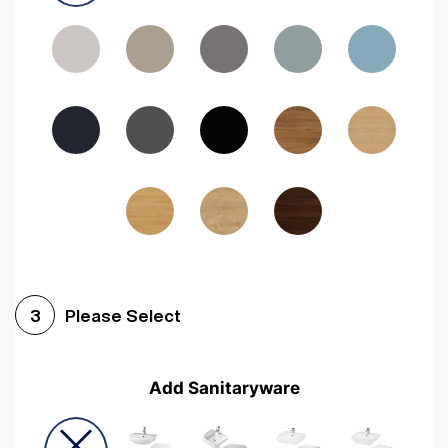
Driftwood
Woodgrain Indigo
Dark Walnut
Woodgrain Graphite
Woodgrain Black
Beech
Please Select
3
Add Sanitaryware