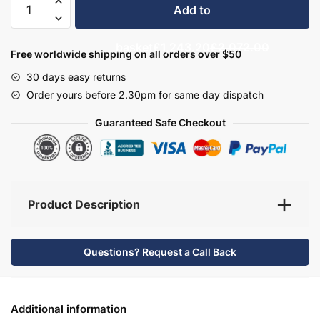
Add to
Bathroom
Furniture
basket
£1,243.20
£2,072.00
Set
Free worldwide shipping on all orders over $50
7
30 days easy returns
-
Order yours before 2.30pm for same day dispatch
Hambledon
quantity
Guaranteed Safe Checkout
Product Description
Questions? Request a Call Back
Additional information