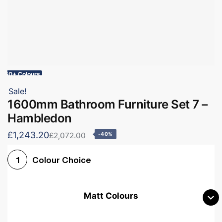
60+ Colours
Sale!
1600mm Bathroom Furniture Set 7 –
Hambledon
£1,243.20
£2,072.00
-40%
Colour Choice
1
Matt Colours