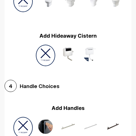
Add Hideaway Cistern
Handle Choices
4
Add Handles