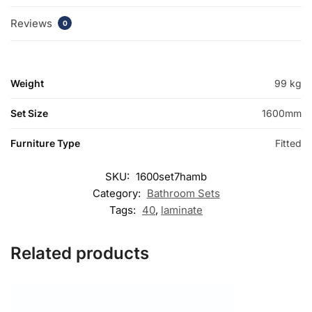
Reviews
0
Weight
99 kg
Set Size
1600mm
Furniture Type
Fitted
SKU:
1600set7hamb
Category:
Bathroom Sets
Tags:
40
,
laminate
Related products