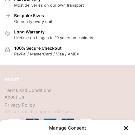
Most deliveries on our own transport
Bespoke Sizes
On nearly every unit
Long Warranty
Lifetime on hinges to 10 years on cabinets
100% Secure Checkout
PayPal / MasterCard / Visa / AMEX
ABOUT
Terms and Conditions
About Us
Privacy Policy
We accept all major credit cards
Manage Consent