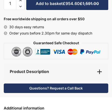
Add to basket
£954.60
£1,591.00
Bathroom
Furniture
Set
Free worldwide shipping on all orders over $50
1
30 days easy returns
-
Order yours before 2.30pm for same day dispatch
Hambledon
quantity
Guaranteed Safe Checkout
Product Description
Questions? Request a Call Back
Additional information