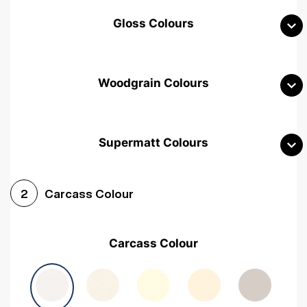
Gloss Colours
Woodgrain Colours
Supermatt Colours
Woodgrain White
Avola White
Woodgrain Cashmere
Carcass Colour
2
Woodgrain Light Grey
Halifax White Oak
Urban Oak
Carcass Colour
Avola Grey
Halifax Natural Oak
Medium Walnut
Sonoma Oak