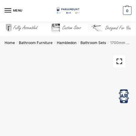
Skip
Skip
to
to
MENU
0
navigation
content
Home
Bathroom Furniture
Hambledon
Bathroom Sets
1700mm Bathroom Furniture Set 1 – Hambledon
/
/
/
/
View in AR