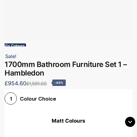
60+ Colours
Sale!
1700mm Bathroom Furniture Set 1 –
Hambledon
£954.60
£1,591.00
-40%
Colour Choice
1
Matt Colours