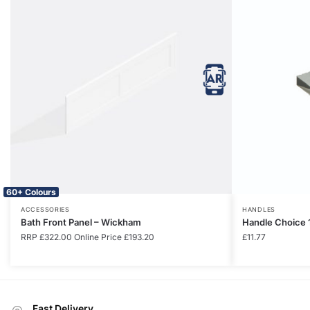
60+ Colours
ACCESSORIES
HANDLES
Bath Front Panel – Wickham
Handle Choice 
RRP
£
322.00
Online Price
£
193.20
£
11.77
Fast Delivery