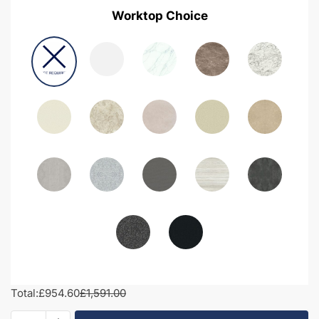
Worktop Choice
Total:
£954.60
£1,591.00
1700mm