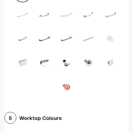
Worktop Colours
5