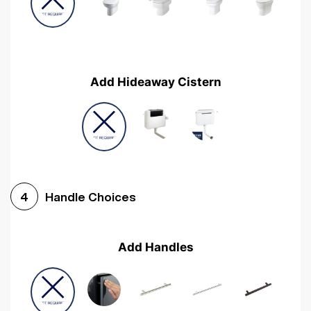
Add Hideaway Cistern
Handle Choices
4
Add Handles