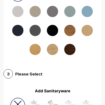
Driftwood
Woodgrain Indigo
Dark Walnut
Woodgrain Graphite
Woodgrain Black
Beech
Please Select
3
Add Sanitaryware