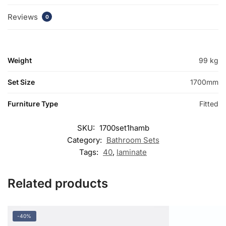
Reviews
0
Weight
99 kg
Set Size
1700mm
Furniture Type
Fitted
SKU:
1700set1hamb
Category:
Bathroom Sets
Tags:
40
,
laminate
Related products
-40%