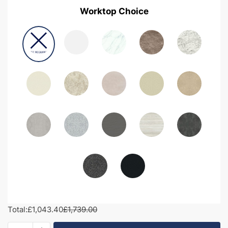
Worktop Choice
Total:
£1,043.40
£1,739.00
1700mm