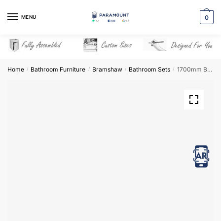
Skip
Skip
to
to
MENU
0
navigation
content
Home
Bathroom Furniture
Bramshaw
Bathroom Sets
1700mm Bathroom Furniture Set 3 – Bramshaw
/
/
/
/
View in AR