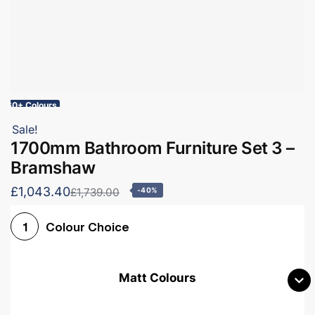
60+ Colours
Sale!
1700mm Bathroom Furniture Set 3 –
Bramshaw
£1,043.40
£1,739.00
-40%
Colour Choice
1
Matt Colours