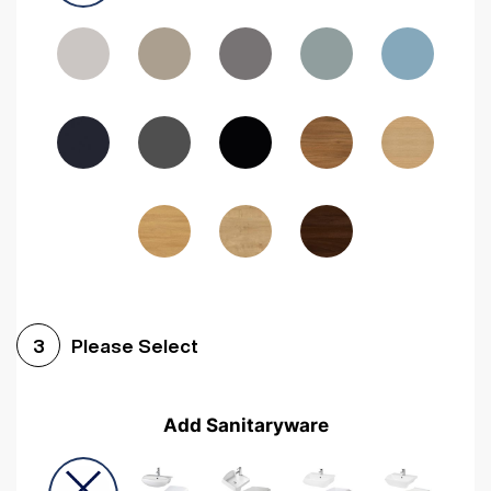
Driftwood
Woodgrain Indigo
Dark Walnut
Woodgrain Graphite
Woodgrain Black
Beech
Please Select
3
Add Sanitaryware