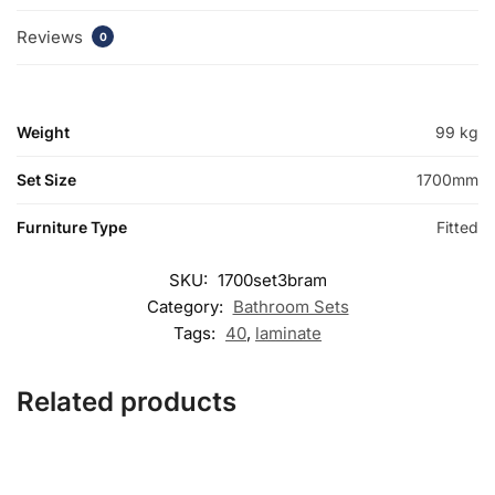
Reviews
0
Weight
99 kg
Set Size
1700mm
Furniture Type
Fitted
SKU:
1700set3bram
Category:
Bathroom Sets
Tags:
40
,
laminate
Related products