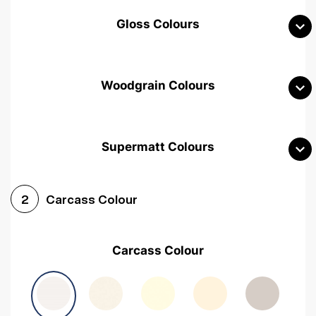
Gloss Colours
Woodgrain Colours
Supermatt Colours
Woodgrain White
Avola White
Woodgrain Cashmere
Carcass Colour
2
Woodgrain Light Grey
Halifax White Oak
Urban Oak
Carcass Colour
Avola Grey
Halifax Natural Oak
Medium Walnut
Sonoma Oak