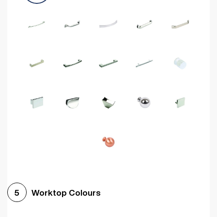
Worktop Colours
5