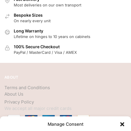
Most deliveries on our own transport
Bespoke Sizes
On nearly every unit
Long Warranty
Lifetime on hinges to 10 years on cabinets
100% Secure Checkout
PayPal / MasterCard / Visa / AMEX
ABOUT
Terms and Conditions
About Us
Privacy Policy
We accept all major credit cards
Manage Consent