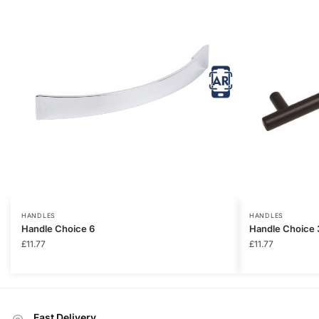
HANDLES
HANDLES
Handle Choice 6
Handle Choice 
£
11.77
£
11.77
Fast Delivery