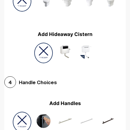
Add Hideaway Cistern
Handle Choices
4
Add Handles