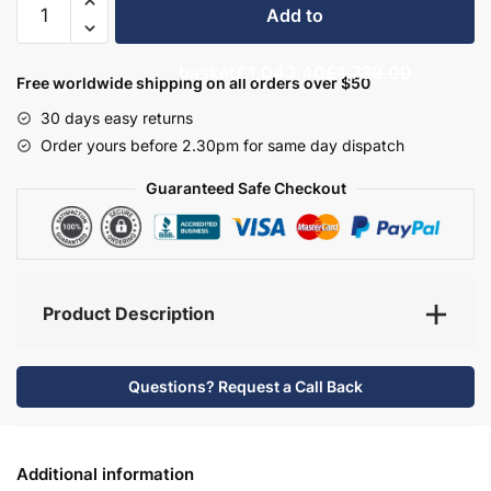
Add to
Bathroom
Furniture
basket
£1,043.40
£1,739.00
Set
Free worldwide shipping on all orders over $50
3
30 days easy returns
-
Order yours before 2.30pm for same day dispatch
Bramshaw
quantity
Guaranteed Safe Checkout
Product Description
Questions? Request a Call Back
Additional information