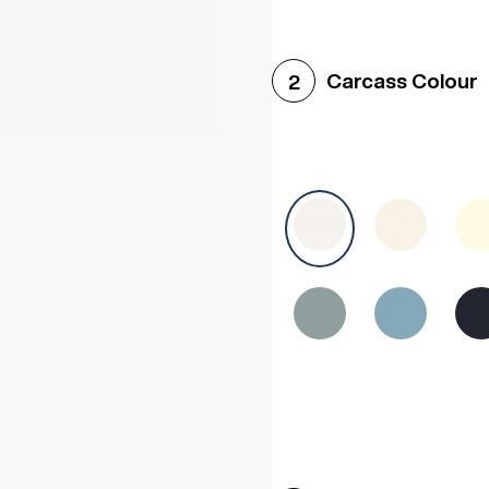
Woodgrain White
Avol
Carcass Colour
2
Halifax White Oak
Urba
Sonoma Oak
Driftwoo