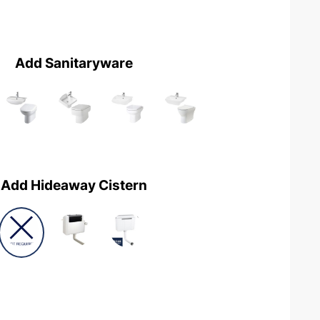
Add Sanitaryware
Add Hideaway Cistern