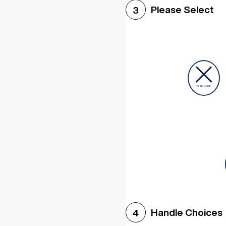
Please Select
3
Handle Choices
4