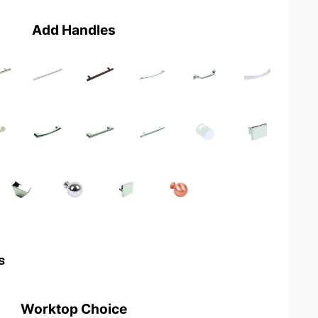
Add Handles
s
Worktop Choice