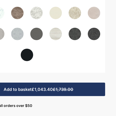
Add to basket
£1,043.40
£1,739.00
ll orders over $50