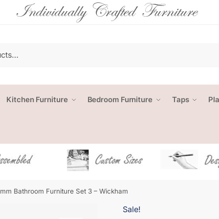
Kitchen Furniture
Bedroom Furniture
Taps
Pl
mm Bathroom Furniture Set 3 – Wickham
Sale!