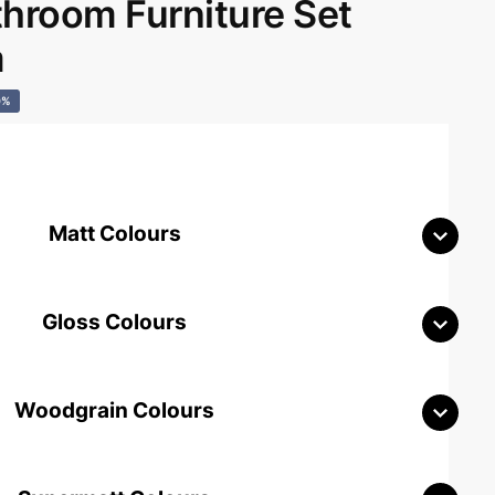
room Furniture Set
m
0%
Matt Colours
Gloss Colours
Woodgrain Colours