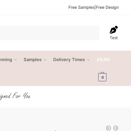
Free Samples
|
Free Design
Test
anning
Samples
Delivery Times
£
0.00
0