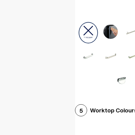
Worktop Colour
5