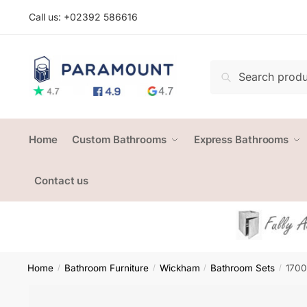
Skip
Skip
Call us: +
02392 586616
to
to
navigation
content
Search
Search
for:
Home
Custom Bathrooms
Express Bathrooms
Contact us
Home
Bathroom Furniture
Wickham
Bathroom Sets
1700
/
/
/
/