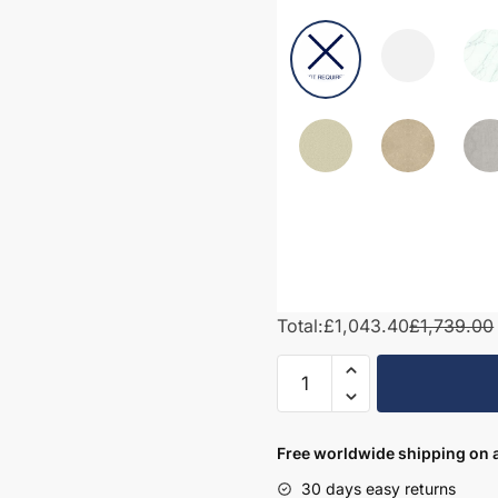
Total:
£1,043.40
£1,739.00
1700mm
Bathroom
Furniture
Set
Free worldwide shipping on a
3
30 days easy returns