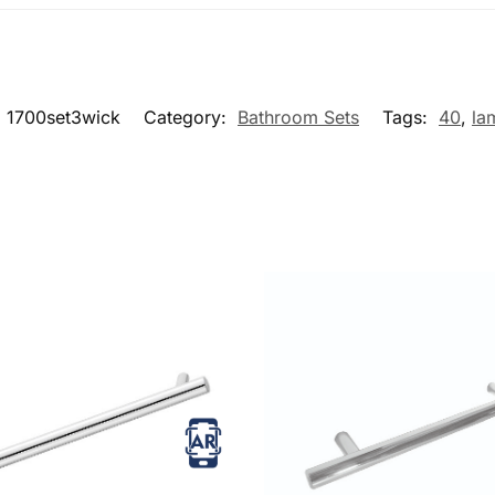
:
1700set3wick
Category:
Bathroom Sets
Tags:
40
,
la