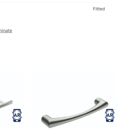
Fitted
minate