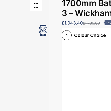
1700mm Bath
3 – Wickha
£1,043.40
£1,739.00
-4
Colour Choice
1