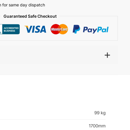
 for same day dispatch
Guaranteed Safe Checkout
99 kg
1700mm