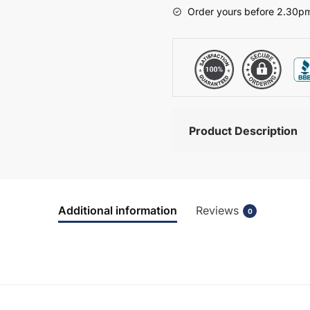
-
Order yours before 2.30pm
Wickham
quantity
Product Description
Additional information
Reviews
0