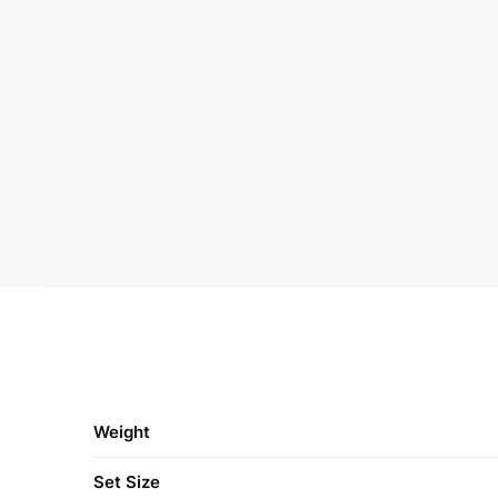
Weight
Set Size