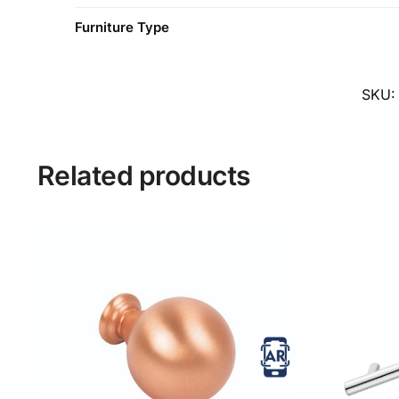
Furniture Type
SKU
Related products