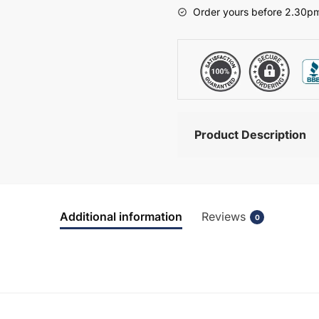
-
Order yours before 2.30pm
Hambledon
quantity
Product Description
Additional information
Reviews
0