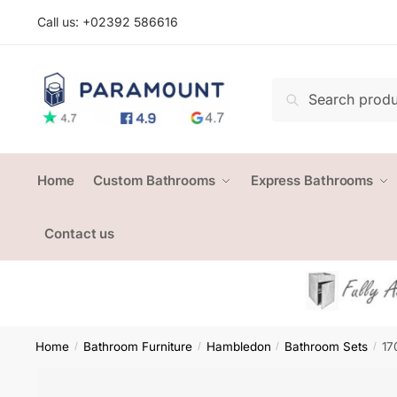
Skip
Skip
Call us: +
02392 586616
to
to
navigation
content
Search
Search
for:
Home
Custom Bathrooms
Express Bathrooms
Contact us
Home
Bathroom Furniture
Hambledon
Bathroom Sets
17
/
/
/
/