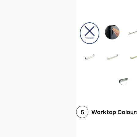
Worktop Colour
5