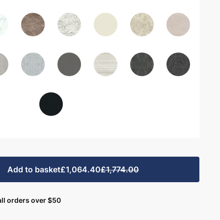
Add to basket
£1,064.40
£1,774.00
ll orders over $50