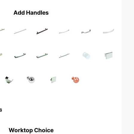
Add Handles
s
Worktop Choice