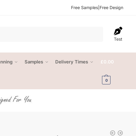
Free Samples
|
Free Design
Test
anning
Samples
Delivery Times
£
0.00
0