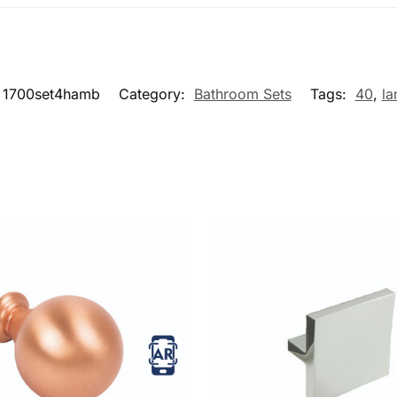
1700set4hamb
Category:
Bathroom Sets
Tags:
40
,
la