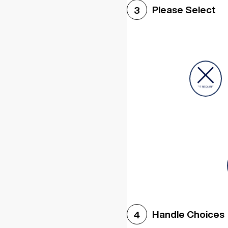
Please Select
3
Handle Choices
4