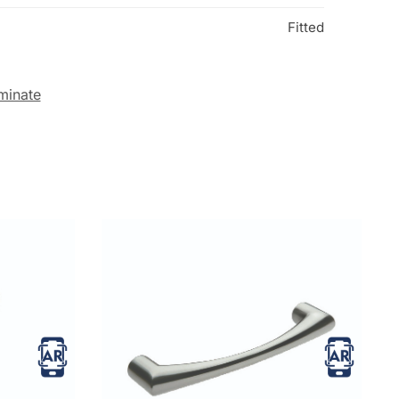
Fitted
minate