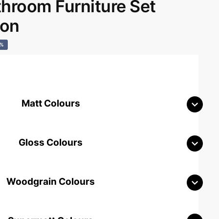
room Furniture Set
don
0%
Matt Colours
Gloss Colours
Woodgrain Colours