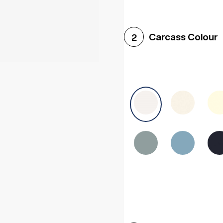
Woodgrain White
Avol
Carcass Colour
2
Halifax White Oak
Urba
Sonoma Oak
Driftwoo