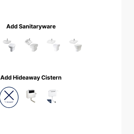
Add Sanitaryware
Add Hideaway Cistern