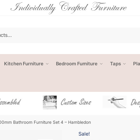
Kitchen Furniture
Bedroom Furniture
Taps
Pl
00mm Bathroom Furniture Set 4 – Hambledon
Sale!