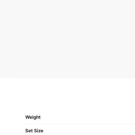
Weight
Set Size