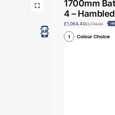
1700mm Bath
4 – Hamble
£1,064.40
£1,774.00
-4
Colour Choice
1