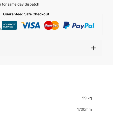
 for same day dispatch
Guaranteed Safe Checkout
99 kg
1700mm