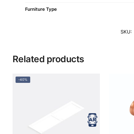
Furniture Type
SKU:
Related products
-40%