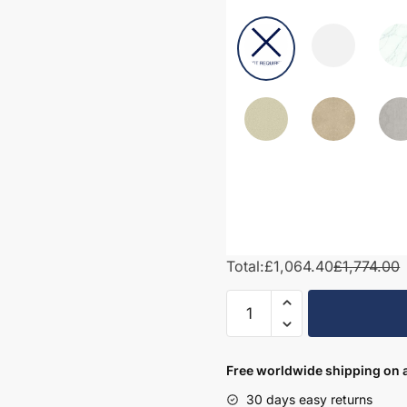
Total:
£1,064.40
£1,774.00
1700mm
Bathroom
Furniture
Set
Free worldwide shipping on a
4
30 days easy returns