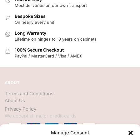
Most deliveries on our own transport
Bespoke Sizes
On nearly every unit
Long Warranty
Lifetime on hinges to 10 years on cabinets
100% Secure Checkout
PayPal / MasterCard / Visa / AMEX
ABOUT
Terms and Conditions
About Us
Privacy Policy
We accept all major credit cards
Manage Consent