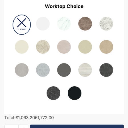
Worktop Choice
Total:
£1,063.20
£1,772.00
1700mm