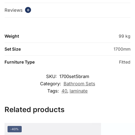
Reviews
0
Weight
99 kg
Set Size
1700mm
Furniture Type
Fitted
SKU:
1700set5bram
Category:
Bathroom Sets
Tags:
40
,
laminate
Related products
-40%