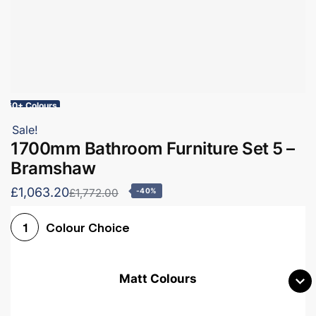
60+ Colours
Sale!
1700mm Bathroom Furniture Set 5 –
Bramshaw
£1,063.20
£1,772.00
-40%
Colour Choice
1
Matt Colours