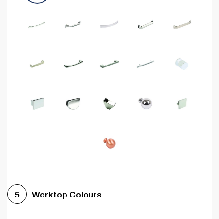
Worktop Colours
5