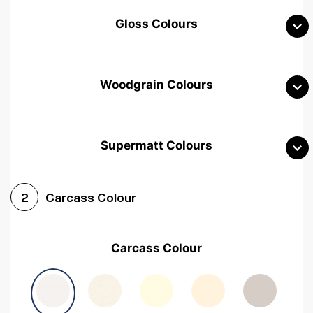
Gloss Colours
Woodgrain Colours
Supermatt Colours
Woodgrain White
Avola White
Woodgrain Cashmere
Carcass Colour
2
Woodgrain Light Grey
Halifax White Oak
Urban Oak
Carcass Colour
Avola Grey
Halifax Natural Oak
Medium Walnut
Sonoma Oak