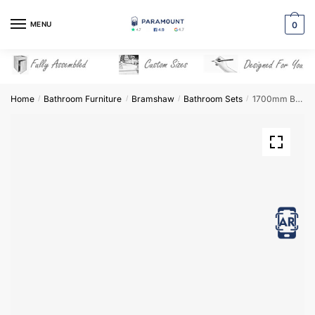
Skip
Skip
to
to
MENU
0
navigation
content
Home
Bathroom Furniture
Bramshaw
Bathroom Sets
1700mm Bathroom Furniture Set 5 – Bramshaw
/
/
/
/
View in AR