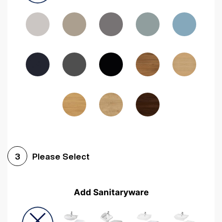
Driftwood
Woodgrain Indigo
Dark Walnut
Woodgrain Graphite
Woodgrain Black
Beech
Please Select
3
Add Sanitaryware