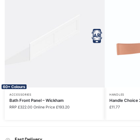
60+ Colours
ACCESSORIES
HANDLES
Bath Front Panel – Wickham
Handle Choice 
RRP
£
322.00
Online Price
£
193.20
£
11.77
Fast Delivery