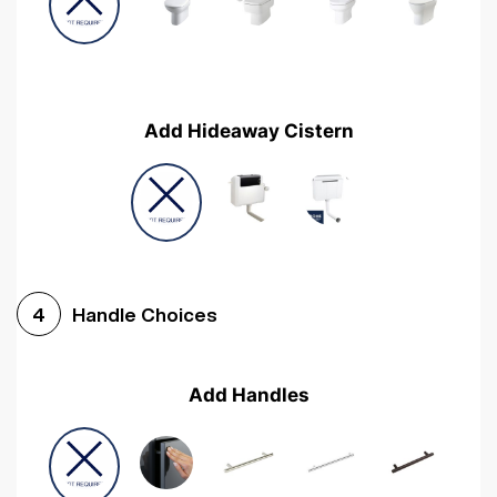
Add Hideaway Cistern
Handle Choices
4
Add Handles