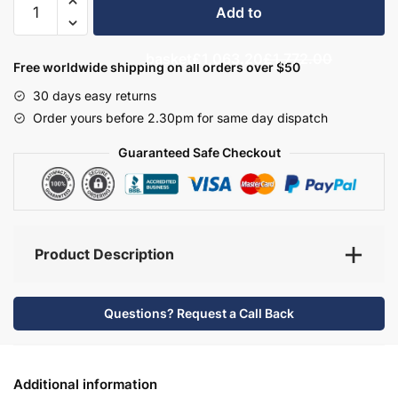
Add to
Bathroom
Furniture
basket
£1,063.20
£1,772.00
Set
Free worldwide shipping on all orders over $50
5
30 days easy returns
-
Order yours before 2.30pm for same day dispatch
Bramshaw
quantity
Guaranteed Safe Checkout
Product Description
Questions? Request a Call Back
Additional information