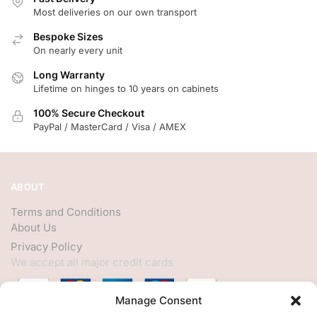
Most deliveries on our own transport
Bespoke Sizes
On nearly every unit
Long Warranty
Lifetime on hinges to 10 years on cabinets
100% Secure Checkout
PayPal / MasterCard / Visa / AMEX
ABOUT
Terms and Conditions
About Us
Privacy Policy
We accept all major credit cards
Manage Consent