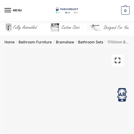
Skip
Skip
to
to
MENU
0
navigation
content
Home
Bathroom Furniture
Bramshaw
Bathroom Sets
1700mm Bathroom Furniture Set 7 – Bramshaw
/
/
/
/
View in AR