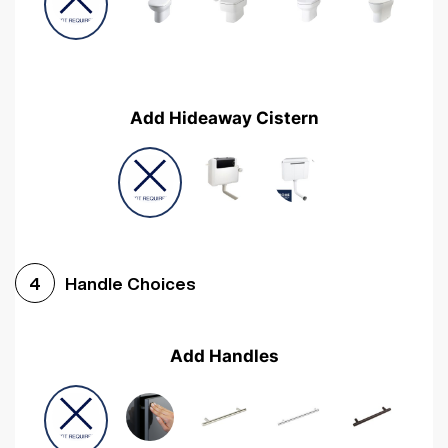
Add Hideaway Cistern
Handle Choices
4
Add Handles