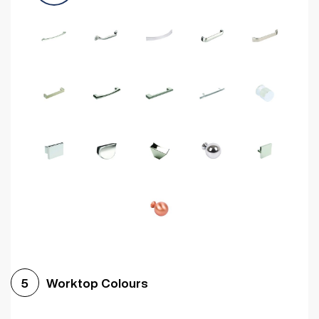
Worktop Colours
5