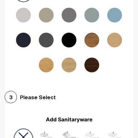
Driftwood
Woodgrain Indigo
Dark Walnut
Woodgrain Graphite
Woodgrain Black
Beech
Please Select
3
Add Sanitaryware