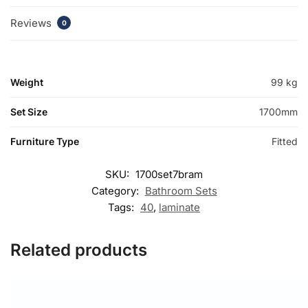
Reviews
0
Weight
99 kg
Set Size
1700mm
Furniture Type
Fitted
SKU:
1700set7bram
Category:
Bathroom Sets
Tags:
40
,
laminate
Related products