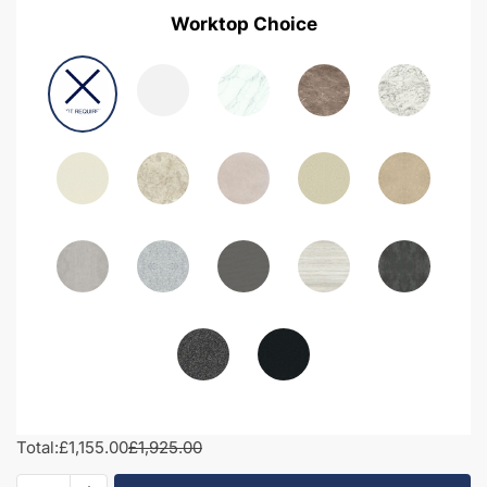
Worktop Choice
Total:
£1,155.00
£1,925.00
1700mm