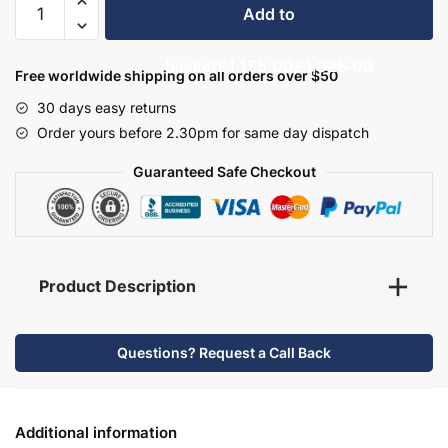
Add to
Bathroom
Furniture
basket
£1,155.00
£1,925.00
Set
Free worldwide shipping on all orders over $50
7
30 days easy returns
-
Order yours before 2.30pm for same day dispatch
Bramshaw
quantity
Guaranteed Safe Checkout
Product Description
Questions? Request a Call Back
Additional information