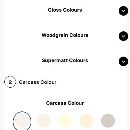
Gloss Colours
Woodgrain Colours
Supermatt Colours
Woodgrain White
Avola White
Woodgrain Cashmere
Carcass Colour
2
Woodgrain Light Grey
Halifax White Oak
Urban Oak
Carcass Colour
Avola Grey
Halifax Natural Oak
Medium Walnut
Sonoma Oak