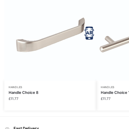
HANDLES
HANDLES
Handle Choice 8
Handle Choice 
£
11.77
£
11.77
Fast Delivery