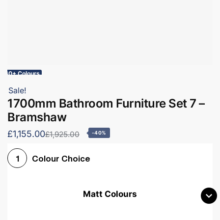
60+ Colours
Sale!
1700mm Bathroom Furniture Set 7 –
Bramshaw
£1,155.00
£1,925.00
-40%
Colour Choice
1
Matt Colours