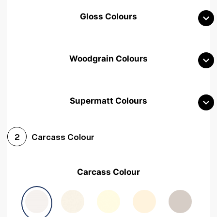
Gloss Colours
Woodgrain Colours
Supermatt Colours
Woodgrain White
Avola White
Woodgrain Cashmere
Carcass Colour
2
Woodgrain Light Grey
Halifax White Oak
Urban Oak
Carcass Colour
Avola Grey
Halifax Natural Oak
Medium Walnut
Sonoma Oak