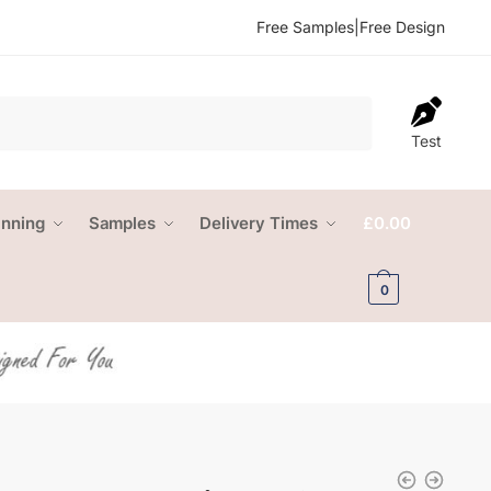
Free Samples
|
Free Design
Test
anning
Samples
Delivery Times
£
0.00
0