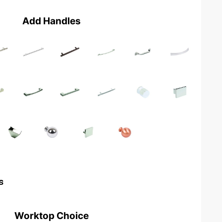
Add Handles
s
Worktop Choice