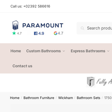
Skip
Skip
Call us: +
02392 586616
to
to
navigation
content
Search
Search
for:
Home
Custom Bathrooms
Express Bathrooms
Contact us
Home
Bathroom Furniture
Wickham
Bathroom Sets
1750
/
/
/
/