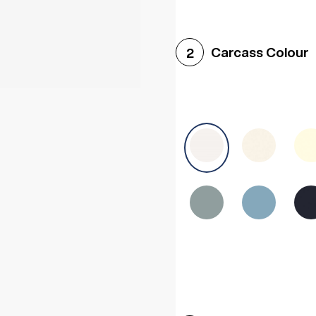
Woodgrain White
Avol
Carcass Colour
2
Halifax White Oak
Urba
Sonoma Oak
Driftwoo