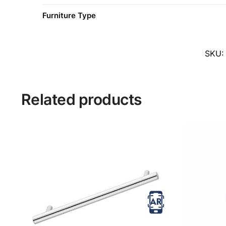
Furniture Type
SKU
Related products