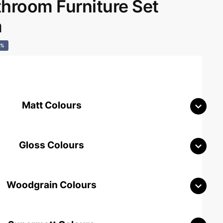
room Furniture Set
m
0%
Matt Colours
Gloss Colours
Woodgrain Colours