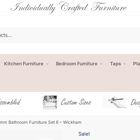
Kitchen Furniture
Bedroom Furniture
Taps
Pl
mm Bathroom Furniture Set 6 – Wickham
Sale!