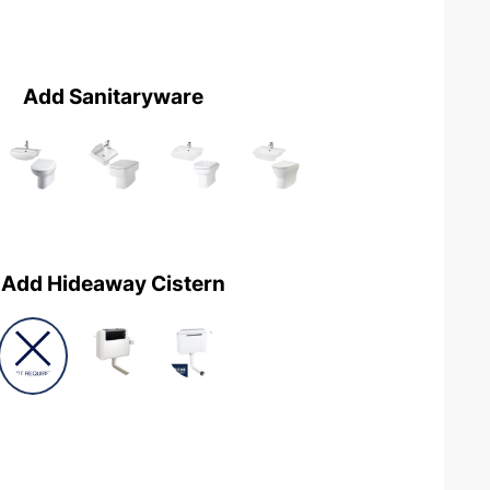
Add Sanitaryware
Add Hideaway Cistern