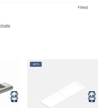
Fitted
minate
-40%