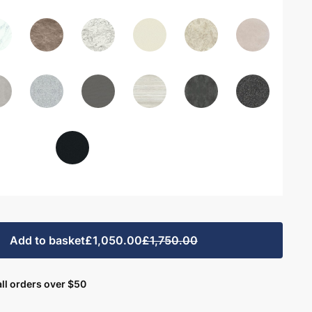
Add to basket
£1,050.00
£1,750.00
ll orders over $50