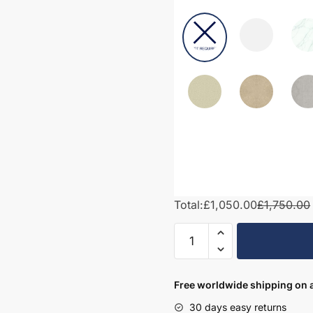
Total:
£1,050.00
£1,750.00
1750mm
Bathroom
Furniture
Set
Free worldwide shipping on a
6
30 days easy returns