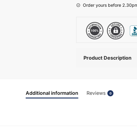
-
Order yours before 2.30pm
Wickham
quantity
Product Description
Additional information
Reviews
0