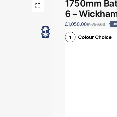
1750mm Bath
6 – Wickha
£1,050.00
£1,750.00
-4
Colour Choice
1