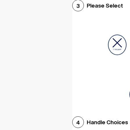
Please Select
3
Handle Choices
4