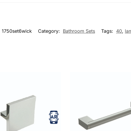
:
1750set6wick
Category:
Bathroom Sets
Tags:
40
,
la