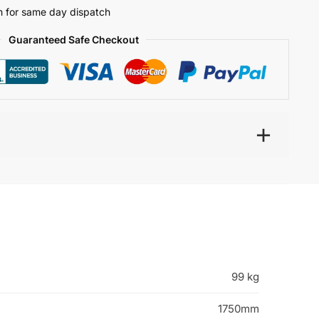
 for same day dispatch
Guaranteed Safe Checkout
99 kg
1750mm