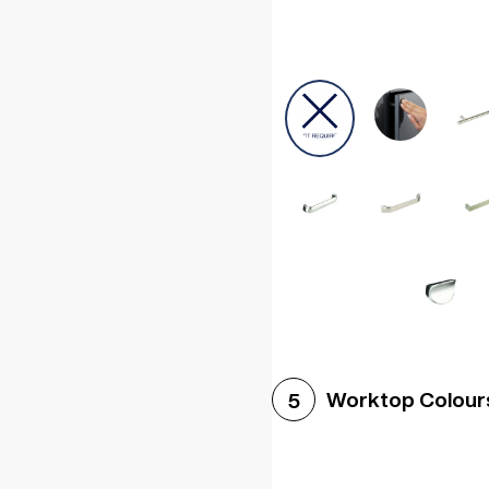
Worktop Colour
5