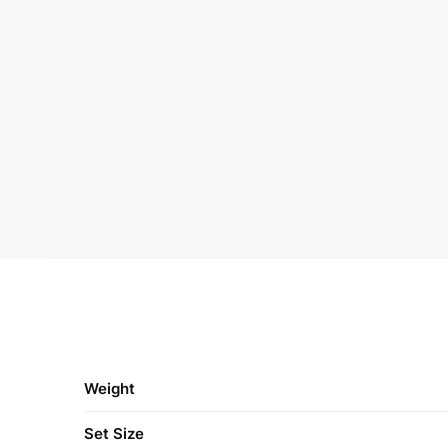
Weight
Set Size