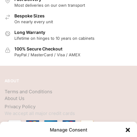
Most deliveries on our own transport
Bespoke Sizes
On nearly every unit
Long Warranty
Lifetime on hinges to 10 years on cabinets
100% Secure Checkout
PayPal / MasterCard / Visa / AMEX
ABOUT
Terms and Conditions
About Us
Privacy Policy
We accept all major credit cards
Manage Consent