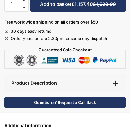
Add to basket
£1,157.40
£1,929.00
Bathroom
Furniture
Set
Free worldwide shipping on all orders over $50
6
30 days easy returns
-
Order yours before 2.30pm for same day dispatch
Hambledon
quantity
Guaranteed Safe Checkout
Product Description
Questions? Request a Call Back
Additional information