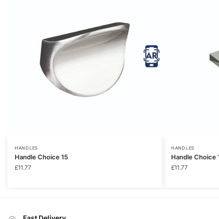
HANDLES
HANDLES
Handle Choice 15
Handle Choice 
£
11.77
£
11.77
Fast Delivery