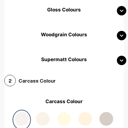
Gloss Colours
Woodgrain Colours
Supermatt Colours
Woodgrain White
Avola White
Woodgrain Cashmere
Carcass Colour
2
Woodgrain Light Grey
Halifax White Oak
Urban Oak
Carcass Colour
Avola Grey
Halifax Natural Oak
Medium Walnut
Sonoma Oak