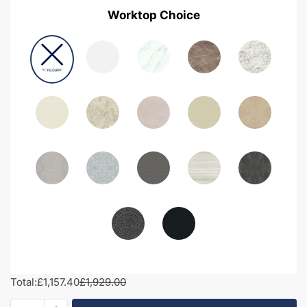
Worktop Choice
Total:
£1,157.40
£1,929.00
1800mm