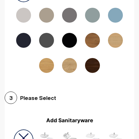
Driftwood
Woodgrain Indigo
Dark Walnut
Woodgrain Graphite
Woodgrain Black
Beech
Please Select
3
Add Sanitaryware