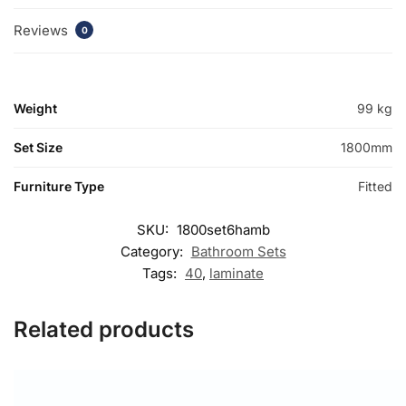
Reviews
0
Weight
99 kg
Set Size
1800mm
Furniture Type
Fitted
SKU:
1800set6hamb
Category:
Bathroom Sets
Tags:
40
,
laminate
Related products