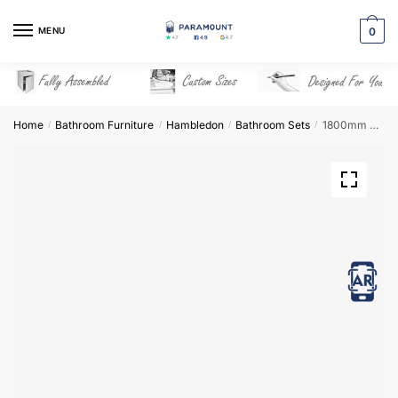
Skip
Skip
to
to
MENU
0
navigation
content
Home
Bathroom Furniture
Hambledon
Bathroom Sets
1800mm Bathroom Furniture Set 6 – Hambledon
/
/
/
/
View in AR