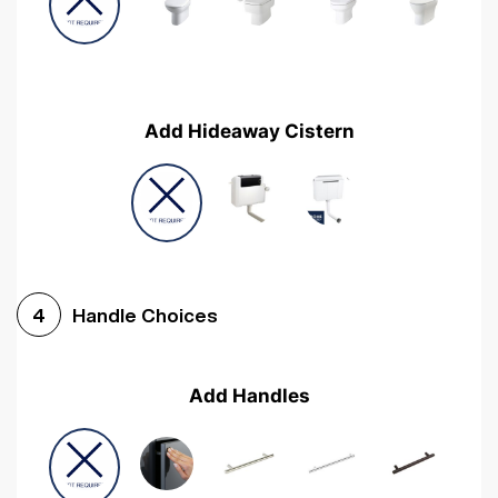
Add Hideaway Cistern
Handle Choices
4
Add Handles