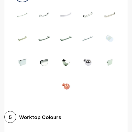
Worktop Colours
5