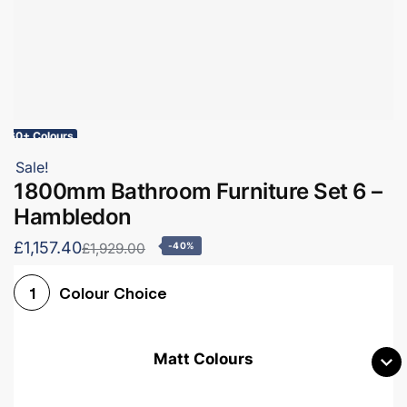
60+ Colours
Sale!
1800mm Bathroom Furniture Set 6 –
Hambledon
£1,157.40
£1,929.00
-40%
Colour Choice
1
Matt Colours