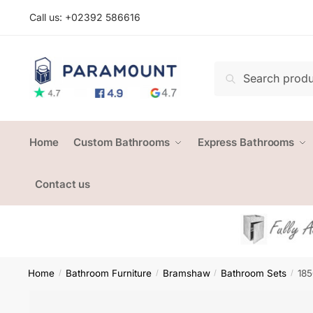
Skip
Skip
Call us: +
02392 586616
to
to
navigation
content
Search
Search
for:
Home
Custom Bathrooms
Express Bathrooms
Contact us
Home
Bathroom Furniture
Bramshaw
Bathroom Sets
185
/
/
/
/