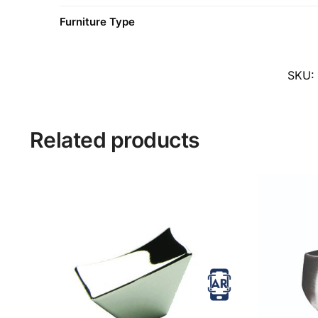
Furniture Type
SKU:
Related products