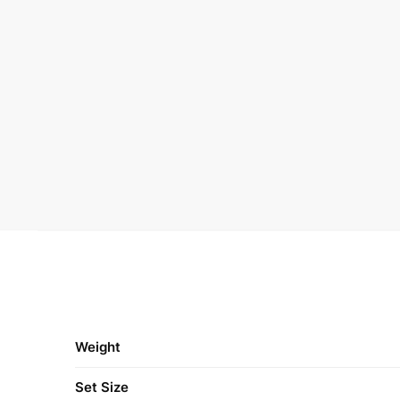
Weight
Set Size