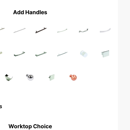
Add Handles
s
Worktop Choice