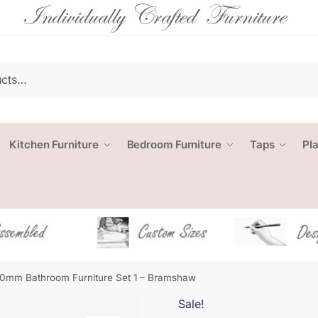
Kitchen Furniture
Bedroom Furniture
Taps
Pl
0mm Bathroom Furniture Set 1 – Bramshaw
Sale!