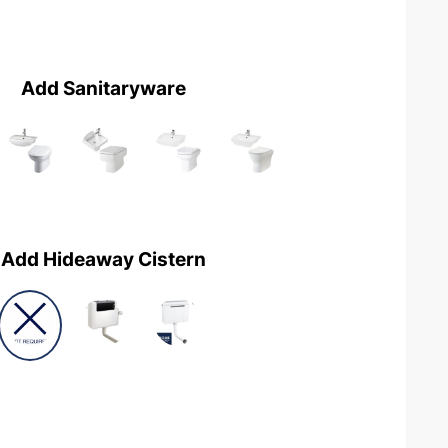
Add Sanitaryware
Add Hideaway Cistern