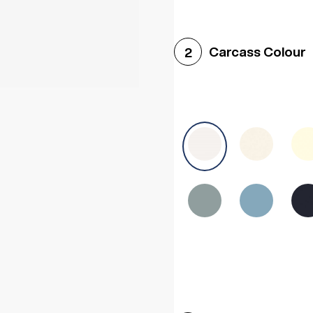
Woodgrain White
Avol
Carcass Colour
2
Halifax White Oak
Urba
Sonoma Oak
Driftwoo