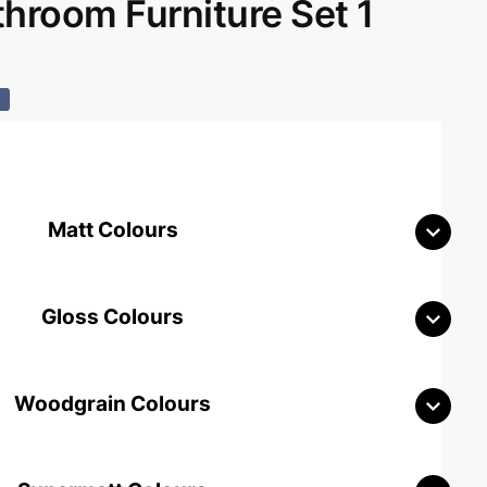
room Furniture Set 1
%
Matt Colours
Gloss Colours
Woodgrain Colours