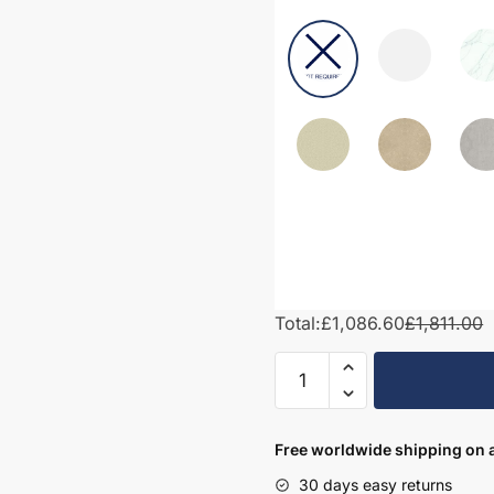
Total:
£1,086.60
£1,811.00
1850mm
Bathroom
Furniture
Set
Free worldwide shipping on a
1
30 days easy returns