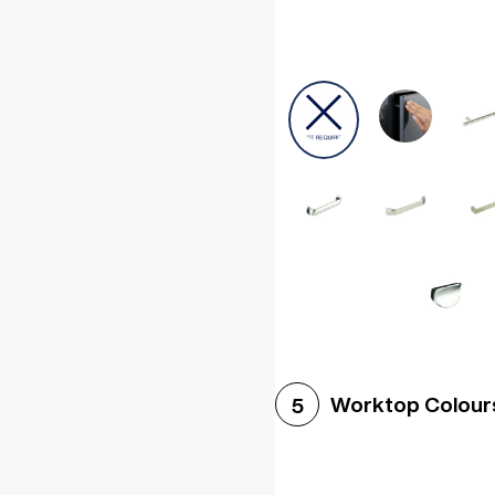
Worktop Colour
5