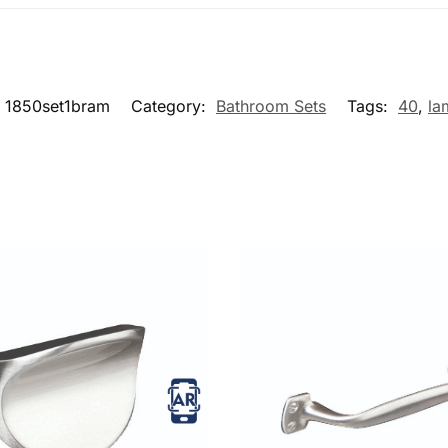
1850set1bram
Category:
Bathroom Sets
Tags:
40
,
la