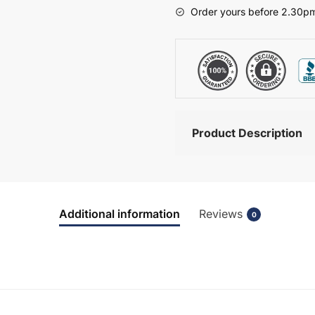
-
Order yours before 2.30pm
Bramshaw
quantity
Product Description
Additional information
Reviews
0