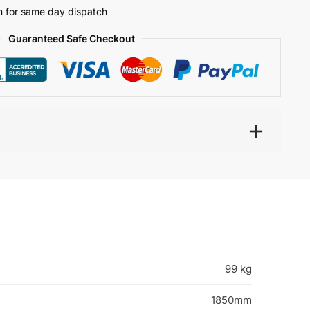
 for same day dispatch
Guaranteed Safe Checkout
99 kg
1850mm