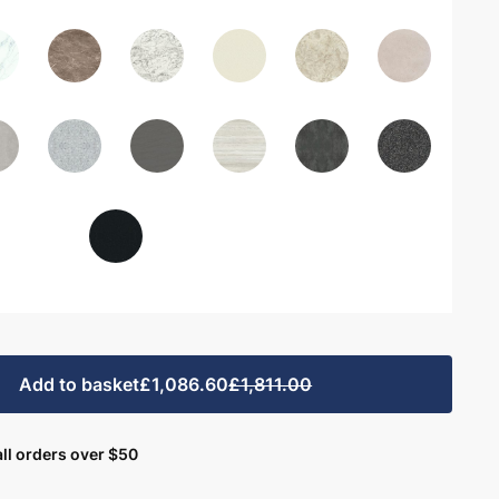
Add to basket
£1,086.60
£1,811.00
ll orders over $50