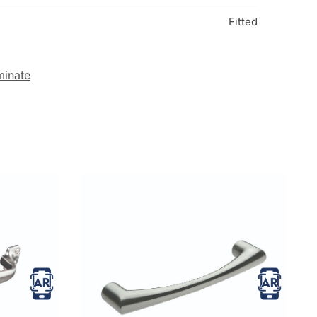
Fitted
minate