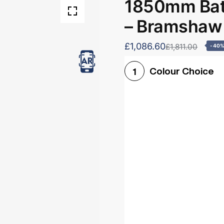
1850mm Bath
– Bramshaw
£1,086.60
£1,811.00
-40
Colour Choice
1