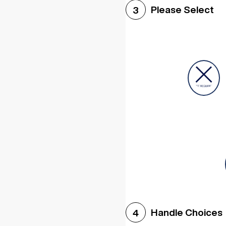
Please Select
3
Handle Choices
4