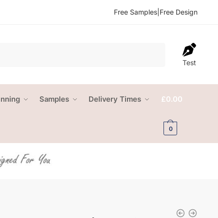
Free Samples
|
Free Design
Test
anning
Samples
Delivery Times
£
0.00
0