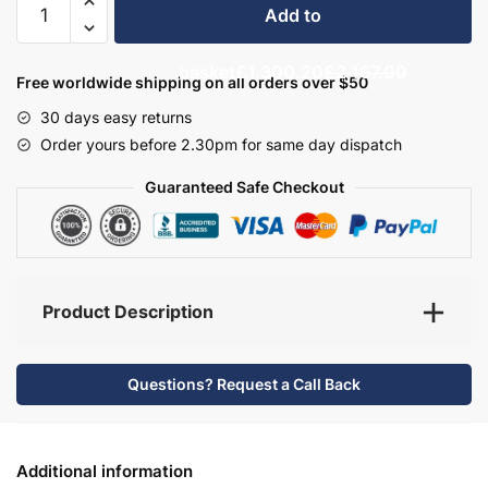
Add to
Bathroom
Furniture
basket
£1,300.20
£2,167.00
Set
Free worldwide shipping on all orders over $50
4
30 days easy returns
-
Order yours before 2.30pm for same day dispatch
Hambledon
quantity
Guaranteed Safe Checkout
Product Description
Questions? Request a Call Back
Additional information