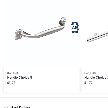
HANDLES
HANDLES
Handle Choice 5
Handle Choice 
£
11.77
£
11.77
Fast Delivery