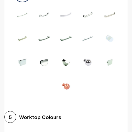
Worktop Colours
5