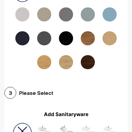
Driftwood
Woodgrain Indigo
Dark Walnut
Woodgrain Graphite
Woodgrain Black
Beech
Please Select
3
Add Sanitaryware