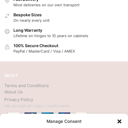
Most deliveries on our own transport
Bespoke Sizes
On nearly every unit
Long Warranty
Lifetime on hinges to 10 years on cabinets
100% Secure Checkout
PayPal / MasterCard / Visa / AMEX
ABOUT
Terms and Conditions
About Us
Privacy Policy
We accept all major credit cards
Manage Consent