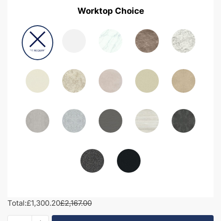
Worktop Choice
Total:
£1,300.20
£2,167.00
1850mm