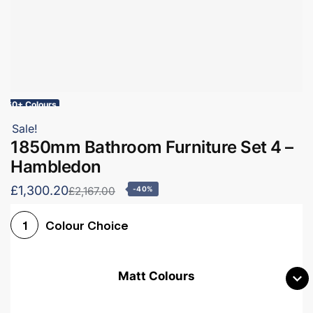
60+ Colours
Sale!
1850mm Bathroom Furniture Set 4 –
Hambledon
£1,300.20
£2,167.00
-40%
Colour Choice
1
Matt Colours