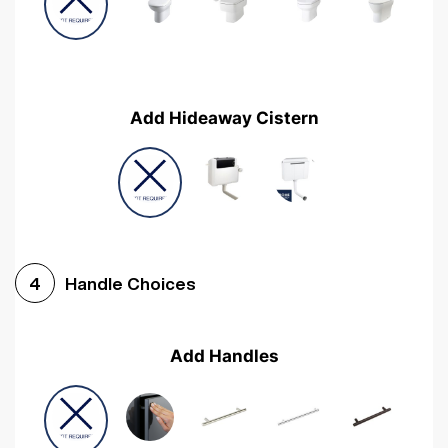
Add Hideaway Cistern
Handle Choices
4
Add Handles