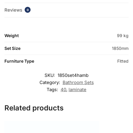
Reviews
0
Weight
99 kg
Set Size
1850mm
Furniture Type
Fitted
SKU:
1850set4hamb
Category:
Bathroom Sets
Tags:
40
,
laminate
Related products