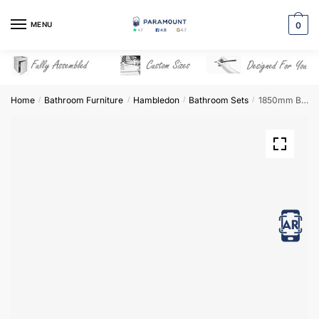
Skip
Skip
to
to
MENU
0
navigation
content
Home
Bathroom Furniture
Hambledon
Bathroom Sets
1850mm Bathroom Furniture Set 4 – Hambledon
/
/
/
/
View in AR