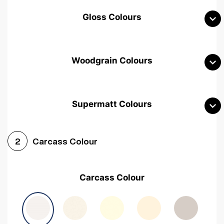
Gloss Colours
Woodgrain Colours
Supermatt Colours
Woodgrain White
Avola White
Woodgrain Cashmere
Carcass Colour
2
Woodgrain Light Grey
Halifax White Oak
Urban Oak
Carcass Colour
Avola Grey
Halifax Natural Oak
Medium Walnut
Sonoma Oak