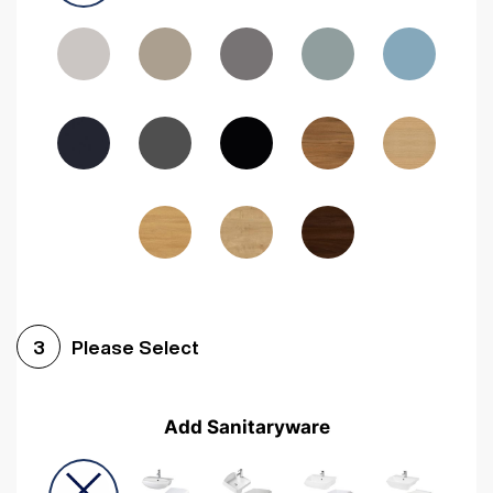
Driftwood
Woodgrain Indigo
Dark Walnut
Woodgrain Graphite
Woodgrain Black
Beech
Please Select
3
Add Sanitaryware