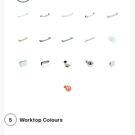
Worktop Colours
5