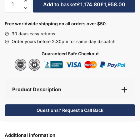
Add to basket
£1,174.80
£1,958.00
Bathroom
Furniture
Set
Free worldwide shipping on all orders over $50
7
30 days easy returns
-
Order yours before 2.30pm for same day dispatch
Wickham
quantity
Guaranteed Safe Checkout
Product Description
Questions? Request a Call Back
Additional information