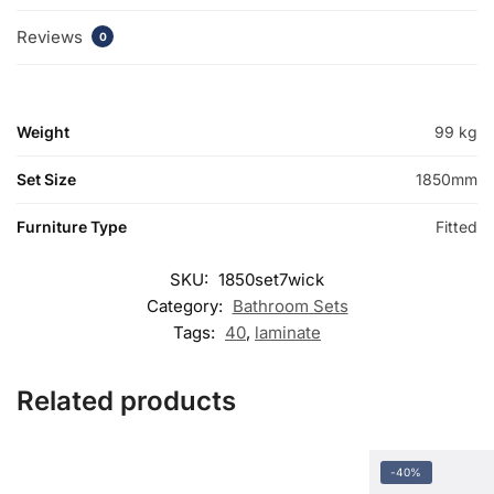
Reviews
0
Weight
99 kg
Set Size
1850mm
Furniture Type
Fitted
SKU:
1850set7wick
Category:
Bathroom Sets
Tags:
40
,
laminate
Related products
-40%