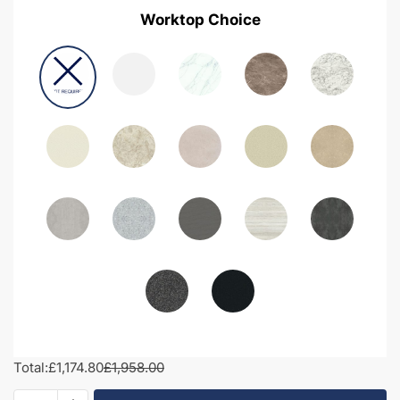
Worktop Choice
Total:
£1,174.80
£1,958.00
1850mm