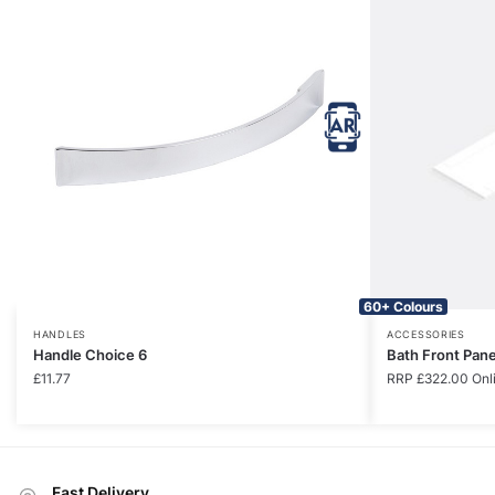
60+ Colours
HANDLES
ACCESSORIES
Handle Choice 6
Bath Front Pan
£
11.77
RRP
£
322.00
Onl
Fast Delivery