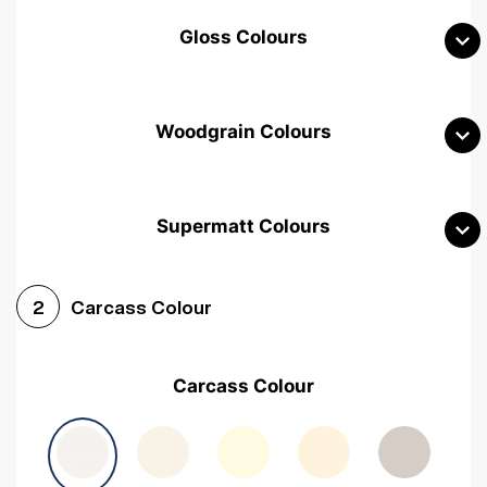
Gloss Colours
Woodgrain Colours
Supermatt Colours
Woodgrain White
Avola White
Woodgrain Cashmere
Carcass Colour
2
Woodgrain Light Grey
Halifax White Oak
Urban Oak
Carcass Colour
Avola Grey
Halifax Natural Oak
Medium Walnut
Sonoma Oak