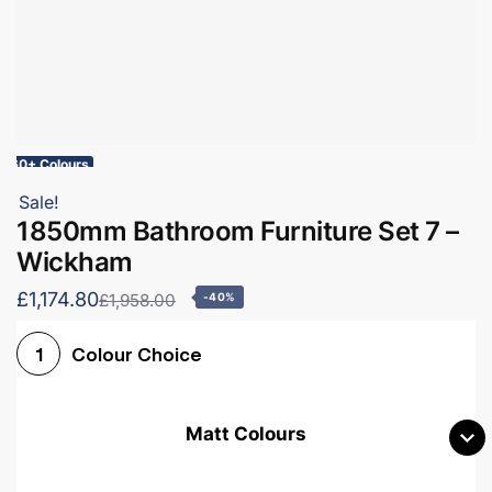
60+ Colours
Sale!
1850mm Bathroom Furniture Set 7 –
Wickham
£1,174.80
£1,958.00
-40%
Colour Choice
1
Matt Colours