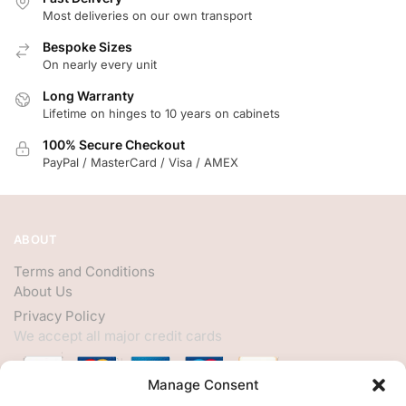
Most deliveries on our own transport
Bespoke Sizes
On nearly every unit
Long Warranty
Lifetime on hinges to 10 years on cabinets
100% Secure Checkout
PayPal / MasterCard / Visa / AMEX
ABOUT
Terms and Conditions
About Us
Privacy Policy
We accept all major credit cards
Manage Consent