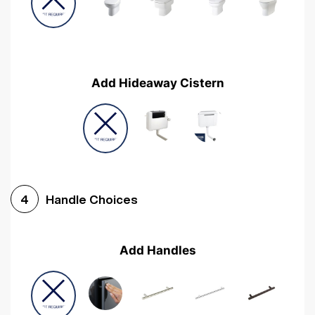
Add Hideaway Cistern
Handle Choices
4
Add Handles