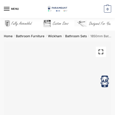
Skip
Skip
to
to
MENU
0
navigation
content
Home
Bathroom Furniture
Wickham
Bathroom Sets
1850mm Bathroom Furniture Set 7 – Wickham
/
/
/
/
View in AR