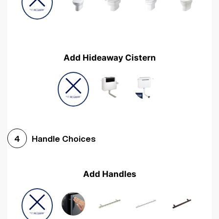
Add Hideaway Cistern
Handle Choices
4
Add Handles