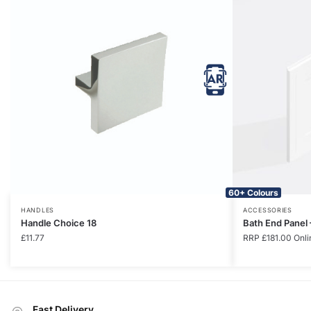
60+ Colours
HANDLES
ACCESSORIES
Handle Choice 18
Bath End Panel
£
11.77
RRP
£
181.00
Onli
Fast Delivery