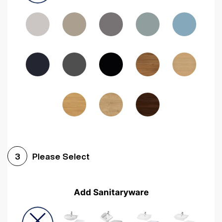
Driftwood
Woodgrain Indigo
Dark Walnut
Woodgrain Graphite
Woodgrain Black
Beech
Please Select
3
Add Sanitaryware