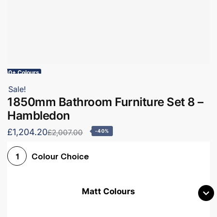
60+ Colours
Sale!
1850mm Bathroom Furniture Set 8 –
Hambledon
£1,204.20
£2,007.00
-40%
Colour Choice
1
Matt Colours