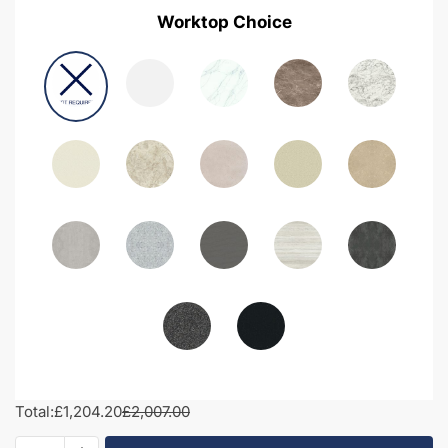
Worktop Choice
Total:
£1,204.20
£2,007.00
1850mm