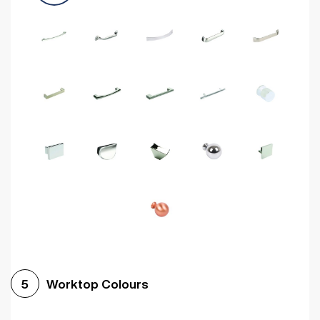
Worktop Colours
5