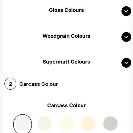
Gloss Colours
Woodgrain Colours
Supermatt Colours
Woodgrain White
Avola White
Woodgrain Cashmere
Carcass Colour
2
Woodgrain Light Grey
Halifax White Oak
Urban Oak
Carcass Colour
Avola Grey
Halifax Natural Oak
Medium Walnut
Sonoma Oak