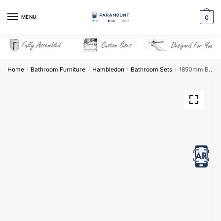
Skip
Skip
to
to
MENU
0
navigation
content
Home
Bathroom Furniture
Hambledon
Bathroom Sets
1850mm Bathroom Furniture Set 8 – Hambledon
/
/
/
/
View in AR