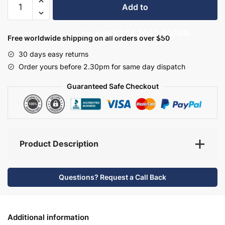
Add to
Bathroom
Furniture
basket
£1,204.20
£2,007.00
Set
Free worldwide shipping on all orders over $50
8
30 days easy returns
-
Order yours before 2.30pm for same day dispatch
Hambledon
quantity
Guaranteed Safe Checkout
Product Description
Questions? Request a Call Back
Additional information