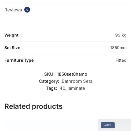
Reviews
0
Weight
99 kg
Set Size
1850mm
Furniture Type
Fitted
SKU:
1850set8hamb
Category:
Bathroom Sets
Tags:
40
,
laminate
Related products
-40%