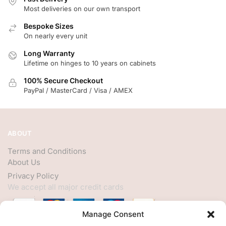
Most deliveries on our own transport
Bespoke Sizes
On nearly every unit
Long Warranty
Lifetime on hinges to 10 years on cabinets
100% Secure Checkout
PayPal / MasterCard / Visa / AMEX
ABOUT
Terms and Conditions
About Us
Privacy Policy
We accept all major credit cards
Manage Consent