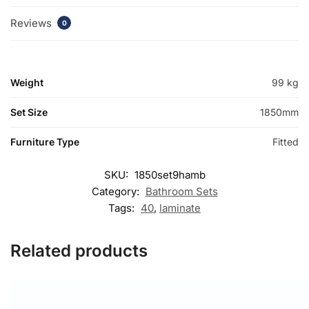
Reviews
0
Weight
99 kg
Set Size
1850mm
Furniture Type
Fitted
SKU:
1850set9hamb
Category:
Bathroom Sets
Tags:
40
,
laminate
Related products