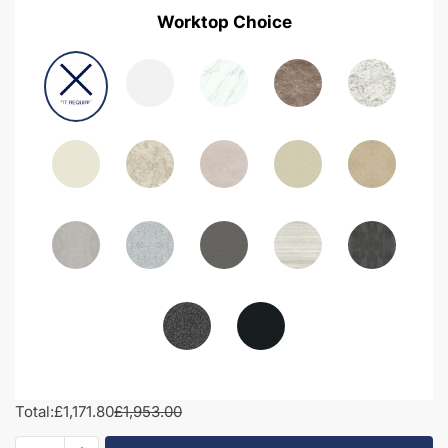
Worktop Choice
Total:
£1,171.80
£1,953.00
1850mm