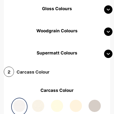
Gloss Colours
Woodgrain Colours
Supermatt Colours
Woodgrain White
Avola White
Woodgrain Cashmere
Carcass Colour
2
Woodgrain Light Grey
Halifax White Oak
Urban Oak
Carcass Colour
Avola Grey
Halifax Natural Oak
Medium Walnut
Sonoma Oak