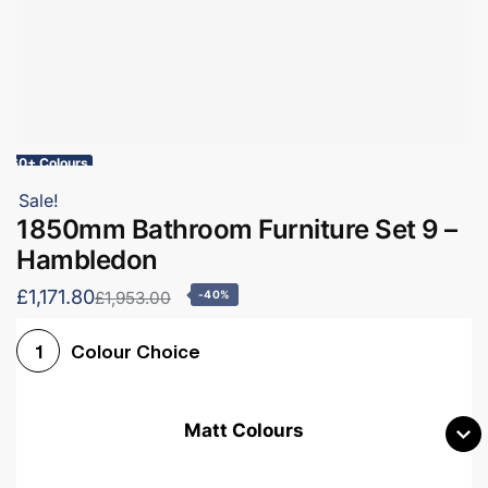
60+ Colours
Sale!
1850mm Bathroom Furniture Set 9 –
Hambledon
£1,171.80
£1,953.00
-40%
Colour Choice
1
Matt Colours