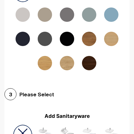
Driftwood
Woodgrain Indigo
Dark Walnut
Woodgrain Graphite
Woodgrain Black
Beech
Please Select
3
Add Sanitaryware