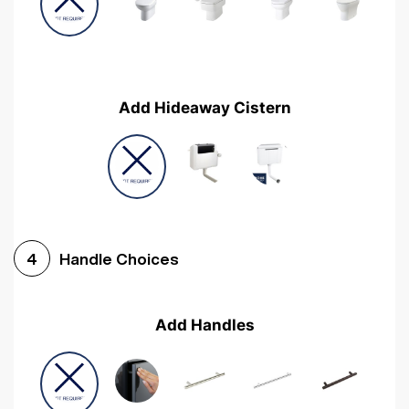
Add Hideaway Cistern
Handle Choices
4
Add Handles