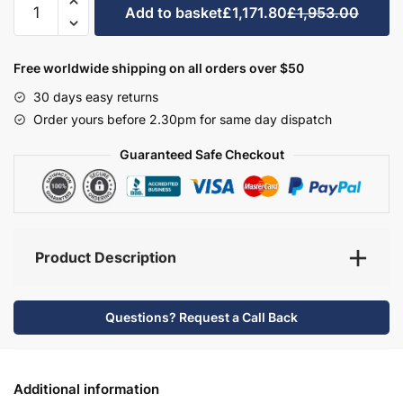
Add to basket
£1,171.80
£1,953.00
Bathroom
Furniture
Set
Free worldwide shipping on all orders over $50
9
30 days easy returns
-
Order yours before 2.30pm for same day dispatch
Hambledon
quantity
Guaranteed Safe Checkout
Product Description
Questions? Request a Call Back
Additional information