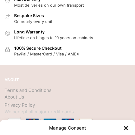
Most deliveries on our own transport
Bespoke Sizes
On nearly every unit
Long Warranty
Lifetime on hinges to 10 years on cabinets
100% Secure Checkout
PayPal / MasterCard / Visa / AMEX
ABOUT
Terms and Conditions
About Us
Privacy Policy
We accept all major credit cards
Manage Consent