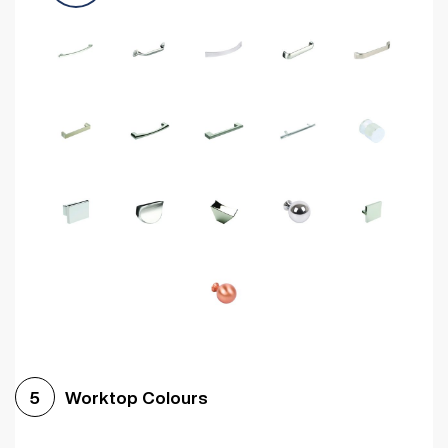
Worktop Colours
5