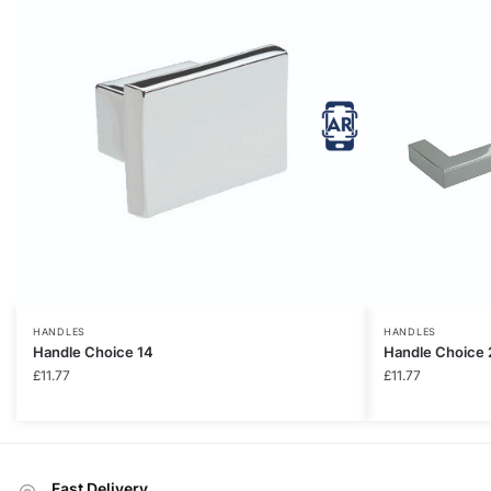
HANDLES
HANDLES
Handle Choice 14
Handle Choice 
£
11.77
£
11.77
Fast Delivery