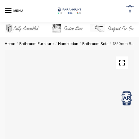
Skip
Skip
to
to
MENU
0
navigation
content
Home
Bathroom Furniture
Hambledon
Bathroom Sets
1850mm Bathroom Furniture Set 9 – Hambledon
/
/
/
/
View in AR