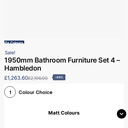
60+ Colours
Sale!
1950mm Bathroom Furniture Set 4 –
Hambledon
£1,263.60
£2,106.00
-40%
Colour Choice
1
Matt Colours