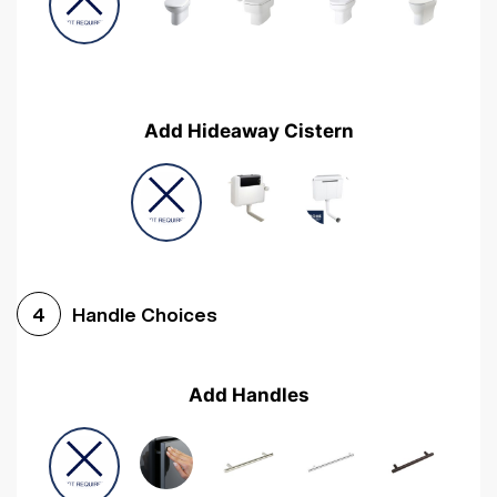
Add Hideaway Cistern
Handle Choices
4
Add Handles