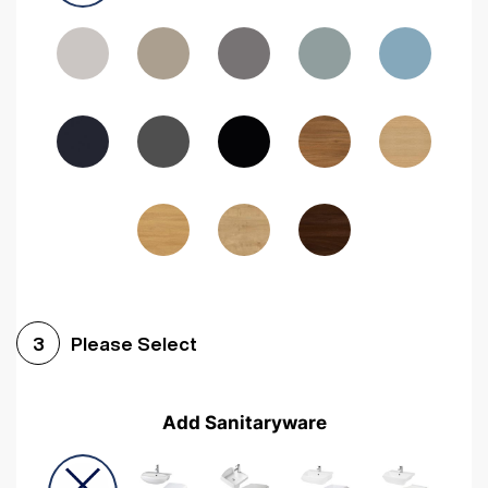
Driftwood
Woodgrain Indigo
Dark Walnut
Woodgrain Graphite
Woodgrain Black
Beech
Please Select
3
Add Sanitaryware