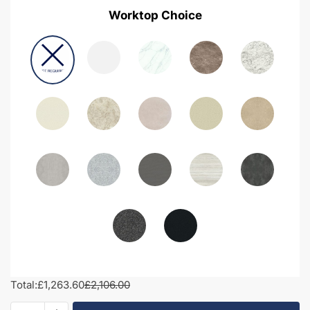
Worktop Choice
Total:
£1,263.60
£2,106.00
1950mm