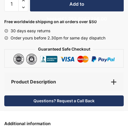
Add to
Bathroom
Furniture
basket
£1,263.60
£2,106.00
Set
Free worldwide shipping on all orders over $50
4
30 days easy returns
-
Order yours before 2.30pm for same day dispatch
Hambledon
quantity
Guaranteed Safe Checkout
Product Description
Questions? Request a Call Back
Additional information