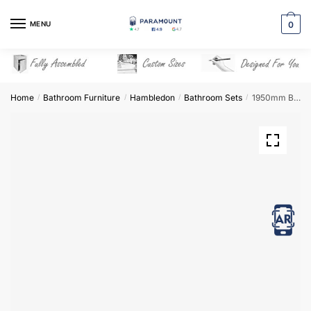
Skip
Skip
to
to
MENU
0
navigation
content
Home
Bathroom Furniture
Hambledon
Bathroom Sets
1950mm Bathroom Furniture Set 4 – Hambledon
/
/
/
/
View in AR