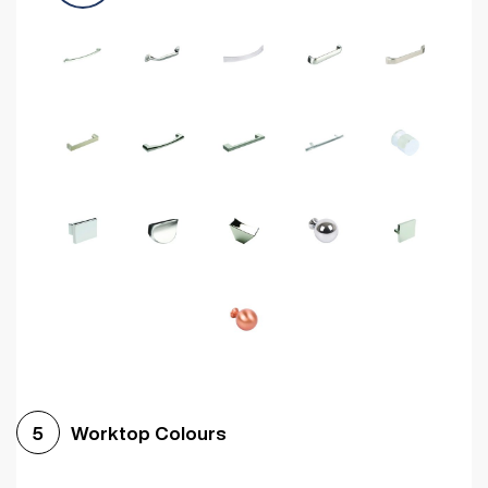
Worktop Colours
5