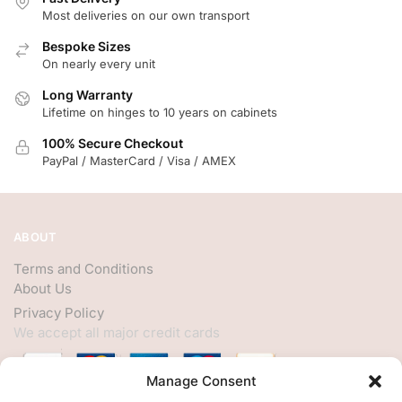
Most deliveries on our own transport
Bespoke Sizes
On nearly every unit
Long Warranty
Lifetime on hinges to 10 years on cabinets
100% Secure Checkout
PayPal / MasterCard / Visa / AMEX
ABOUT
Terms and Conditions
About Us
Privacy Policy
We accept all major credit cards
Manage Consent