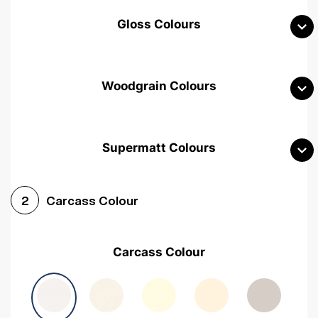
Gloss Colours
Woodgrain Colours
Supermatt Colours
Woodgrain White
Avola White
Woodgrain Cashmere
Carcass Colour
2
Woodgrain Light Grey
Halifax White Oak
Urban Oak
Carcass Colour
Avola Grey
Halifax Natural Oak
Medium Walnut
Sonoma Oak