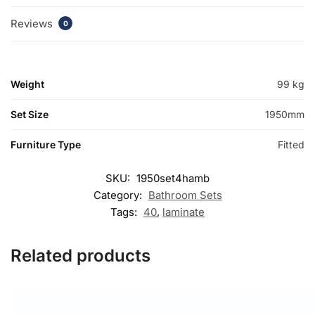
Reviews
0
Weight
99 kg
Set Size
1950mm
Furniture Type
Fitted
SKU:
1950set4hamb
Category:
Bathroom Sets
Tags:
40
,
laminate
Related products