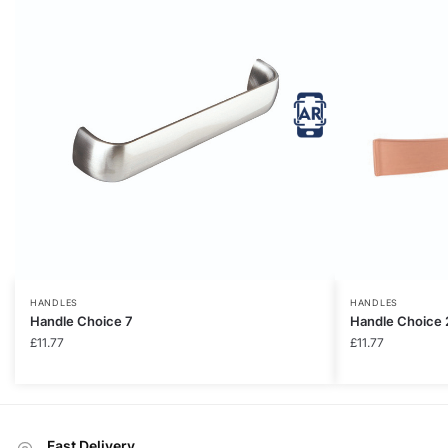
HANDLES
HANDLES
Handle Choice 7
Handle Choice 
£
11.77
£
11.77
Fast Delivery