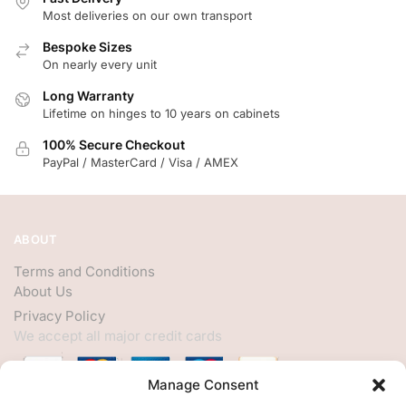
Most deliveries on our own transport
Bespoke Sizes
On nearly every unit
Long Warranty
Lifetime on hinges to 10 years on cabinets
100% Secure Checkout
PayPal / MasterCard / Visa / AMEX
ABOUT
Terms and Conditions
About Us
Privacy Policy
We accept all major credit cards
Manage Consent