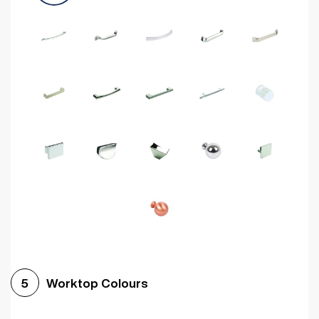
Worktop Colours
5