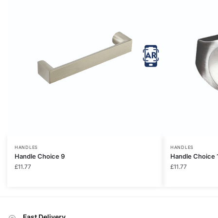
HANDLES
HANDLES
Handle Choice 9
Handle Choice 
£
11.77
£
11.77
Fast Delivery