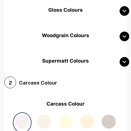
Gloss Colours
Woodgrain Colours
Supermatt Colours
Woodgrain White
Avola White
Woodgrain Cashmere
Carcass Colour
2
Woodgrain Light Grey
Halifax White Oak
Urban Oak
Carcass Colour
Avola Grey
Halifax Natural Oak
Medium Walnut
Sonoma Oak