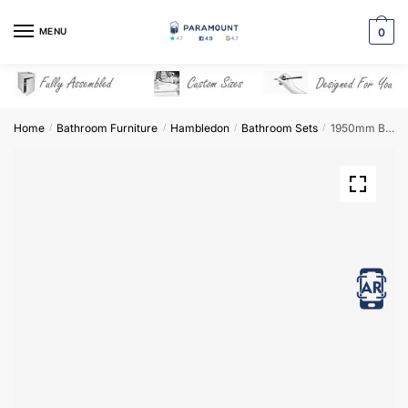
Skip
Skip
to
to
MENU
0
navigation
content
Home
Bathroom Furniture
Hambledon
Bathroom Sets
1950mm Bathroom Furniture Set 7 – Hambledon
/
/
/
/
View in AR