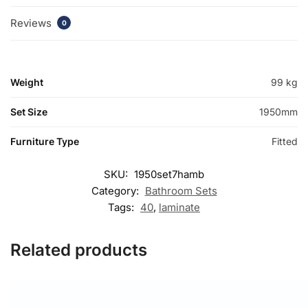
Reviews
0
Weight
99 kg
Set Size
1950mm
Furniture Type
Fitted
SKU:
1950set7hamb
Category:
Bathroom Sets
Tags:
40
,
laminate
Related products