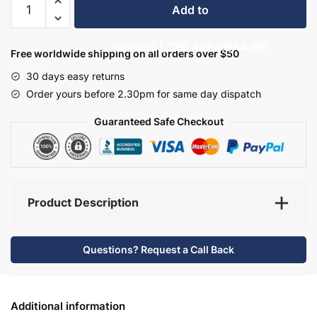
Add to
Bathroom
Furniture
basket
£1,226.40
£2,044.00
Set
Free worldwide shipping on all orders over $50
7
30 days easy returns
-
Order yours before 2.30pm for same day dispatch
Hambledon
quantity
Guaranteed Safe Checkout
Product Description
Questions? Request a Call Back
Additional information