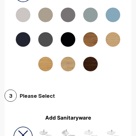
Driftwood
Woodgrain Indigo
Dark Walnut
Woodgrain Graphite
Woodgrain Black
Beech
Please Select
3
Add Sanitaryware