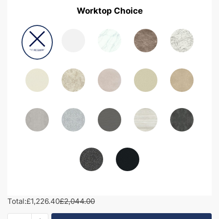
Worktop Choice
Total:
£1,226.40
£2,044.00
1950mm