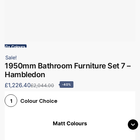
60+ Colours
Sale!
1950mm Bathroom Furniture Set 7 –
Hambledon
£1,226.40
£2,044.00
-40%
Colour Choice
1
Matt Colours