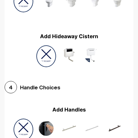
Add Hideaway Cistern
Handle Choices
4
Add Handles