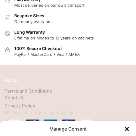
Most deliveries on our own transport
Bespoke Sizes
On nearly every unit
Long Warranty
Lifetime on hinges to 10 years on cabinets
100% Secure Checkout
PayPal / MasterCard / Visa / AMEX
ABOUT
Terms and Conditions
About Us
Privacy Policy
We accept all major credit cards
Manage Consent