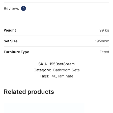
Reviews
0
Weight
99 kg
Set Size
1950mm
Furniture Type
Fitted
SKU:
1950set8bram
Category:
Bathroom Sets
Tags:
40
,
laminate
Related products