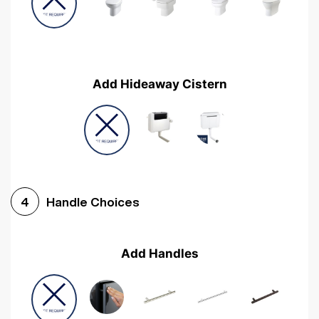
Add Hideaway Cistern
Handle Choices
4
Add Handles