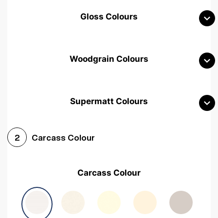
Gloss Colours
Woodgrain Colours
Supermatt Colours
Woodgrain White
Avola White
Woodgrain Cashmere
Carcass Colour
2
Woodgrain Light Grey
Halifax White Oak
Urban Oak
Carcass Colour
Avola Grey
Halifax Natural Oak
Medium Walnut
Sonoma Oak