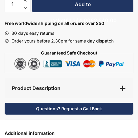
Add to
Bathroom
Furniture
basket
£1,344.00
£2,240.00
Set
Free worldwide shipping on all orders over $50
8
30 days easy returns
-
Order yours before 2.30pm for same day dispatch
Bramshaw
quantity
Guaranteed Safe Checkout
Product Description
Questions? Request a Call Back
Additional information