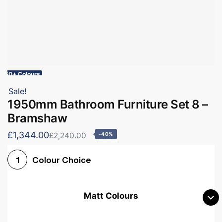
60+ Colours
Sale!
1950mm Bathroom Furniture Set 8 –
Bramshaw
£1,344.00
£2,240.00
-40%
Colour Choice
1
Matt Colours