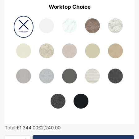
Worktop Choice
Total:
£1,344.00
£2,240.00
1950mm