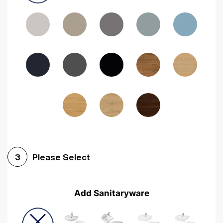
Driftwood
Woodgrain Indigo
Dark Walnut
Woodgrain Graphite
Woodgrain Black
Beech
Please Select
3
Add Sanitaryware