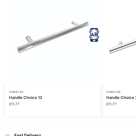
HANDLES
HANDLES
Handle Choice 12
Handle Choice 
£
11.77
£
11.77
Fast Delivery