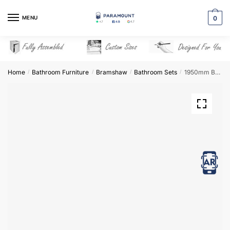
Skip
Skip
to
to
MENU
0
navigation
content
Home
Bathroom Furniture
Bramshaw
Bathroom Sets
1950mm Bathroom Furniture Set 8 – Bramshaw
/
/
/
/
View in AR