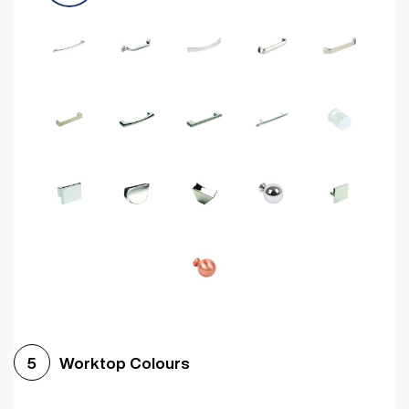
Worktop Colours
5