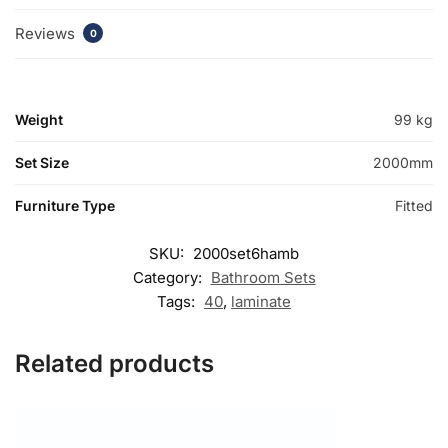
Reviews
0
Weight
99 kg
Set Size
2000mm
Furniture Type
Fitted
SKU:
2000set6hamb
Category:
Bathroom Sets
Tags:
40
,
laminate
Related products