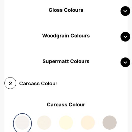
Gloss Colours
Woodgrain Colours
Supermatt Colours
Woodgrain White
Avola White
Woodgrain Cashmere
Carcass Colour
2
Woodgrain Light Grey
Halifax White Oak
Urban Oak
Carcass Colour
Avola Grey
Halifax Natural Oak
Medium Walnut
Sonoma Oak