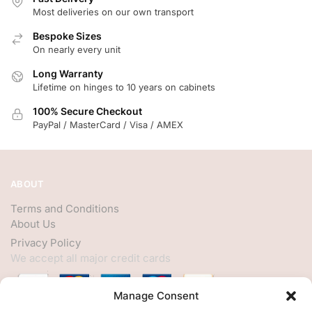
Most deliveries on our own transport
Bespoke Sizes
On nearly every unit
Long Warranty
Lifetime on hinges to 10 years on cabinets
100% Secure Checkout
PayPal / MasterCard / Visa / AMEX
ABOUT
Terms and Conditions
About Us
Privacy Policy
We accept all major credit cards
Manage Consent