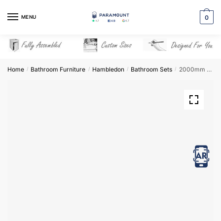
Skip
Skip
to
to
MENU
0
navigation
content
Home
Bathroom Furniture
Hambledon
Bathroom Sets
2000mm Bathroom Furniture Set 6 – Hambledon
/
/
/
/
View in AR