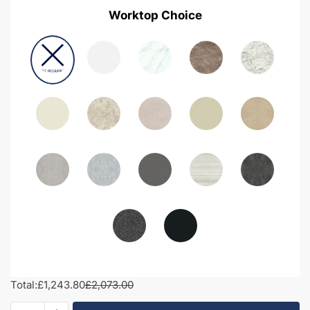
Worktop Choice
Total:
£1,243.80
£2,073.00
2000mm