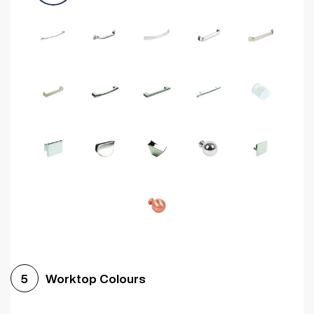
Worktop Colours
5