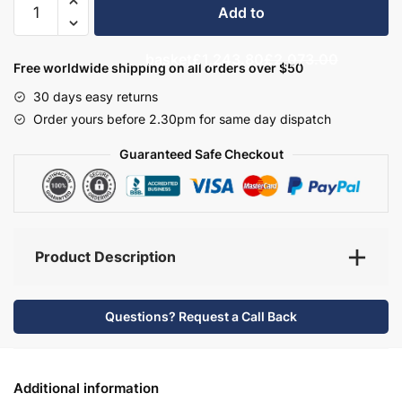
Add to
Bathroom
Furniture
basket
£1,243.80
£2,073.00
Set
Free worldwide shipping on all orders over $50
6
30 days easy returns
-
Order yours before 2.30pm for same day dispatch
Hambledon
quantity
Guaranteed Safe Checkout
Product Description
Questions? Request a Call Back
Additional information