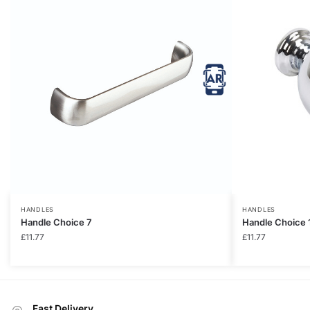
HANDLES
HANDLES
Handle Choice 7
Handle Choice 
£
11.77
£
11.77
Fast Delivery