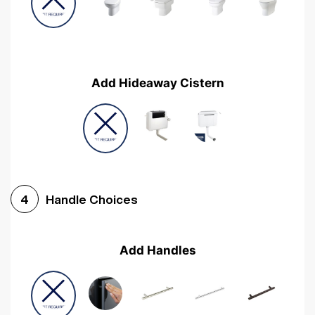
Add Hideaway Cistern
Handle Choices
4
Add Handles