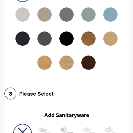
Driftwood
Woodgrain Indigo
Dark Walnut
Woodgrain Graphite
Woodgrain Black
Beech
Please Select
3
Add Sanitaryware