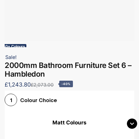
60+ Colours
Sale!
2000mm Bathroom Furniture Set 6 –
Hambledon
£1,243.80
£2,073.00
-40%
Colour Choice
1
Matt Colours