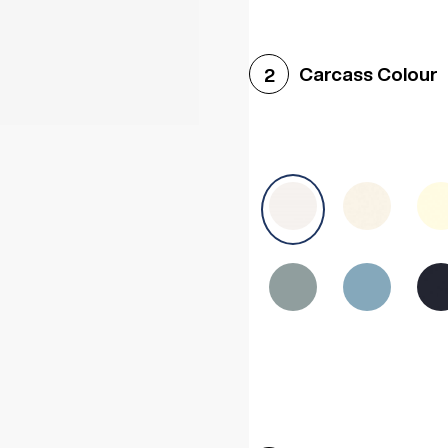
Woodgrain White
Avol
Carcass Colour
2
Halifax White Oak
Urba
Sonoma Oak
Driftwoo