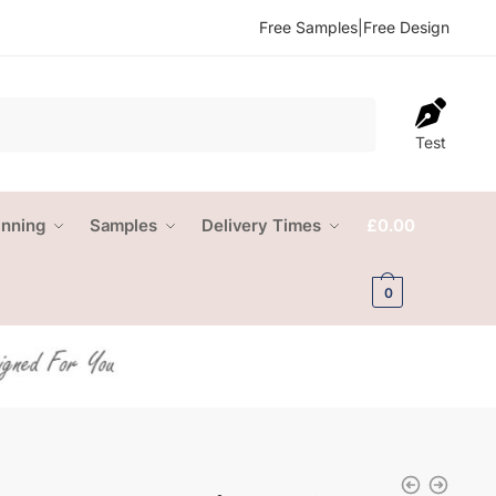
Free Samples
|
Free Design
Test
anning
Samples
Delivery Times
£
0.00
0