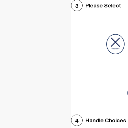
Please Select
3
Handle Choices
4