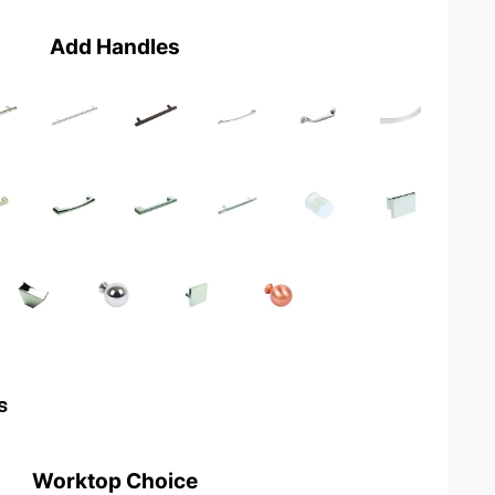
Add Handles
s
Worktop Choice