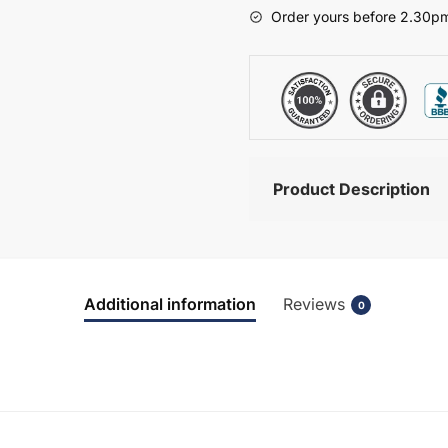
-
Order yours before 2.30pm
Wickham
quantity
Product Description
Additional information
Reviews
0