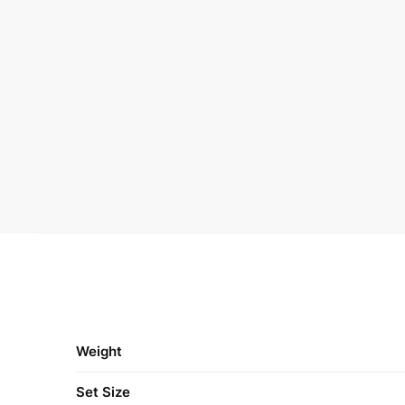
Weight
Set Size