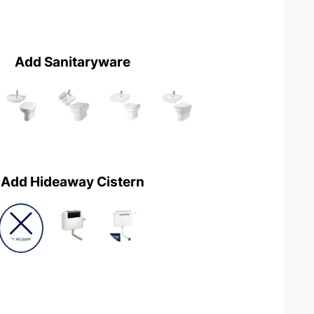
Add Sanitaryware
Add Hideaway Cistern