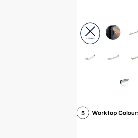
Worktop Colour
5