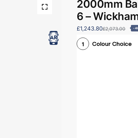
2000mm Bat
6 – Wickha
£1,243.80
£2,073.00
-4
Colour Choice
1