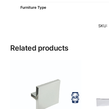
Furniture Type
SKU:
Related products