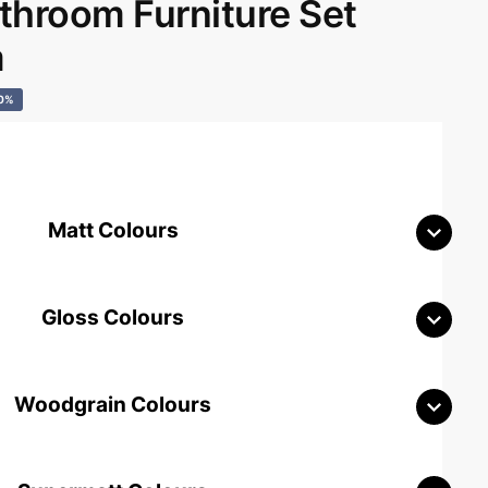
hroom Furniture Set
m
0%
Matt Colours
Gloss Colours
Woodgrain Colours