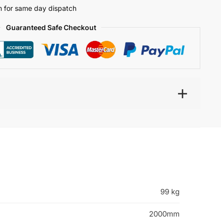
 for same day dispatch
Guaranteed Safe Checkout
99 kg
2000mm