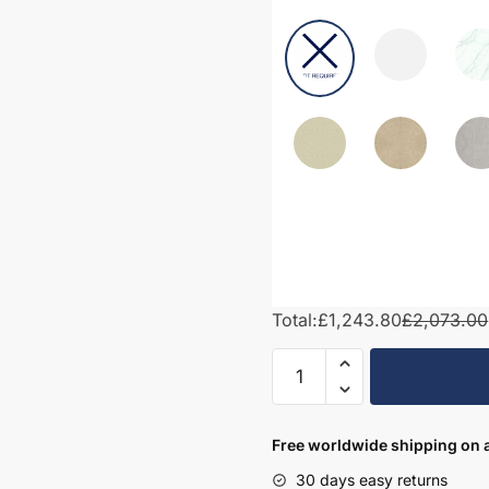
Total:
£1,243.80
£2,073.00
2000mm
Bathroom
Furniture
Set
Free worldwide shipping on a
6
30 days easy returns