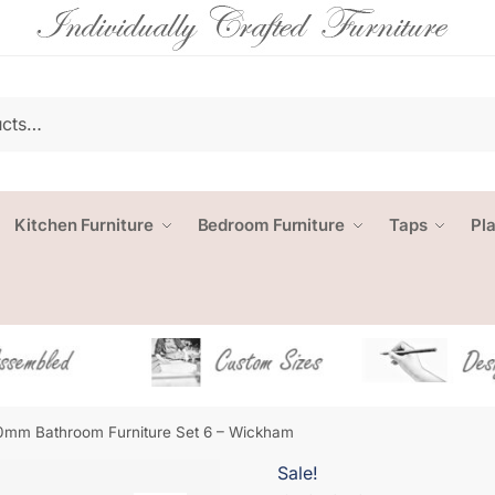
Kitchen Furniture
Bedroom Furniture
Taps
Pl
mm Bathroom Furniture Set 6 – Wickham
Sale!