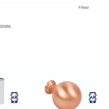
Fitted
minate