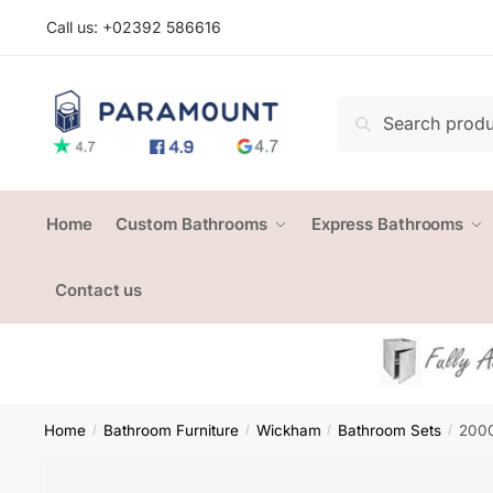
Skip
Skip
Call us: +
02392 586616
to
to
navigation
content
Search
Search
for:
Home
Custom Bathrooms
Express Bathrooms
Contact us
Home
Bathroom Furniture
Wickham
Bathroom Sets
2000
/
/
/
/