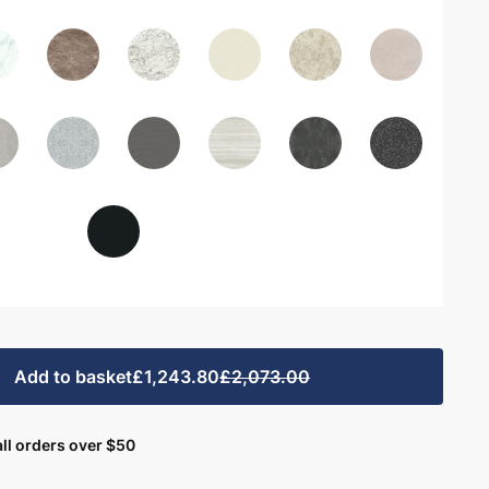
Add to basket
£1,243.80
£2,073.00
ll orders over $50