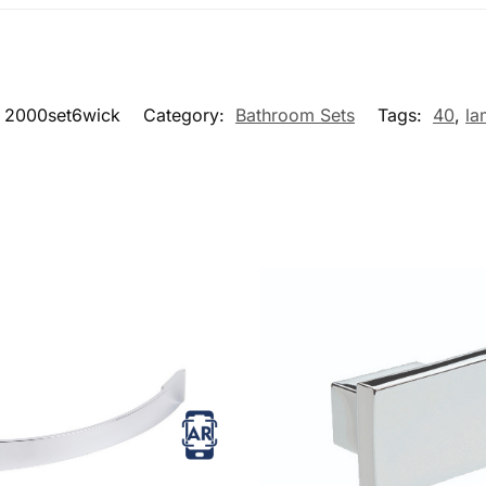
2000set6wick
Category:
Bathroom Sets
Tags:
40
,
la