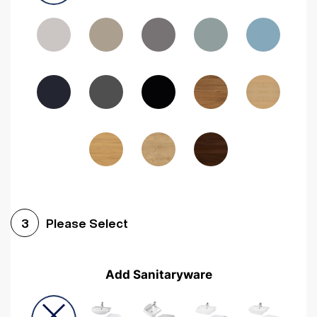
Driftwood
Woodgrain Indigo
Dark Walnut
Woodgrain Graphite
Woodgrain Black
Beech
Please Select
3
Add Sanitaryware