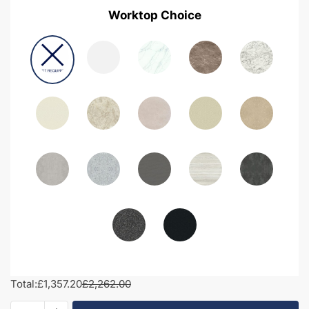
Worktop Choice
Total:
£1,357.20
£2,262.00
2000mm