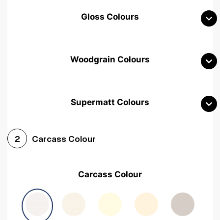
Gloss Colours
Woodgrain Colours
Supermatt Colours
Woodgrain White
Avola White
Woodgrain Cashmere
Carcass Colour
2
Woodgrain Light Grey
Halifax White Oak
Urban Oak
Carcass Colour
Avola Grey
Halifax Natural Oak
Medium Walnut
Sonoma Oak