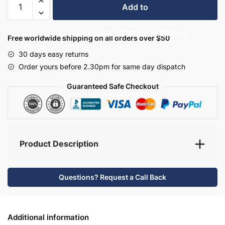
Add to
Bathroom
Furniture
basket
£1,357.20
£2,262.00
Set
Free worldwide shipping on all orders over $50
7
30 days easy returns
-
Order yours before 2.30pm for same day dispatch
Hambledon
quantity
Guaranteed Safe Checkout
Product Description
Questions? Request a Call Back
Additional information