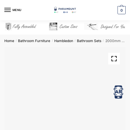
Skip
Skip
to
to
MENU
0
navigation
content
Home
Bathroom Furniture
Hambledon
Bathroom Sets
2000mm Bathroom Furniture Set 7 – Hambledon
/
/
/
/
View in AR