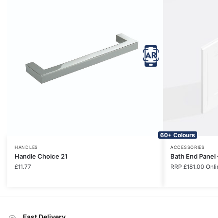
60+ Colours
HANDLES
ACCESSORIES
Handle Choice 21
Bath End Panel
£
11.77
RRP
£
181.00
Onli
Fast Delivery