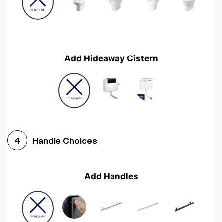
Add Hideaway Cistern
Handle Choices
4
Add Handles