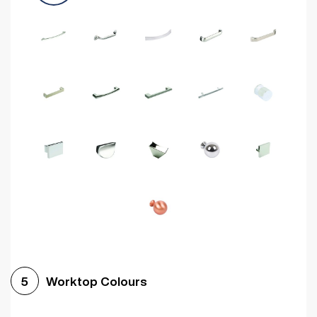
Worktop Colours
5