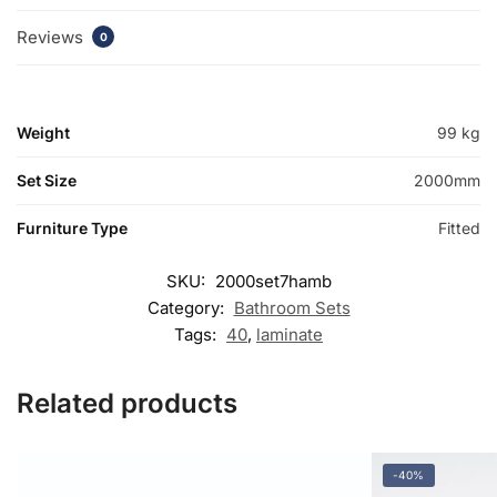
Reviews
0
Weight
99 kg
Set Size
2000mm
Furniture Type
Fitted
SKU:
2000set7hamb
Category:
Bathroom Sets
Tags:
40
,
laminate
Related products
-40%