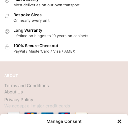
Most deliveries on our own transport
Bespoke Sizes
On nearly every unit
Long Warranty
Lifetime on hinges to 10 years on cabinets
100% Secure Checkout
PayPal / MasterCard / Visa / AMEX
ABOUT
Terms and Conditions
About Us
Privacy Policy
We accept all major credit cards
Manage Consent