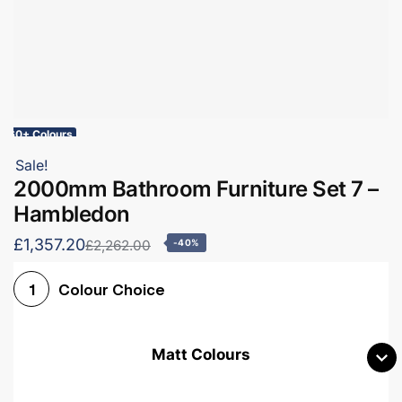
60+ Colours
Sale!
2000mm Bathroom Furniture Set 7 –
Hambledon
£1,357.20
£2,262.00
-40%
Colour Choice
1
Matt Colours