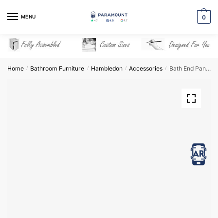
Skip
Skip
to
to
MENU
0
navigation
content
Home
Bathroom Furniture
Hambledon
Accessories
Bath End Panel – Hambledon
/
/
/
/
View in AR