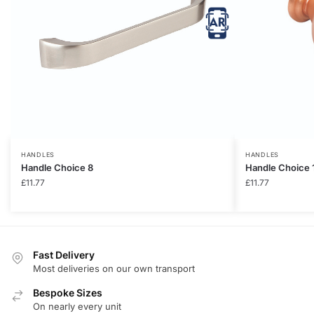
HANDLES
HANDLES
Handle Choice 8
Handle Choice 
£
11.77
£
11.77
Fast Delivery
Most deliveries on our own transport
Bespoke Sizes
On nearly every unit