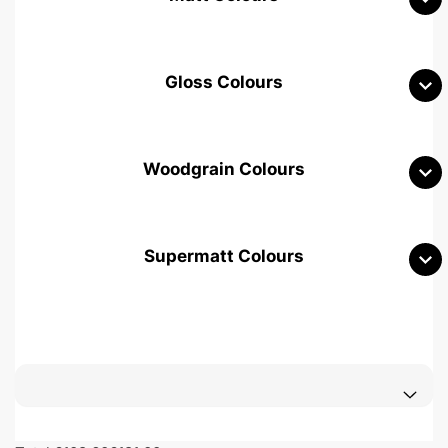
Gloss Colours
Woodgrain Colours
Supermatt Colours
Woodgrain White
Avola White
Woodgrain Cashmere
Woodgrain Light Grey
Halifax White Oak
Urban Oak