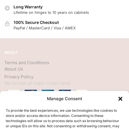
Long Warranty
Lifetime on hinges to 10 years on cabinets
100% Secure Checkout
PayPal / MasterCard / Visa / AMEX
ABOUT
Terms and Conditions
About Us
Privacy Policy
We accept all major credit cards
Manage Consent
HELP
To provide the best experiences, we use technologies like cookies to
store and/or access device information. Consenting to these
My Account
technologies will allow us to process data such as browsing behaviour
or unique IDs on this site. Not consenting or withdrawing consent, may
Customer Help