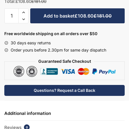
Total:
£108.60
£181.00
Avola Grey
Halifax Natural Oak
Medium Walnut
Sonoma Oak
Bath
Add to basket
£108.60
£181.00
End
Panel
–
Free worldwide shipping on all orders over $50
Hambledon
Driftwood
Woodgrain Indigo
Dark Walnut
30 days easy returns
quantity
Order yours before 2.30pm for same day dispatch
Guaranteed Safe Checkout
Woodgrain Graphite
Woodgrain Black
Beech
Questions? Request a Call Back
Additional information
Reviews
0