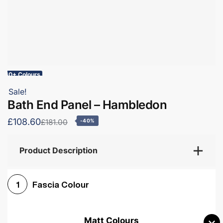
60+ Colours
Sale!
Bath End Panel – Hambledon
£108.60
£181.00
-40%
Product Description
Fascia Colour
1
Matt Colours