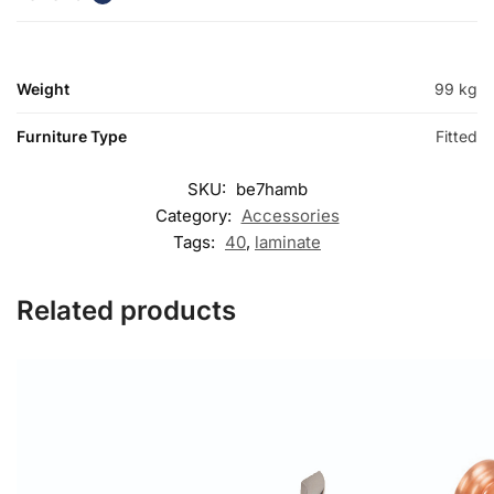
Weight
99 kg
Furniture Type
Fitted
SKU:
be7hamb
Category:
Accessories
Tags:
40
,
laminate
Related products