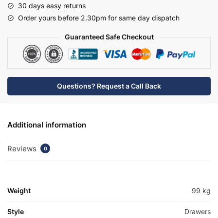
30 days easy returns
Mid
Order yours before 2.30pm for same day dispatch
Edge
Basin
Guaranteed Safe Checkout
Unit
-
Brockenhurst
quantity
Questions? Request a Call Back
Additional information
Reviews
0
Weight
99 kg
Style
Drawers