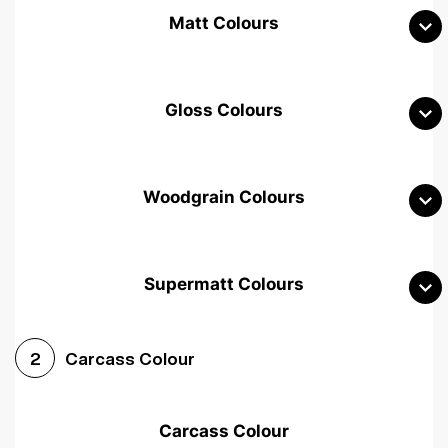
Matt Colours
Gloss Colours
Woodgrain Colours
Supermatt Colours
Woodgrain White
Avola White
Woodgrain Cashmere
Carcass Colour
2
Woodgrain Light Grey
Halifax White Oak
Urban Oak
Carcass Colour