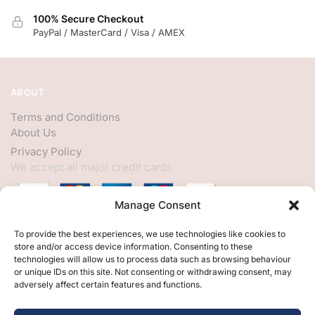
100% Secure Checkout
PayPal / MasterCard / Visa / AMEX
ABOUT
Terms and Conditions
About Us
Privacy Policy
We accept all major credit cards
Manage Consent
HELP
To provide the best experiences, we use technologies like cookies to
store and/or access device information. Consenting to these
My Account
technologies will allow us to process data such as browsing behaviour
or unique IDs on this site. Not consenting or withdrawing consent, may
Customer Help
adversely affect certain features and functions.
Contact Us