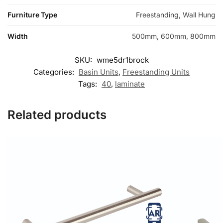
Furniture Type
Freestanding, Wall Hung
Width
500mm, 600mm, 800mm
SKU:
wme5dr1brock
Categories:
Basin Units
,
Freestanding Units
Tags:
40
,
laminate
Related products