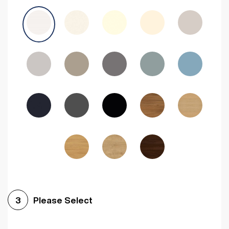
Avola Grey
Halifax Natural Oak
Medium Walnut
Sonoma Oak
Driftwood
Woodgrain Indigo
Dark Walnut
Woodgrain Graphite
Woodgrain Black
Beech
Please Select
3