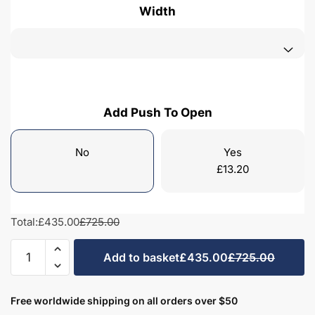
Width
Add Push To Open
No
Yes
£
13.20
Total:
£435.00
£725.00
Bathroom
Add to basket
£435.00
£725.00
1
Drawer
Wall
Free worldwide shipping on all orders over $50
Hung