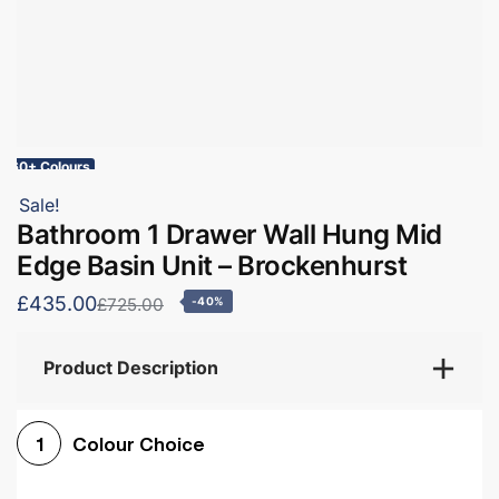
60+ Colours
Sale!
Bathroom 1 Drawer Wall Hung Mid
Edge Basin Unit – Brockenhurst
£435.00
£725.00
-40%
Product Description
Colour Choice
1