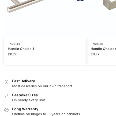
HANDLES
HANDLES
Handle Choice 1
Handle Choice 
£
11.77
£
11.77
Fast Delivery
Most deliveries on our own transport
Bespoke Sizes
On nearly every unit
Long Warranty
Lifetime on hinges to 10 years on cabinets