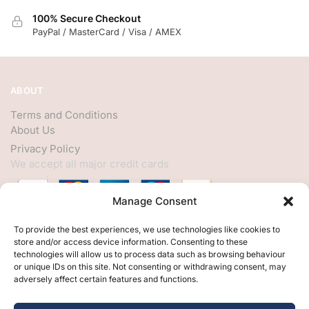
100% Secure Checkout
PayPal / MasterCard / Visa / AMEX
ABOUT
Terms and Conditions
About Us
Privacy Policy
We accept all major credit cards
Manage Consent
HELP
To provide the best experiences, we use technologies like cookies to
store and/or access device information. Consenting to these
My Account
technologies will allow us to process data such as browsing behaviour
or unique IDs on this site. Not consenting or withdrawing consent, may
Customer Help
adversely affect certain features and functions.
Contact Us