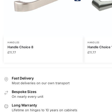
HANDLES
HANDLES
Handle Choice 8
Handle Choice 
£
11.77
£
11.77
Fast Delivery
Most deliveries on our own transport
Bespoke Sizes
On nearly every unit
Long Warranty
Lifetime on hinges to 10 years on cabinets