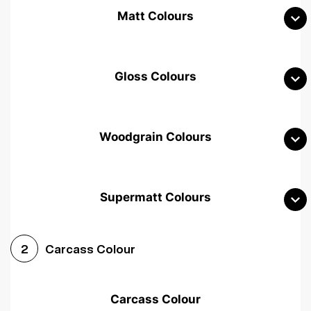
Matt Colours
Gloss Colours
Woodgrain Colours
Supermatt Colours
Woodgrain White
Avola White
Woodgrain Cashmere
Carcass Colour
2
Woodgrain Light Grey
Halifax White Oak
Urban Oak
Carcass Colour