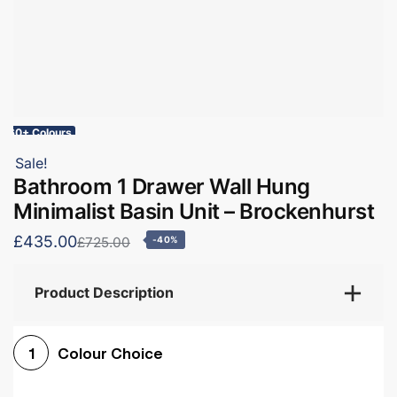
60+ Colours
Sale!
Bathroom 1 Drawer Wall Hung
Minimalist Basin Unit – Brockenhurst
£435.00
£725.00
-40%
Product Description
Colour Choice
1