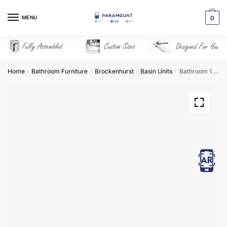
Skip
Skip
to
to
MENU
0
navigation
content
Home
Bathroom Furniture
Brockenhurst
Basin Units
Bathroom 1 Drawer Wall Hung Minimalist Basin Unit – Brockenhurst
/
/
/
/
View in AR