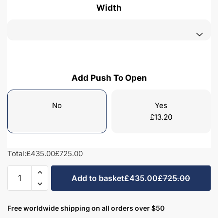
Width
Add Push To Open
No
Yes
£
13.20
Total:
£435.00
£725.00
Bathroom
Add to basket
£435.00
£725.00
1
Drawer
Wall
Free worldwide shipping on all orders over $50
Hung