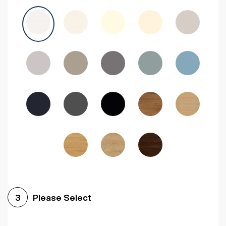
Avola Grey
Halifax Natural Oak
Medium Walnut
Sonoma Oak
Driftwood
Woodgrain Indigo
Dark Walnut
Woodgrain Graphite
Woodgrain Black
Beech
Please Select
3