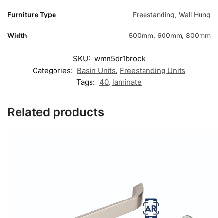
Furniture Type
Freestanding, Wall Hung
Width
500mm, 600mm, 800mm
SKU:
wmn5dr1brock
Categories:
Basin Units
,
Freestanding Units
Tags:
40
,
laminate
Related products