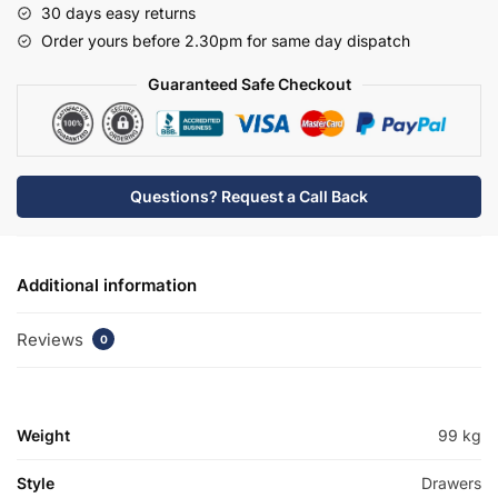
30 days easy returns
Minimalist
Order yours before 2.30pm for same day dispatch
Basin
Unit
Guaranteed Safe Checkout
-
Brockenhurst
quantity
Questions? Request a Call Back
Additional information
Reviews
0
Weight
99 kg
Style
Drawers