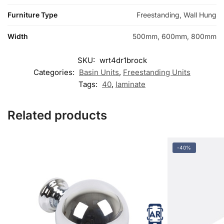
Furniture Type
Freestanding, Wall Hung
Width
500mm, 600mm, 800mm
SKU:
wrt4dr1brock
Categories:
Basin Units
,
Freestanding Units
Tags:
40
,
laminate
Related products
-40%