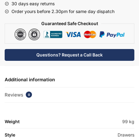
30 days easy returns
Rear
Order yours before 2.30pm for same day dispatch
Tap
Basin
Guaranteed Safe Checkout
Unit
-
Brockenhurst
quantity
Questions? Request a Call Back
Additional information
Reviews
0
Weight
99 kg
Style
Drawers