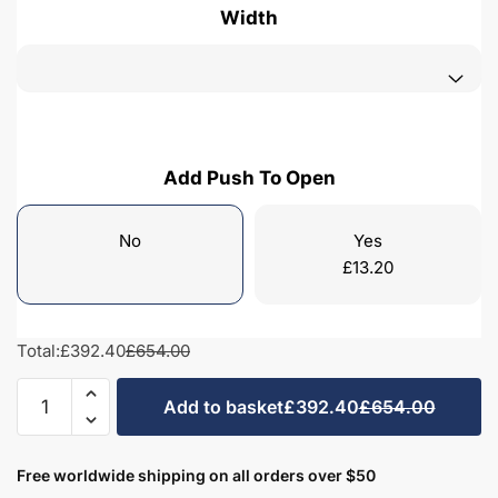
Width
Add Push To Open
No
Yes
£
13.20
Total:
£392.40
£654.00
Bathroom
Add to basket
£392.40
£654.00
1
Drawer
Wall
Free worldwide shipping on all orders over $50
Hung