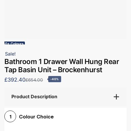
60+ Colours
Sale!
Bathroom 1 Drawer Wall Hung Rear
Tap Basin Unit – Brockenhurst
£392.40
£654.00
-40%
Product Description
Colour Choice
1