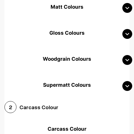
Matt Colours
Gloss Colours
Woodgrain Colours
Supermatt Colours
Woodgrain White
Avola White
Woodgrain Cashmere
Carcass Colour
2
Woodgrain Light Grey
Halifax White Oak
Urban Oak
Carcass Colour