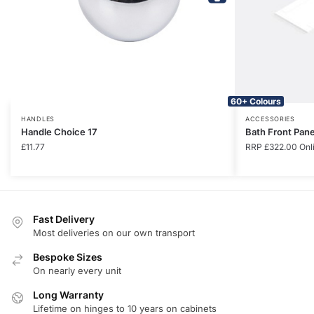
60+ Colours
HANDLES
ACCESSORIES
Handle Choice 17
Bath Front Pan
£
11.77
RRP
£
322.00
Onl
Fast Delivery
Most deliveries on our own transport
Bespoke Sizes
On nearly every unit
Long Warranty
Lifetime on hinges to 10 years on cabinets