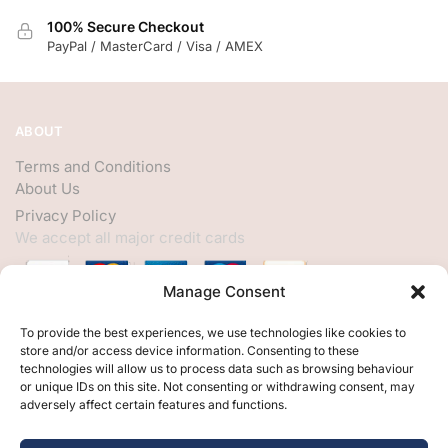
100% Secure Checkout
PayPal / MasterCard / Visa / AMEX
ABOUT
Terms and Conditions
About Us
Privacy Policy
We accept all major credit cards
Manage Consent
HELP
To provide the best experiences, we use technologies like cookies to
store and/or access device information. Consenting to these
My Account
technologies will allow us to process data such as browsing behaviour
or unique IDs on this site. Not consenting or withdrawing consent, may
Customer Help
adversely affect certain features and functions.
Contact Us