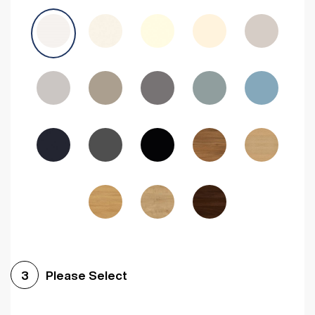
Avola Grey
Halifax Natural Oak
Medium Walnut
Sonoma Oak
Driftwood
Woodgrain Indigo
Dark Walnut
Woodgrain Graphite
Woodgrain Black
Beech
Please Select
3